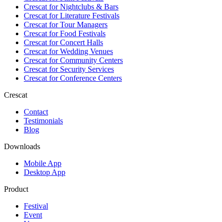
Crescat for
Nightclubs & Bars
Crescat for
Literature Festivals
Crescat for
Tour Managers
Crescat for
Food Festivals
Crescat for
Concert Halls
Crescat for
Wedding Venues
Crescat for
Community Centers
Crescat for
Security Services
Crescat for
Conference Centers
Crescat
Contact
Testimonials
Blog
Downloads
Mobile App
Desktop App
Product
Festival
Event