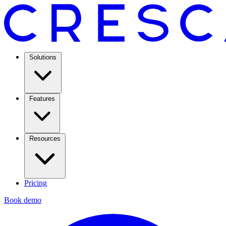
Solutions
Features
Resources
Pricing
Book demo