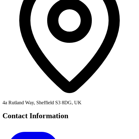
4a Rutland Way, Sheffield S3 8DG, UK
Contact Information