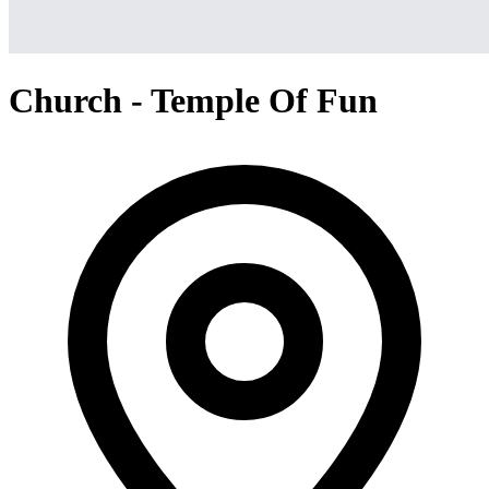
Church - Temple Of Fun