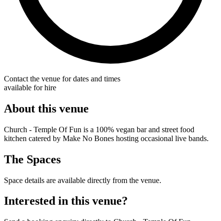
Contact the venue for dates and times
available for hire
About this venue
Church - Temple Of Fun is a 100% vegan bar and street food
kitchen catered by Make No Bones hosting occasional live bands.
The Spaces
Space details are available directly from the venue.
Interested in this venue?