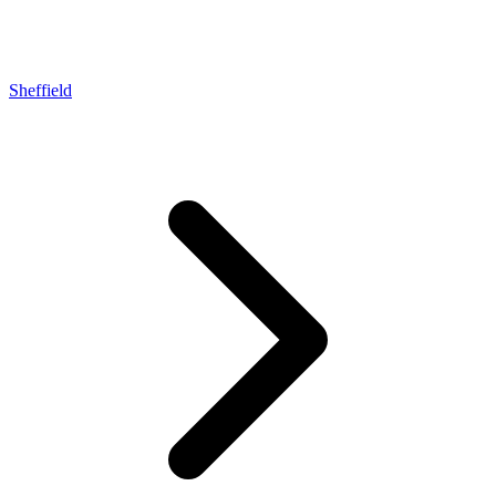
Sheffield