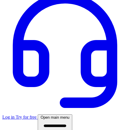
Log in
Try for free
Open main menu