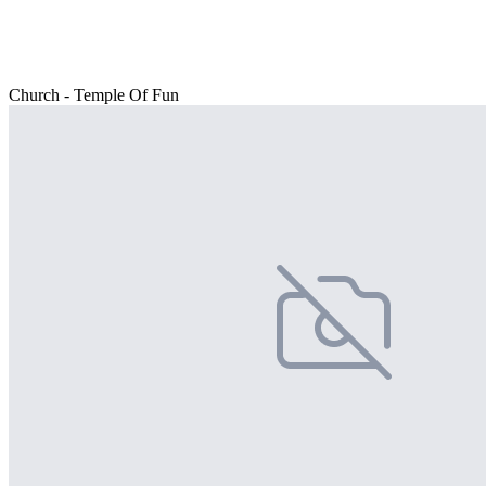
Church - Temple Of Fun