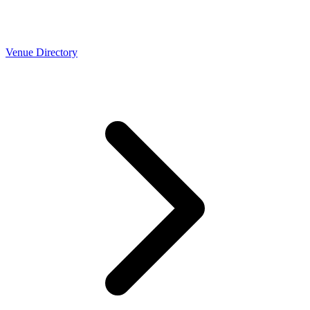
Venue Directory