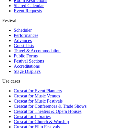
Room Restrictions
Shared Calendar
Event Requests
Festival
Scheduler
Performances
Advances
Guest Lists
Travel & Accommodation
Public Forms
Festival Sections
Accreditations
Stage Displays
Use cases
Crescat for
Event Planners
Crescat for
Music Venues
Crescat for
Music Festivals
Crescat for
Conferences & Trade Shows
Crescat for
Theaters & Opera Houses
Crescat for
Libraries
Crescat for
Church & Worship
Crescat for
Film Festivals