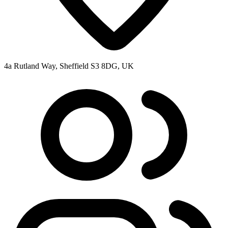
4a Rutland Way, Sheffield S3 8DG, UK