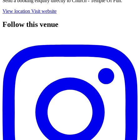
Send a booking enquiry directly to Church - Temple Of Fun.
View location
Visit website
Follow this venue