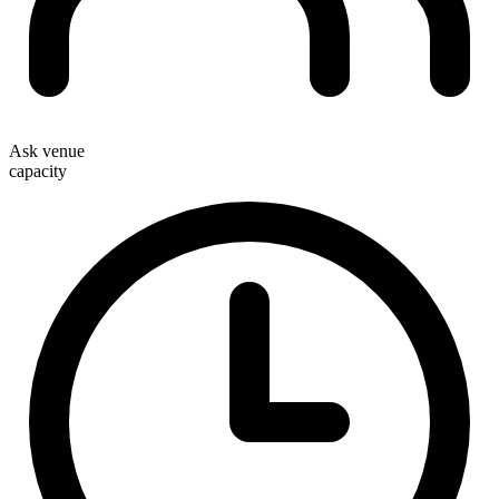
Ask venue
capacity