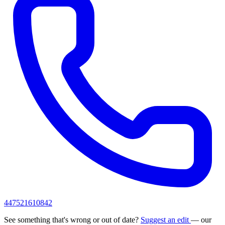
447521610842
See something that's wrong or out of date?
Suggest an edit
— our