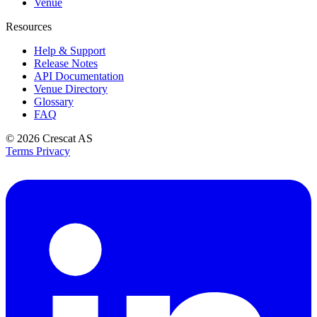
Venue
Resources
Help & Support
Release Notes
API Documentation
Venue Directory
Glossary
FAQ
© 2026
Crescat AS
Terms
Privacy