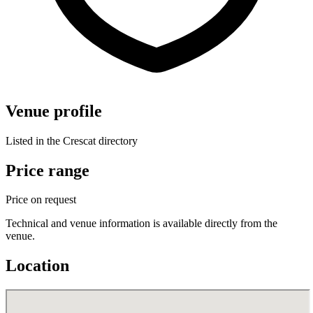
Venue profile
Listed in the Crescat directory
Price range
Price on request
Technical and venue information is available directly from the
venue.
Location