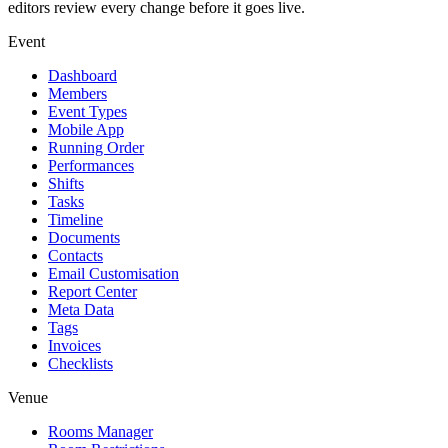
editors review every change before it goes live.
Event
Dashboard
Members
Event Types
Mobile App
Running Order
Performances
Shifts
Tasks
Timeline
Documents
Contacts
Email Customisation
Report Center
Meta Data
Tags
Invoices
Checklists
Venue
Rooms Manager