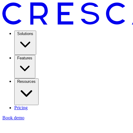
Solutions
Features
Resources
Pricing
Book demo