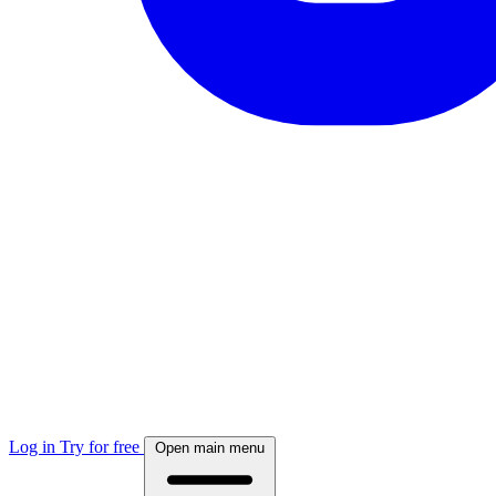
Log in
Try for free
Open main menu