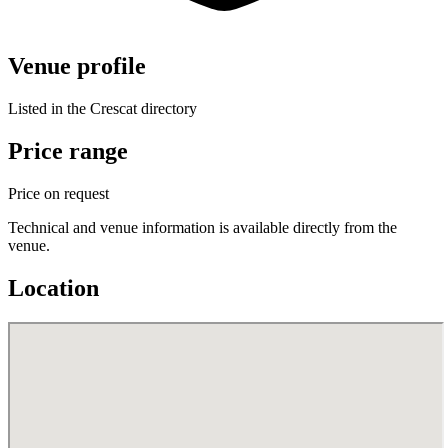
Venue profile
Listed in the Crescat directory
Price range
Price on request
Technical and venue information is available directly from the
venue.
Location