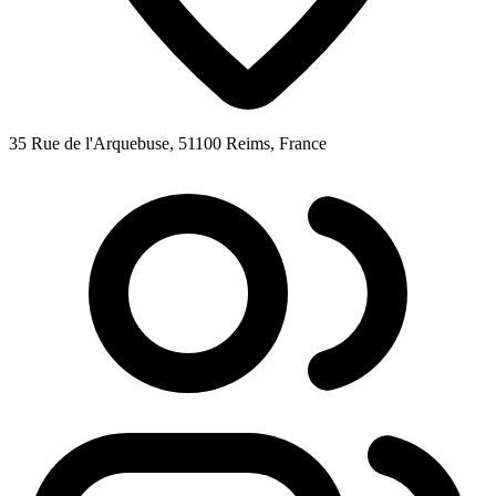
35 Rue de l'Arquebuse, 51100 Reims, France