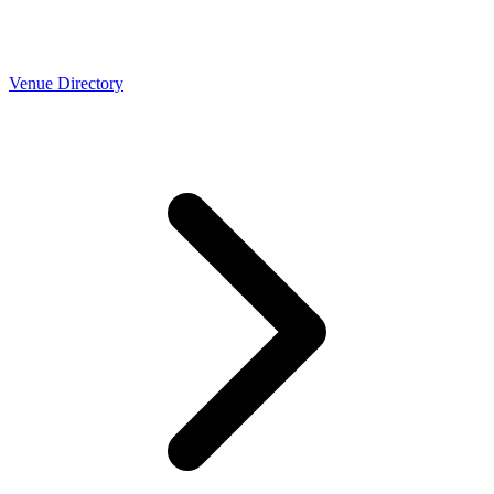
Venue Directory