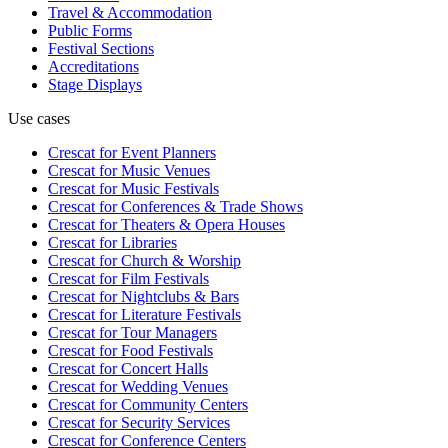
Travel & Accommodation
Public Forms
Festival Sections
Accreditations
Stage Displays
Use cases
Crescat for
Event Planners
Crescat for
Music Venues
Crescat for
Music Festivals
Crescat for
Conferences & Trade Shows
Crescat for
Theaters & Opera Houses
Crescat for
Libraries
Crescat for
Church & Worship
Crescat for
Film Festivals
Crescat for
Nightclubs & Bars
Crescat for
Literature Festivals
Crescat for
Tour Managers
Crescat for
Food Festivals
Crescat for
Concert Halls
Crescat for
Wedding Venues
Crescat for
Community Centers
Crescat for
Security Services
Crescat for
Conference Centers