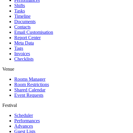
Performances
Shifts
Tasks
Timeline
Documents
Contacts
Email Customisation
Report Center
Meta Data
Tags
Invoices
Checklists
Venue
Rooms Manager
Room Restrictions
Shared Calendar
Event Requests
Festival
Scheduler
Performances
Advances
Guest Lists