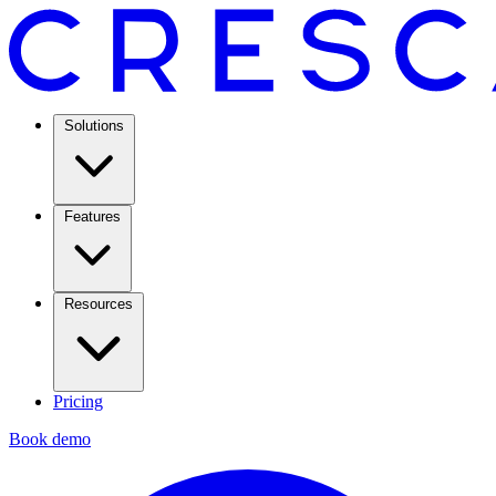
Solutions
Features
Resources
Pricing
Book demo