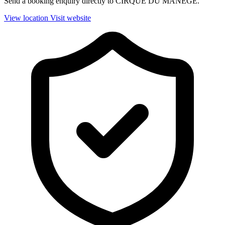
Send a booking enquiry directly to CIRQUE DU MANEGE.
View location
Visit website