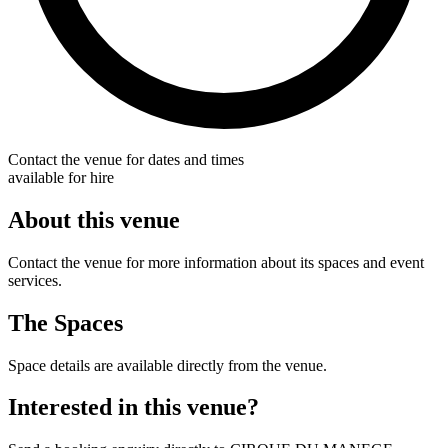
Contact the venue for dates and times
available for hire
About this venue
Contact the venue for more information about its spaces and event
services.
The Spaces
Space details are available directly from the venue.
Interested in this venue?