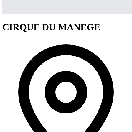
CIRQUE DU MANEGE