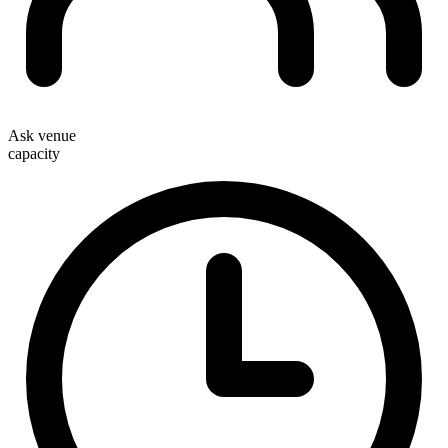
Ask venue
capacity