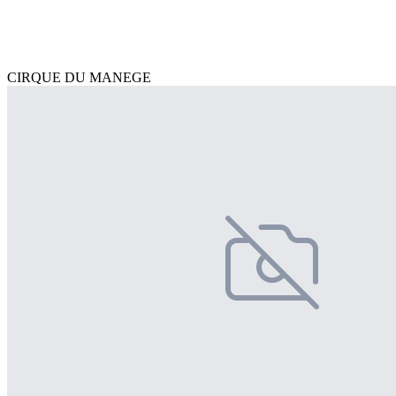
CIRQUE DU MANEGE