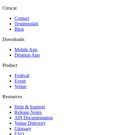
Crescat
Contact
Testimonials
Blog
Downloads
Mobile App
Desktop App
Product
Festival
Event
Venue
Resources
Help & Support
Release Notes
API Documentation
Venue Directory
Glossary
FAQ