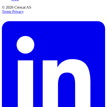
© 2026
Crescat AS
Terms
Privacy