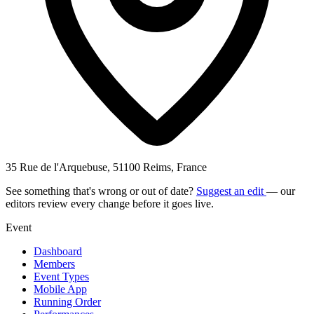
35 Rue de l'Arquebuse, 51100 Reims, France
See something that's wrong or out of date?
Suggest an edit
— our
editors review every change before it goes live.
Event
Dashboard
Members
Event Types
Mobile App
Running Order