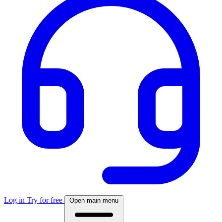
Log in
Try for free
Open main menu