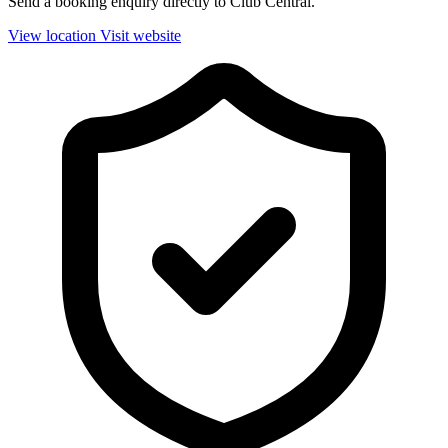
Send a booking enquiry directly to Club Central.
View location
Visit website