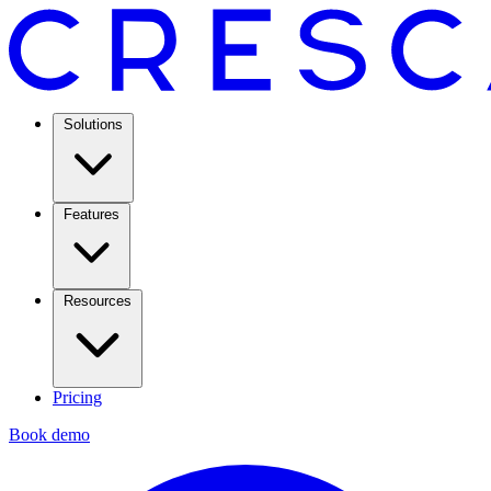
Solutions
Features
Resources
Pricing
Book demo