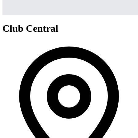
Club Central