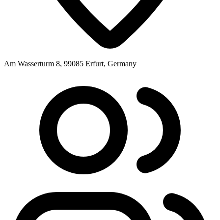
Am Wasserturm 8, 99085 Erfurt, Germany