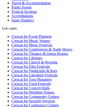
Travel & Accommodation
Public Forms
Festival Sections
Accreditations
Stage Displays
Use cases
Crescat for
Event Planners
Crescat for
Music Venues
Crescat for
Music Festivals
Crescat for
Conferences & Trade Shows
Crescat for
Theaters & Opera Houses
Crescat for
Libraries
Crescat for
Church & Worship
Crescat for
Film Festivals
Crescat for
Nightclubs & Bars
Crescat for
Literature Festivals
Crescat for
Tour Managers
Crescat for
Food Festivals
Crescat for
Concert Halls
Crescat for
Wedding Venues
Crescat for
Community Centers
Crescat for
Security Services
Crescat for
Conference Centers