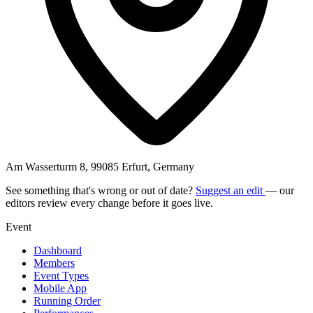
Am Wasserturm 8, 99085 Erfurt, Germany
See something that's wrong or out of date?
Suggest an edit
— our
editors review every change before it goes live.
Event
Dashboard
Members
Event Types
Mobile App
Running Order