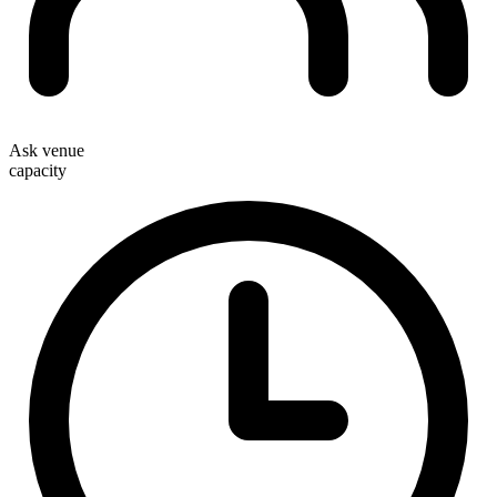
Ask venue
capacity