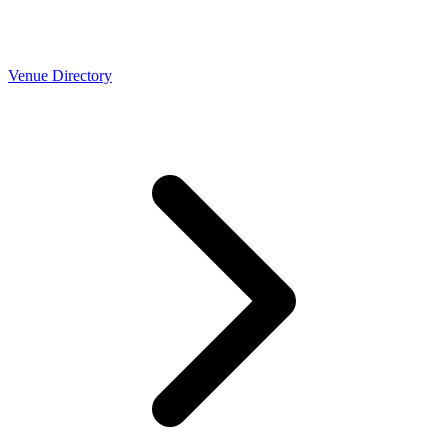
Venue Directory