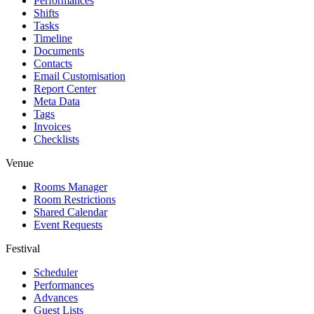
Performances
Shifts
Tasks
Timeline
Documents
Contacts
Email Customisation
Report Center
Meta Data
Tags
Invoices
Checklists
Venue
Rooms Manager
Room Restrictions
Shared Calendar
Event Requests
Festival
Scheduler
Performances
Advances
Guest Lists