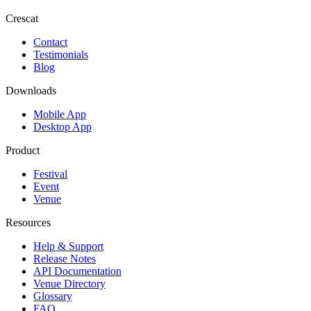
Crescat
Contact
Testimonials
Blog
Downloads
Mobile App
Desktop App
Product
Festival
Event
Venue
Resources
Help & Support
Release Notes
API Documentation
Venue Directory
Glossary
FAQ