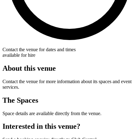
Contact the venue for dates and times
available for hire
About this venue
Contact the venue for more information about its spaces and event
services.
The Spaces
Space details are available directly from the venue.
Interested in this venue?