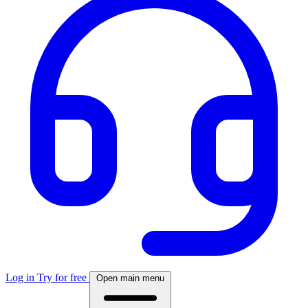
Log in
Try for free
Open main menu