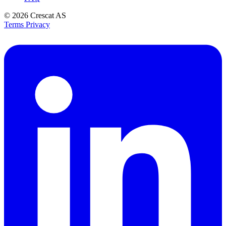
© 2026
Crescat AS
Terms
Privacy