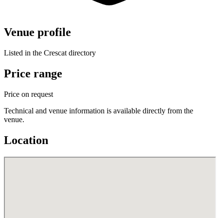
Venue profile
Listed in the Crescat directory
Price range
Price on request
Technical and venue information is available directly from the
venue.
Location