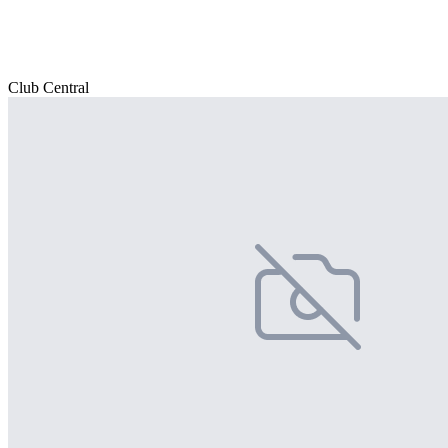
Club Central