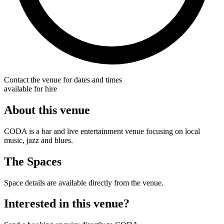
Contact the venue for dates and times
available for hire
About this venue
CODA is a bar and live entertainment venue focusing on local
music, jazz and blues.
The Spaces
Space details are available directly from the venue.
Interested in this venue?