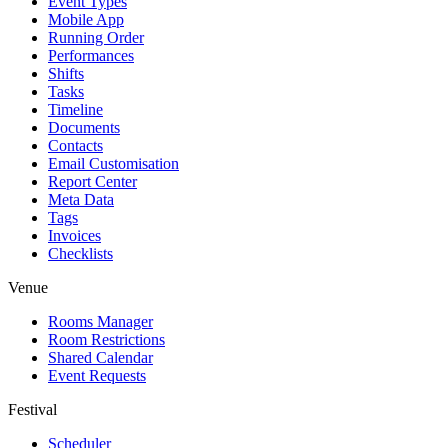
Event Types
Mobile App
Running Order
Performances
Shifts
Tasks
Timeline
Documents
Contacts
Email Customisation
Report Center
Meta Data
Tags
Invoices
Checklists
Venue
Rooms Manager
Room Restrictions
Shared Calendar
Event Requests
Festival
Scheduler