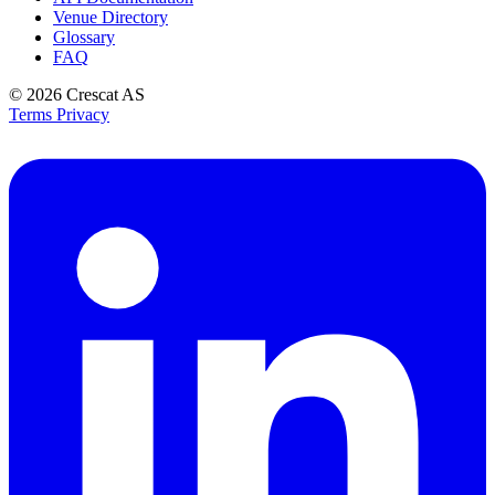
Venue Directory
Glossary
FAQ
© 2026
Crescat AS
Terms
Privacy