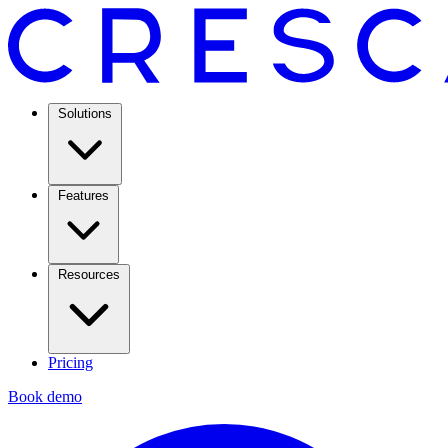
Solutions
Features
Resources
Pricing
Book demo