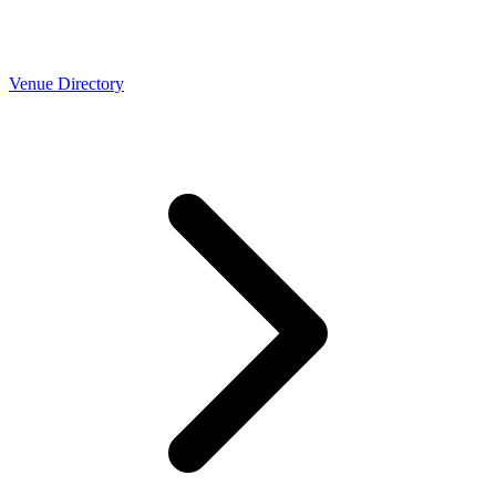
Venue Directory