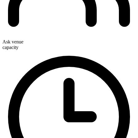
Ask venue
capacity