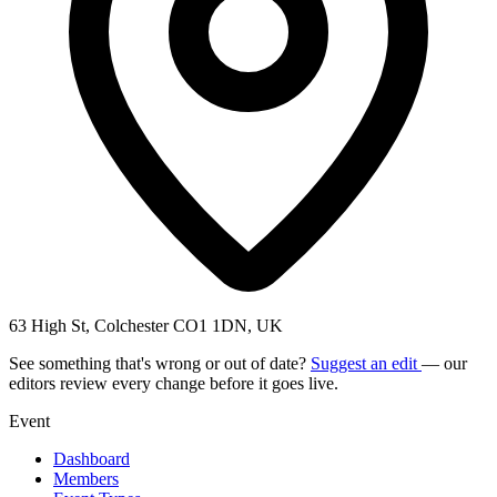
63 High St, Colchester CO1 1DN, UK
See something that's wrong or out of date?
Suggest an edit
— our
editors review every change before it goes live.
Event
Dashboard
Members