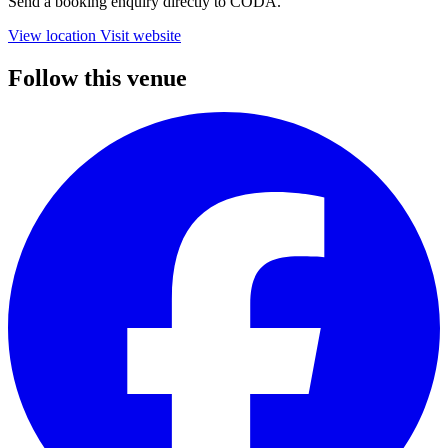
Send a booking enquiry directly to CODA.
View location
Visit website
Follow this venue