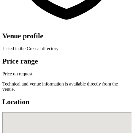
Venue profile
Listed in the Crescat directory
Price range
Price on request
Technical and venue information is available directly from the
venue.
Location