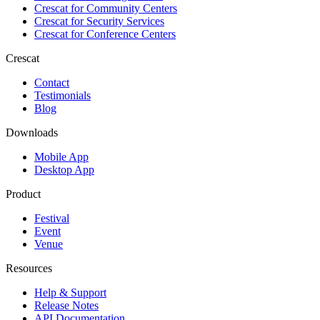
Crescat for
Community Centers
Crescat for
Security Services
Crescat for
Conference Centers
Crescat
Contact
Testimonials
Blog
Downloads
Mobile App
Desktop App
Product
Festival
Event
Venue
Resources
Help & Support
Release Notes
API Documentation