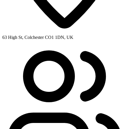
63 High St, Colchester CO1 1DN, UK