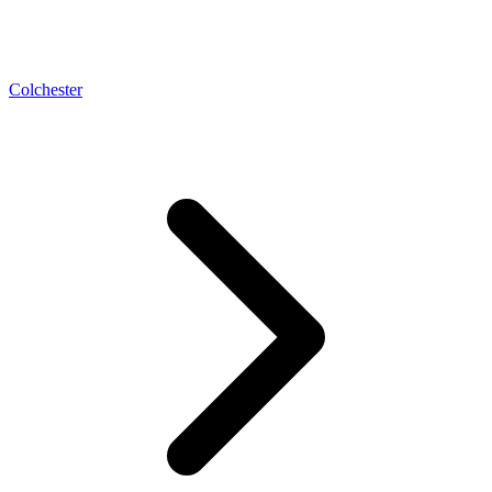
Colchester