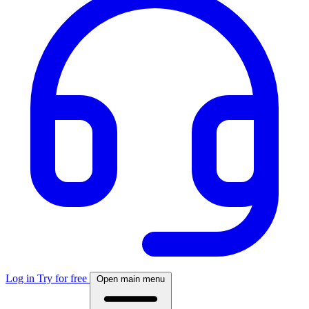
Log in
Try for free
Open main menu