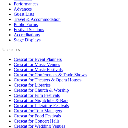
Performances
Advances
Guest Lists
Travel & Accommodation
Public Forms
Festival Sections
Accreditations
Stage Displays
Use cases
Crescat for
Event Planners
Crescat for
Music Venues
Crescat for
Music Festivals
Crescat for
Conferences & Trade Shows
Crescat for
Theaters & Opera Houses
Crescat for
Libraries
Crescat for
Church & Worship
Crescat for
Film Festivals
Crescat for
Nightclubs & Bars
Crescat for
Literature Festivals
Crescat for
Tour Managers
Crescat for
Food Festivals
Crescat for
Concert Halls
Crescat for
Wedding Venues