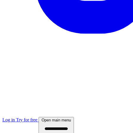
Log in
Try for free
Open main menu