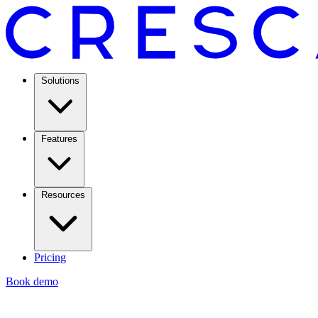
Solutions
Features
Resources
Pricing
Book demo