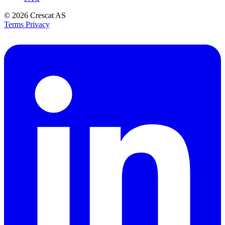
© 2026
Crescat AS
Terms
Privacy