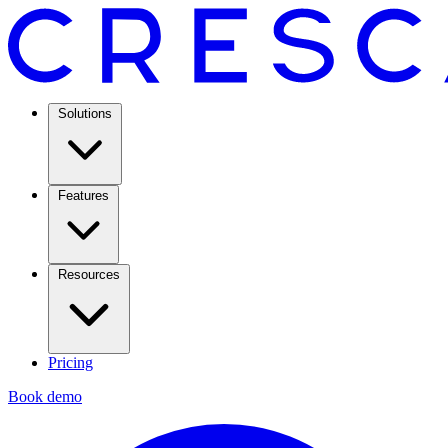
Solutions
Features
Resources
Pricing
Book demo