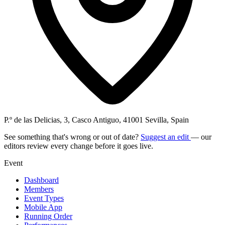
P.º de las Delicias, 3, Casco Antiguo, 41001 Sevilla, Spain
See something that's wrong or out of date?
Suggest an edit
— our
editors review every change before it goes live.
Event
Dashboard
Members
Event Types
Mobile App
Running Order