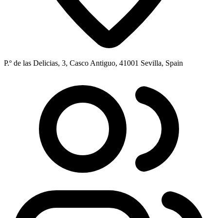
P.º de las Delicias, 3, Casco Antiguo, 41001 Sevilla, Spain