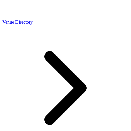
Venue Directory