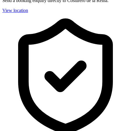
Send a booking enquiry directly to Costurero de la Reina.
View location