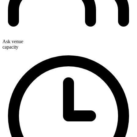
Ask venue
capacity