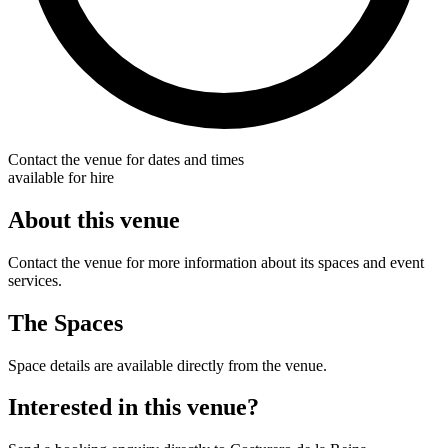
Contact the venue for dates and times
available for hire
About this venue
Contact the venue for more information about its spaces and event
services.
The Spaces
Space details are available directly from the venue.
Interested in this venue?