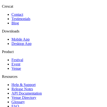
Crescat
Contact
Testimonials
Blog
Downloads
Mobile App
Desktop App
Product
Festival
Event
Venue
Resources
Help & Support
Release Notes
API Documentation
Venue Directory
Glossary
FAQ