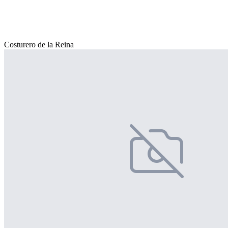
Costurero de la Reina