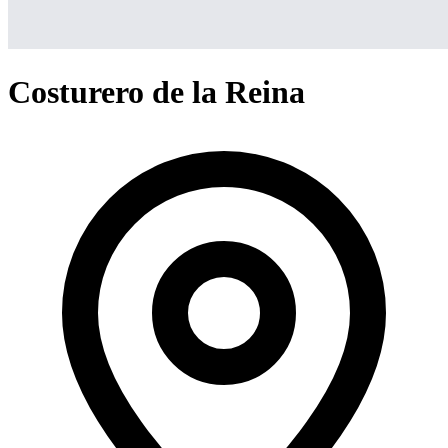
Costurero de la Reina