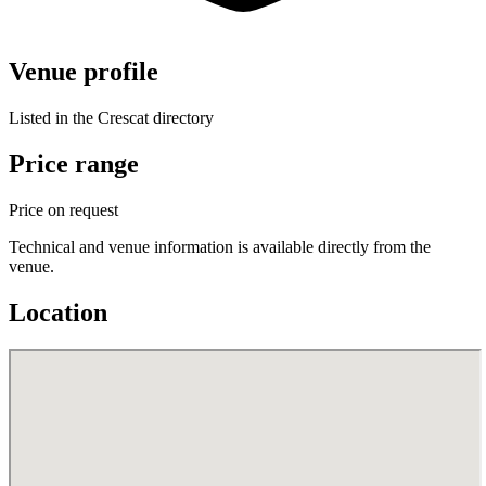
Venue profile
Listed in the Crescat directory
Price range
Price on request
Technical and venue information is available directly from the
venue.
Location