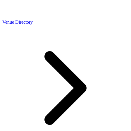
Venue Directory