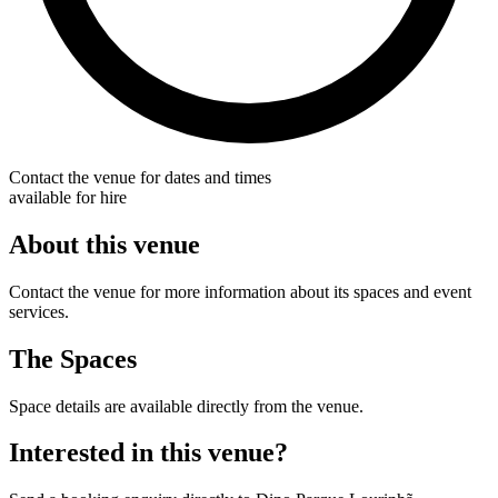
Contact the venue for dates and times
available for hire
About this venue
Contact the venue for more information about its spaces and event
services.
The Spaces
Space details are available directly from the venue.
Interested in this venue?