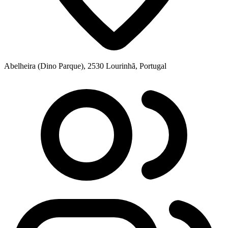
Abelheira (Dino Parque), 2530 Lourinhã, Portugal