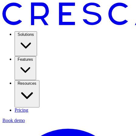
Solutions
Features
Resources
Pricing
Book demo