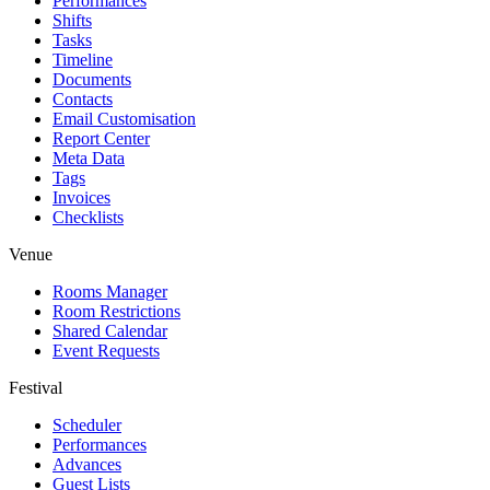
Performances
Shifts
Tasks
Timeline
Documents
Contacts
Email Customisation
Report Center
Meta Data
Tags
Invoices
Checklists
Venue
Rooms Manager
Room Restrictions
Shared Calendar
Event Requests
Festival
Scheduler
Performances
Advances
Guest Lists