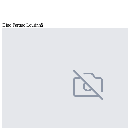
Dino Parque Lourinhã