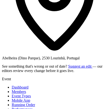
Abelheira (Dino Parque), 2530 Lourinhã, Portugal
See something that's wrong or out of date?
Suggest an edit
— our
editors review every change before it goes live.
Event
Dashboard
Members
Event Types
Mobile App
Running Order