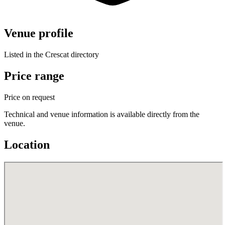
Venue profile
Listed in the Crescat directory
Price range
Price on request
Technical and venue information is available directly from the
venue.
Location