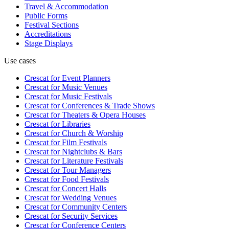
Travel & Accommodation
Public Forms
Festival Sections
Accreditations
Stage Displays
Use cases
Crescat for
Event Planners
Crescat for
Music Venues
Crescat for
Music Festivals
Crescat for
Conferences & Trade Shows
Crescat for
Theaters & Opera Houses
Crescat for
Libraries
Crescat for
Church & Worship
Crescat for
Film Festivals
Crescat for
Nightclubs & Bars
Crescat for
Literature Festivals
Crescat for
Tour Managers
Crescat for
Food Festivals
Crescat for
Concert Halls
Crescat for
Wedding Venues
Crescat for
Community Centers
Crescat for
Security Services
Crescat for
Conference Centers