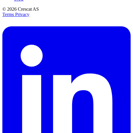
© 2026
Crescat AS
Terms
Privacy