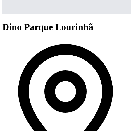
Dino Parque Lourinhã