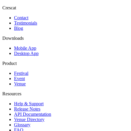
Crescat
Contact
Testimonials
Blog
Downloads
Mobile App
Desktop App
Product
Festival
Event
Venue
Resources
Help & Support
Release Notes
API Documentation
Venue Directory
Glossary
FAQ