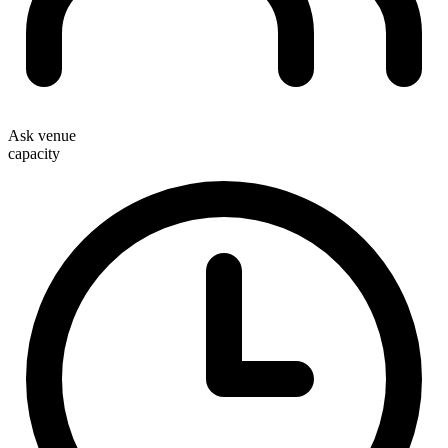
Ask venue
capacity