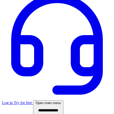
Log in
Try for free
Open main menu