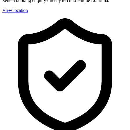
Send a booking enquiry directly to Dino Parque Lourinhã.
View location