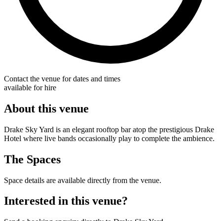
Contact the venue for dates and times
available for hire
About this venue
Drake Sky Yard is an elegant rooftop bar atop the prestigious Drake
Hotel where live bands occasionally play to complete the ambience.
The Spaces
Space details are available directly from the venue.
Interested in this venue?