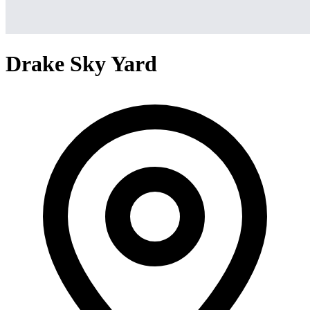
Drake Sky Yard