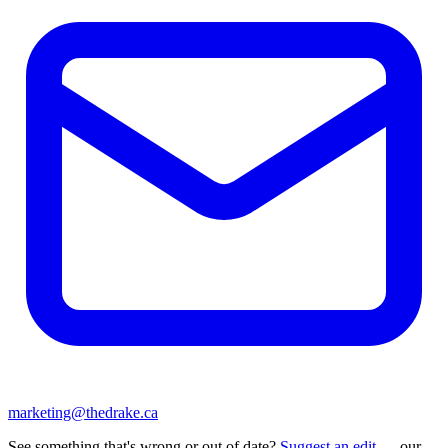
marketing@thedrake.ca
See something that's wrong or out of date?
Suggest an edit
— our