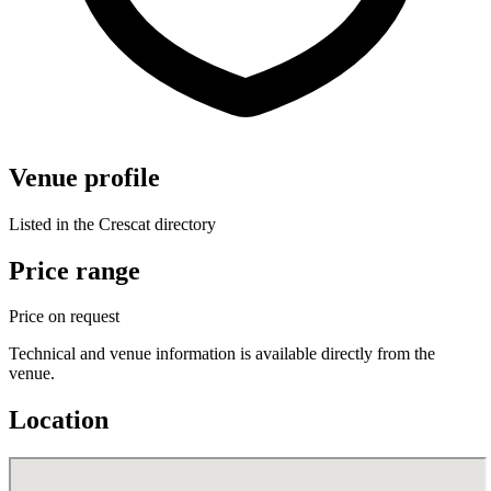
Venue profile
Listed in the Crescat directory
Price range
Price on request
Technical and venue information is available directly from the
venue.
Location