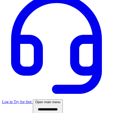
Log in
Try for free
Open main menu