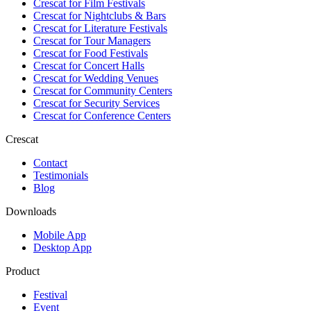
Crescat for
Film Festivals
Crescat for
Nightclubs & Bars
Crescat for
Literature Festivals
Crescat for
Tour Managers
Crescat for
Food Festivals
Crescat for
Concert Halls
Crescat for
Wedding Venues
Crescat for
Community Centers
Crescat for
Security Services
Crescat for
Conference Centers
Crescat
Contact
Testimonials
Blog
Downloads
Mobile App
Desktop App
Product
Festival
Event