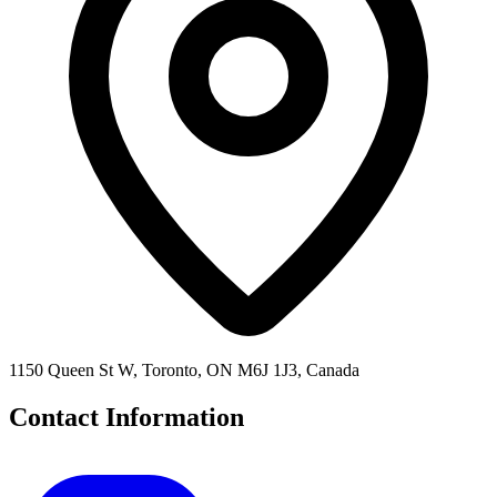
1150 Queen St W, Toronto, ON M6J 1J3, Canada
Contact Information