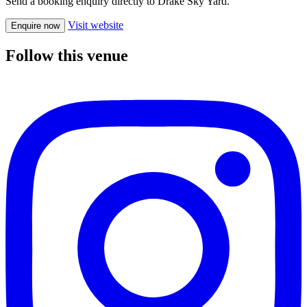
Send a booking enquiry directly to Drake Sky Yard.
Visit website
Enquire now
Follow this venue