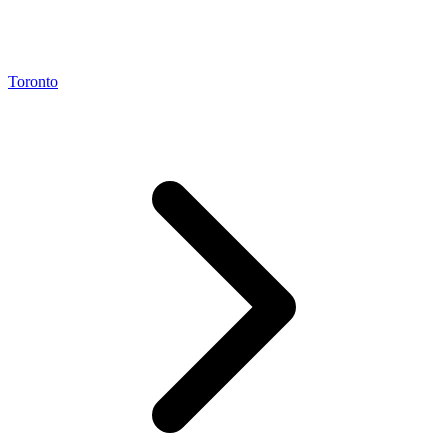
Toronto