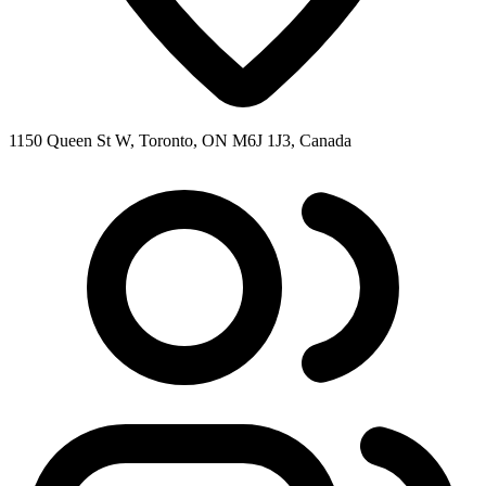
1150 Queen St W, Toronto, ON M6J 1J3, Canada