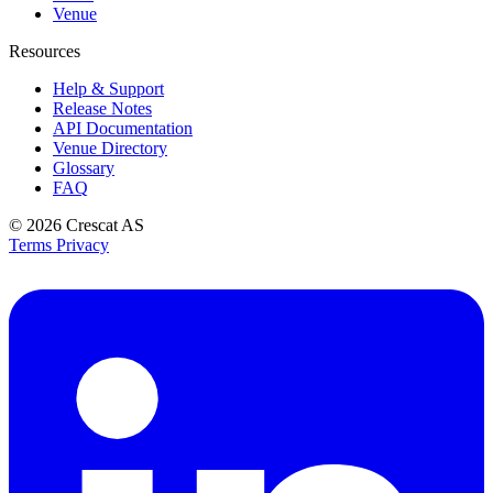
Venue
Resources
Help & Support
Release Notes
API Documentation
Venue Directory
Glossary
FAQ
© 2026
Crescat AS
Terms
Privacy