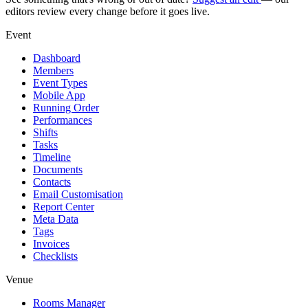
editors review every change before it goes live.
Event
Dashboard
Members
Event Types
Mobile App
Running Order
Performances
Shifts
Tasks
Timeline
Documents
Contacts
Email Customisation
Report Center
Meta Data
Tags
Invoices
Checklists
Venue
Rooms Manager