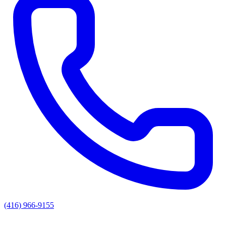
(416) 966-9155