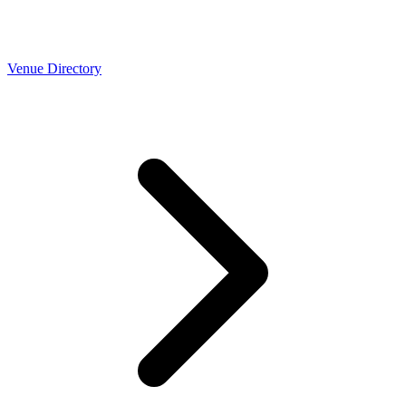
Venue Directory