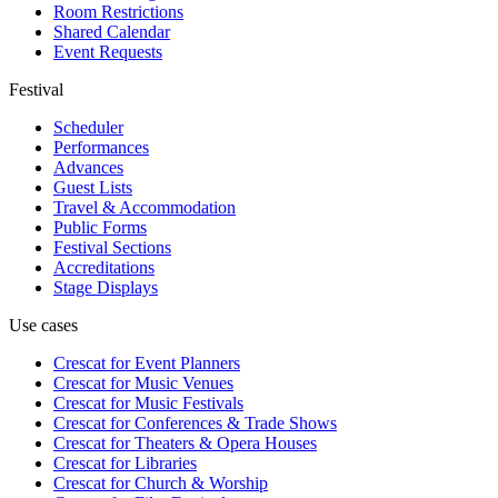
Room Restrictions
Shared Calendar
Event Requests
Festival
Scheduler
Performances
Advances
Guest Lists
Travel & Accommodation
Public Forms
Festival Sections
Accreditations
Stage Displays
Use cases
Crescat for
Event Planners
Crescat for
Music Venues
Crescat for
Music Festivals
Crescat for
Conferences & Trade Shows
Crescat for
Theaters & Opera Houses
Crescat for
Libraries
Crescat for
Church & Worship