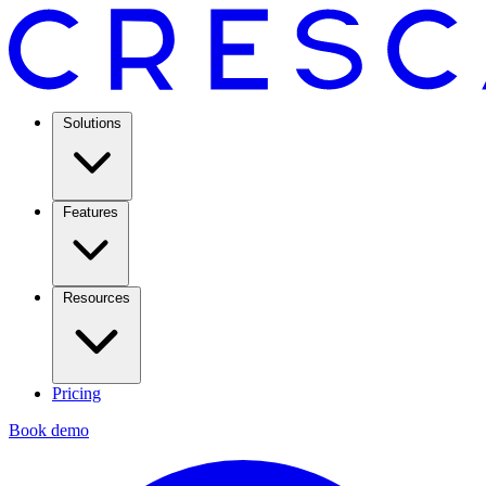
Solutions
Features
Resources
Pricing
Book demo