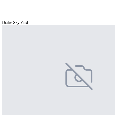
Drake Sky Yard