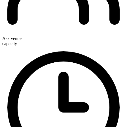
Ask venue
capacity