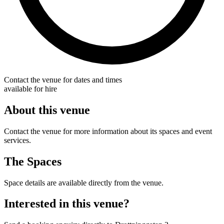
Contact the venue for dates and times
available for hire
About this venue
Contact the venue for more information about its spaces and event
services.
The Spaces
Space details are available directly from the venue.
Interested in this venue?