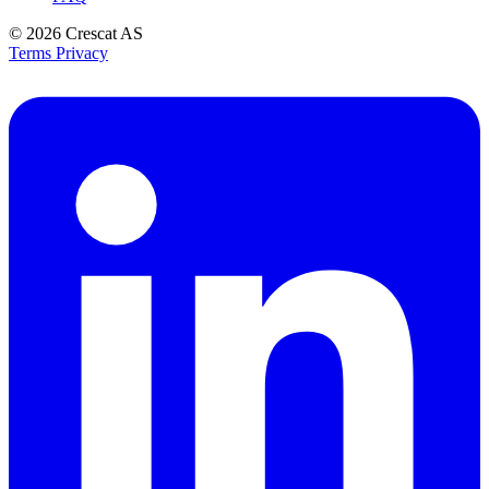
© 2026
Crescat AS
Terms
Privacy