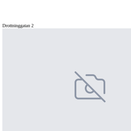
Drottninggatan 2