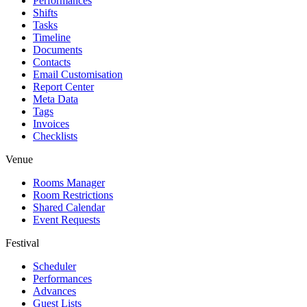
Performances
Shifts
Tasks
Timeline
Documents
Contacts
Email Customisation
Report Center
Meta Data
Tags
Invoices
Checklists
Venue
Rooms Manager
Room Restrictions
Shared Calendar
Event Requests
Festival
Scheduler
Performances
Advances
Guest Lists