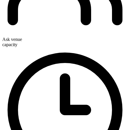
Ask venue
capacity