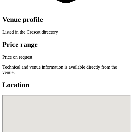
Venue profile
Listed in the Crescat directory
Price range
Price on request
Technical and venue information is available directly from the
venue.
Location