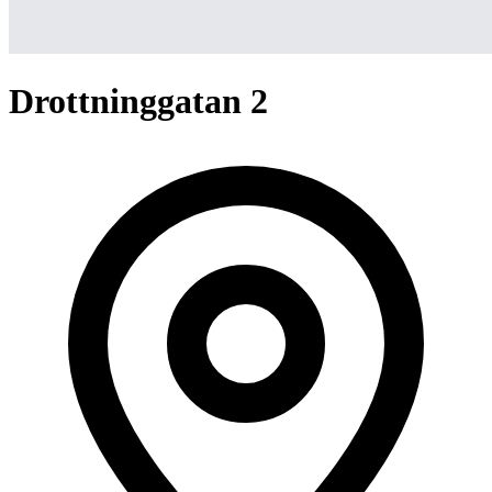
Drottninggatan 2