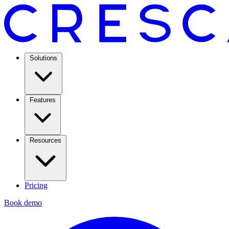
Solutions
Features
Resources
Pricing
Book demo