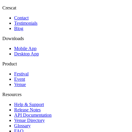
Crescat
Contact
Testimonials
Blog
Downloads
Mobile App
Desktop App
Product
Festival
Event
Venue
Resources
Help & Support
Release Notes
API Documentation
Venue Directory
Glossary
FAQ