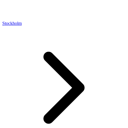
Stockholm