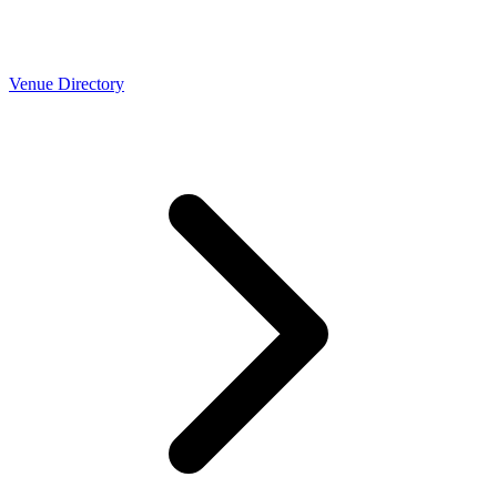
Venue Directory