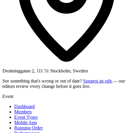
Drottninggatan 2, 111 51 Stockholm, Sweden
See something that's wrong or out of date?
Suggest an edit
— our
editors review every change before it goes live.
Event
Dashboard
Members
Event Types
Mobile App
Running Order