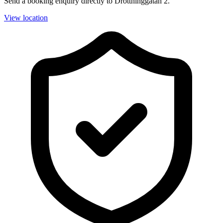
Send a booking enquiry directly to Drottninggatan 2.
View location