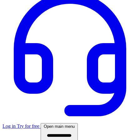
Log in
Try for free
Open main menu