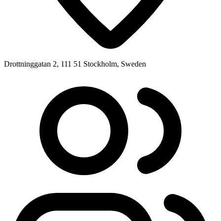
Drottninggatan 2, 111 51 Stockholm, Sweden