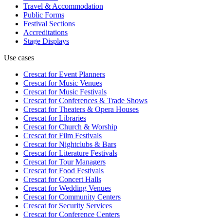
Travel & Accommodation
Public Forms
Festival Sections
Accreditations
Stage Displays
Use cases
Crescat for
Event Planners
Crescat for
Music Venues
Crescat for
Music Festivals
Crescat for
Conferences & Trade Shows
Crescat for
Theaters & Opera Houses
Crescat for
Libraries
Crescat for
Church & Worship
Crescat for
Film Festivals
Crescat for
Nightclubs & Bars
Crescat for
Literature Festivals
Crescat for
Tour Managers
Crescat for
Food Festivals
Crescat for
Concert Halls
Crescat for
Wedding Venues
Crescat for
Community Centers
Crescat for
Security Services
Crescat for
Conference Centers