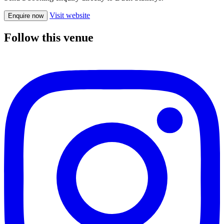
Visit website
Enquire now
Follow this venue