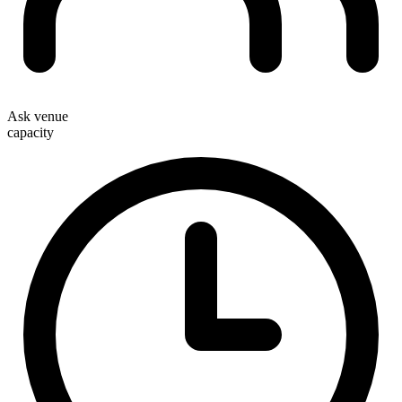
Ask venue
capacity