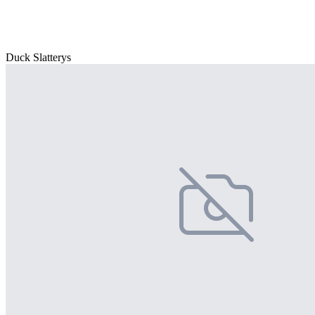
Duck Slatterys