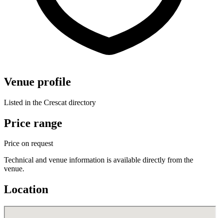
Venue profile
Listed in the Crescat directory
Price range
Price on request
Technical and venue information is available directly from the
venue.
Location