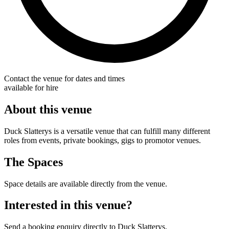
Contact the venue for dates and times
available for hire
About this venue
Duck Slatterys is a versatile venue that can fulfill many different
roles from events, private bookings, gigs to promotor venues.
The Spaces
Space details are available directly from the venue.
Interested in this venue?
Send a booking enquiry directly to Duck Slatterys.