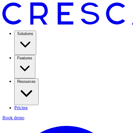
Solutions
Features
Resources
Pricing
Book demo