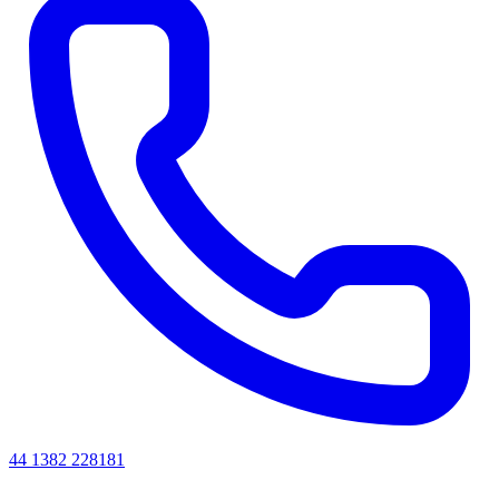
44 1382 228181