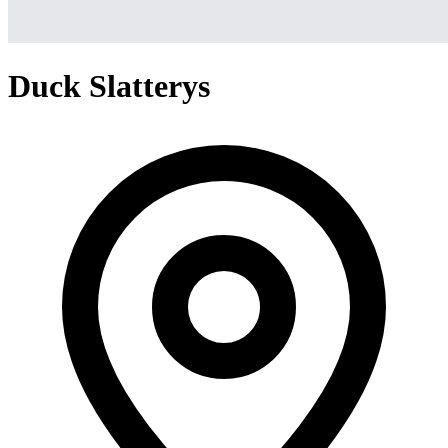
Duck Slatterys