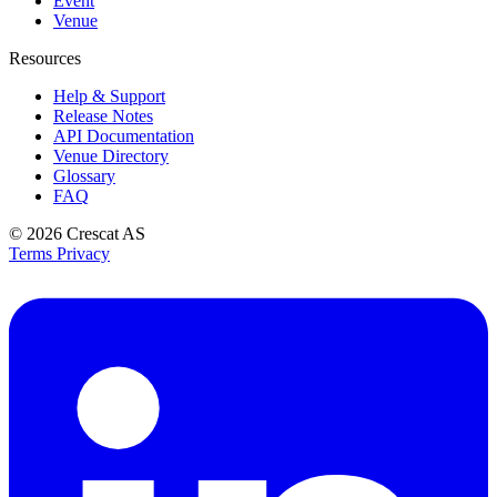
Event
Venue
Resources
Help & Support
Release Notes
API Documentation
Venue Directory
Glossary
FAQ
© 2026
Crescat AS
Terms
Privacy