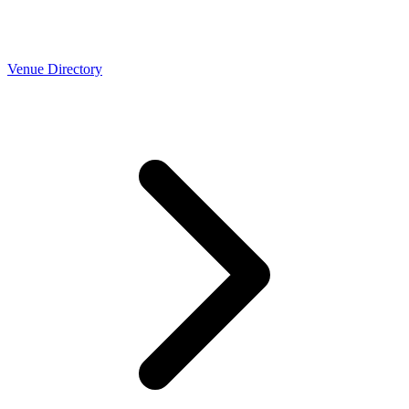
Venue Directory