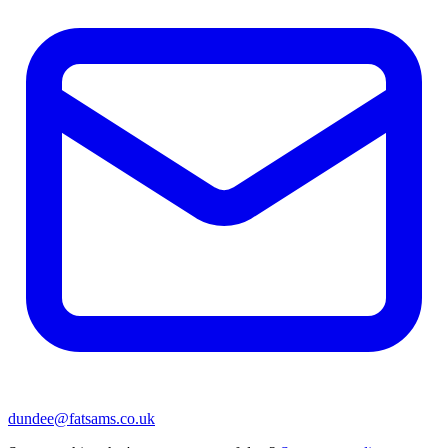
dundee@fatsams.co.uk