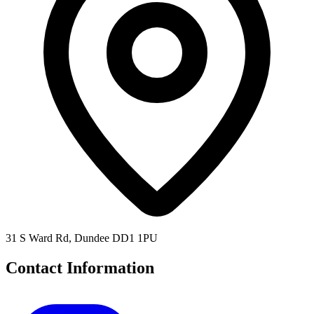
31 S Ward Rd, Dundee DD1 1PU
Contact Information