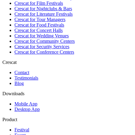
Crescat for
Film Festivals
Crescat for
Nightclubs & Bars
Crescat for
Literature Festivals
Crescat for
Tour Managers
Crescat for
Food Festivals
Crescat for
Concert Halls
Crescat for
Wedding Venues
Crescat for
Community Centers
Crescat for
Security Services
Crescat for
Conference Centers
Crescat
Contact
Testimonials
Blog
Downloads
Mobile App
Desktop App
Product
Festival