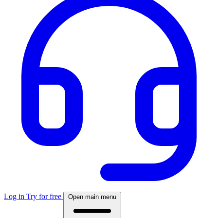
Log in
Try for free
Open main menu