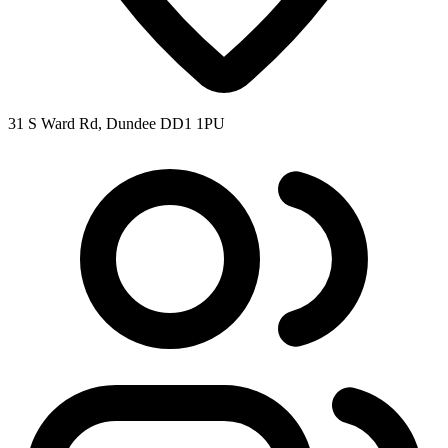
31 S Ward Rd, Dundee DD1 1PU