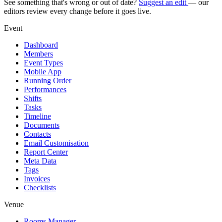
See something that's wrong or out of date?
Suggest an edit
— our
editors review every change before it goes live.
Event
Dashboard
Members
Event Types
Mobile App
Running Order
Performances
Shifts
Tasks
Timeline
Documents
Contacts
Email Customisation
Report Center
Meta Data
Tags
Invoices
Checklists
Venue
Rooms Manager