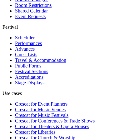
Room Restrictions
Shared Calendar
Event Requests
Festival
Scheduler
Performances
Advances
Guest Lists
Travel & Accommodation
Public Forms
Festival Sections
Accreditations
Stage Displays
Use cases
Crescat for
Event Planners
Crescat for
Music Venues
Crescat for
Music Festivals
Crescat for
Conferences & Trade Shows
Crescat for
Theaters & Opera Houses
Crescat for
Libraries
Crescat for
Church & Worship