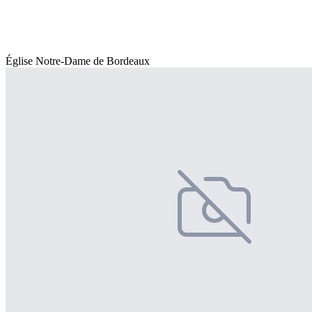
Église Notre-Dame de Bordeaux