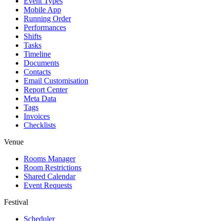
Event Types
Mobile App
Running Order
Performances
Shifts
Tasks
Timeline
Documents
Contacts
Email Customisation
Report Center
Meta Data
Tags
Invoices
Checklists
Venue
Rooms Manager
Room Restrictions
Shared Calendar
Event Requests
Festival
Scheduler