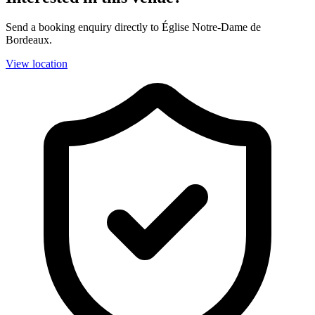
Send a booking enquiry directly to Église Notre-Dame de
Bordeaux.
View location