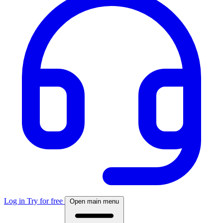
Log in
Try for free
Open main menu