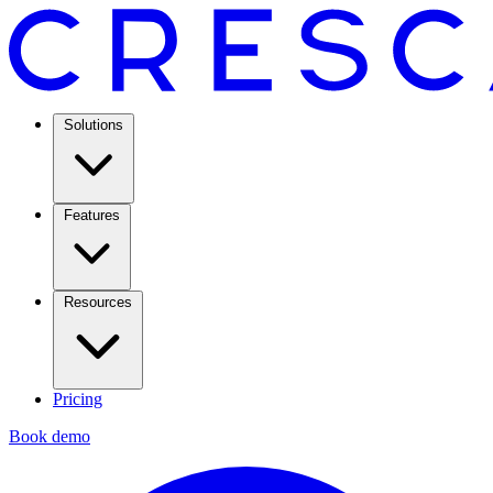
Solutions
Features
Resources
Pricing
Book demo