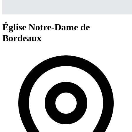
Église Notre-Dame de
Bordeaux