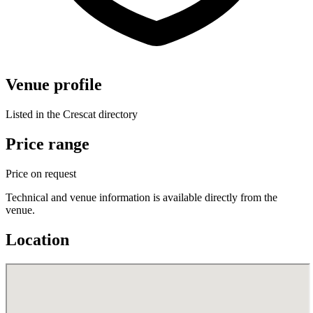
Venue profile
Listed in the Crescat directory
Price range
Price on request
Technical and venue information is available directly from the
venue.
Location