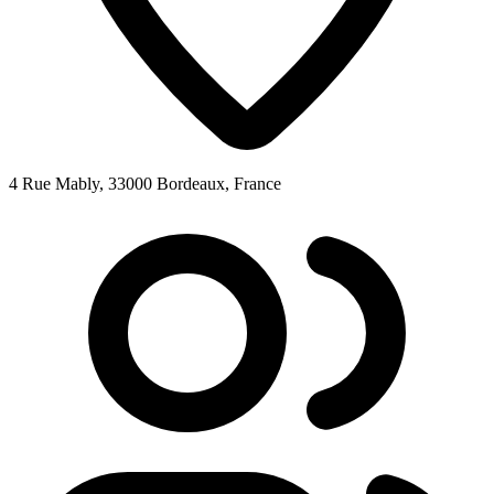
4 Rue Mably, 33000 Bordeaux, France