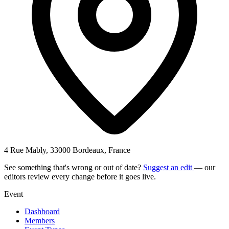
4 Rue Mably, 33000 Bordeaux, France
See something that's wrong or out of date?
Suggest an edit
— our
editors review every change before it goes live.
Event
Dashboard
Members