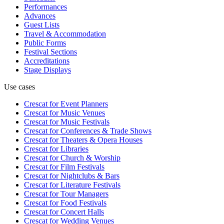
Performances
Advances
Guest Lists
Travel & Accommodation
Public Forms
Festival Sections
Accreditations
Stage Displays
Use cases
Crescat for
Event Planners
Crescat for
Music Venues
Crescat for
Music Festivals
Crescat for
Conferences & Trade Shows
Crescat for
Theaters & Opera Houses
Crescat for
Libraries
Crescat for
Church & Worship
Crescat for
Film Festivals
Crescat for
Nightclubs & Bars
Crescat for
Literature Festivals
Crescat for
Tour Managers
Crescat for
Food Festivals
Crescat for
Concert Halls
Crescat for
Wedding Venues