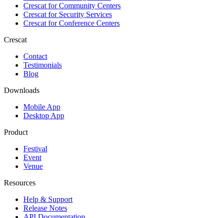
Crescat for
Community Centers
Crescat for
Security Services
Crescat for
Conference Centers
Crescat
Contact
Testimonials
Blog
Downloads
Mobile App
Desktop App
Product
Festival
Event
Venue
Resources
Help & Support
Release Notes
API Documentation