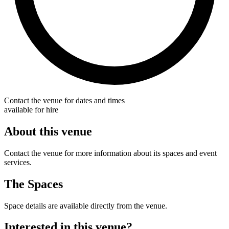
Contact the venue for dates and times
available for hire
About this venue
Contact the venue for more information about its spaces and event
services.
The Spaces
Space details are available directly from the venue.
Interested in this venue?