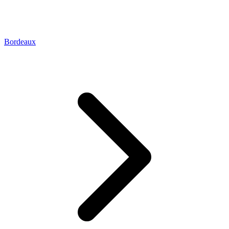
Bordeaux