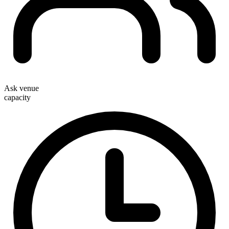
Ask venue
capacity