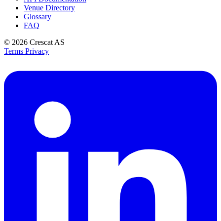
Venue Directory
Glossary
FAQ
© 2026
Crescat AS
Terms
Privacy