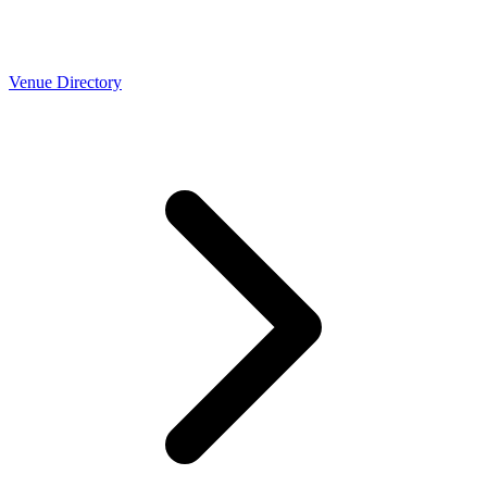
Venue Directory