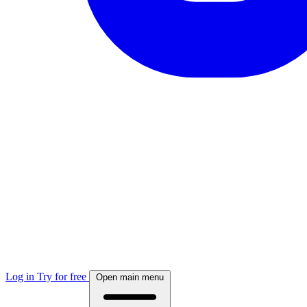
Log in
Try for free
Open main menu