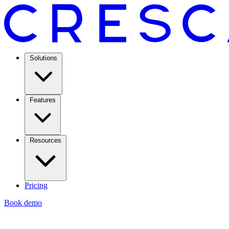
Solutions
Features
Resources
Pricing
Book demo