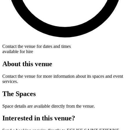
Contact the venue for dates and times
available for hire
About this venue
Contact the venue for more information about its spaces and event
services.
The Spaces
Space details are available directly from the venue.
Interested in this venue?