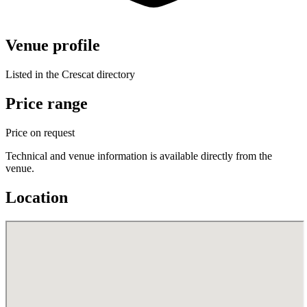
Venue profile
Listed in the Crescat directory
Price range
Price on request
Technical and venue information is available directly from the
venue.
Location