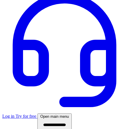
Log in
Try for free
Open main menu