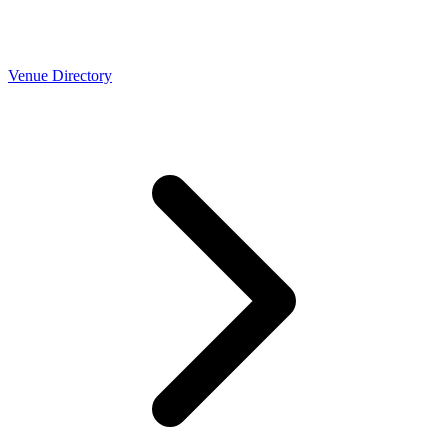
Venue Directory