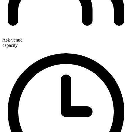
Ask venue
capacity