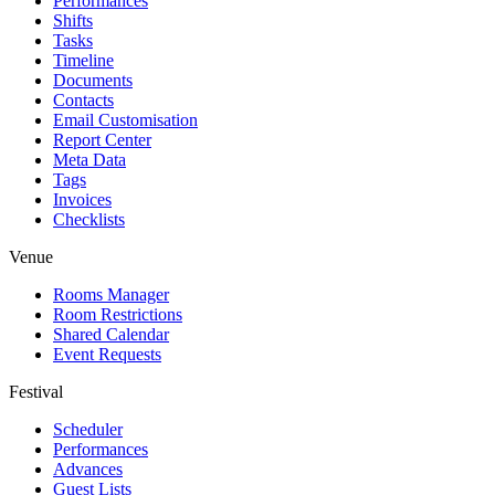
Performances
Shifts
Tasks
Timeline
Documents
Contacts
Email Customisation
Report Center
Meta Data
Tags
Invoices
Checklists
Venue
Rooms Manager
Room Restrictions
Shared Calendar
Event Requests
Festival
Scheduler
Performances
Advances
Guest Lists