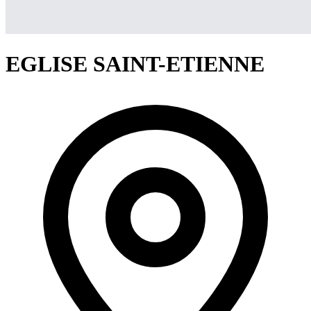
EGLISE SAINT-ETIENNE