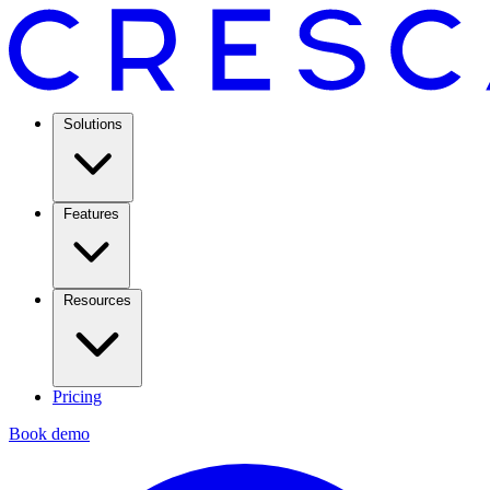
Solutions
Features
Resources
Pricing
Book demo