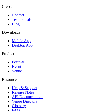
Crescat
Contact
Testimonials
Blog
Downloads
Mobile App
Desktop App
Product
Festival
Event
Venue
Resources
Help & Support
Release Notes
API Documentation
Venue Directory
Glossary
FAQ