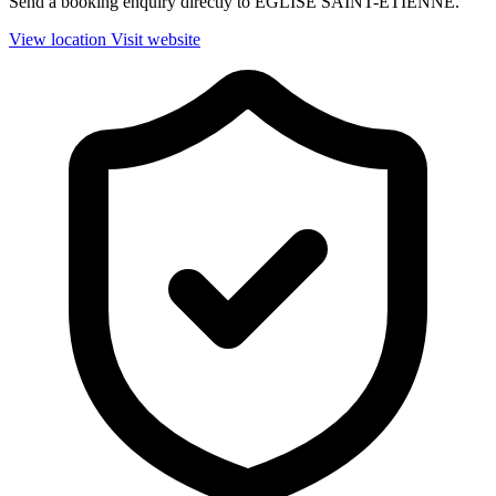
Send a booking enquiry directly to EGLISE SAINT-ETIENNE.
View location
Visit website