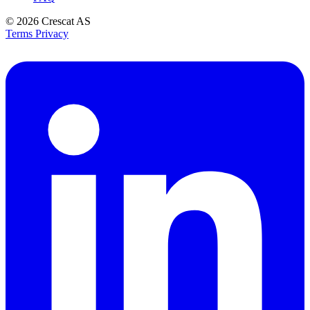
© 2026
Crescat AS
Terms
Privacy