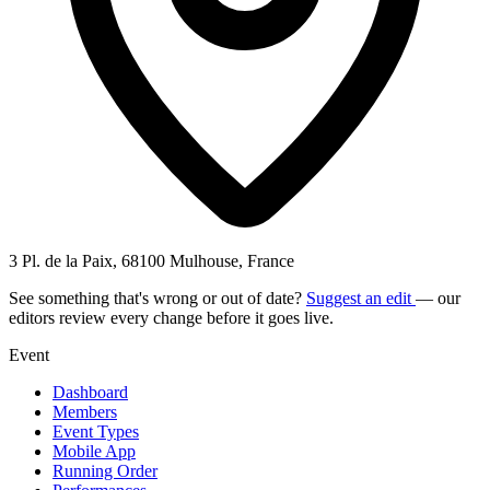
3 Pl. de la Paix, 68100 Mulhouse, France
See something that's wrong or out of date?
Suggest an edit
— our
editors review every change before it goes live.
Event
Dashboard
Members
Event Types
Mobile App
Running Order