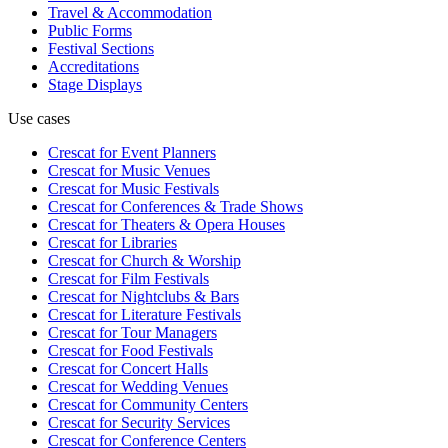
Travel & Accommodation
Public Forms
Festival Sections
Accreditations
Stage Displays
Use cases
Crescat for
Event Planners
Crescat for
Music Venues
Crescat for
Music Festivals
Crescat for
Conferences & Trade Shows
Crescat for
Theaters & Opera Houses
Crescat for
Libraries
Crescat for
Church & Worship
Crescat for
Film Festivals
Crescat for
Nightclubs & Bars
Crescat for
Literature Festivals
Crescat for
Tour Managers
Crescat for
Food Festivals
Crescat for
Concert Halls
Crescat for
Wedding Venues
Crescat for
Community Centers
Crescat for
Security Services
Crescat for
Conference Centers