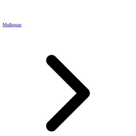
Mulhouse