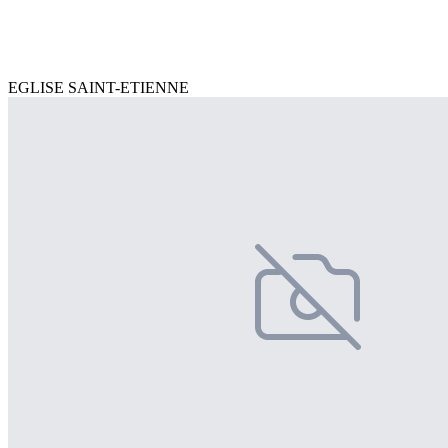
EGLISE SAINT-ETIENNE