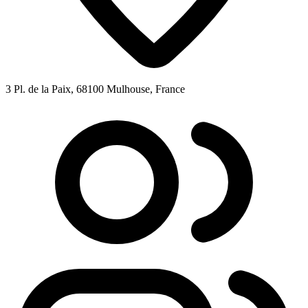
3 Pl. de la Paix, 68100 Mulhouse, France