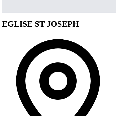
EGLISE ST JOSEPH