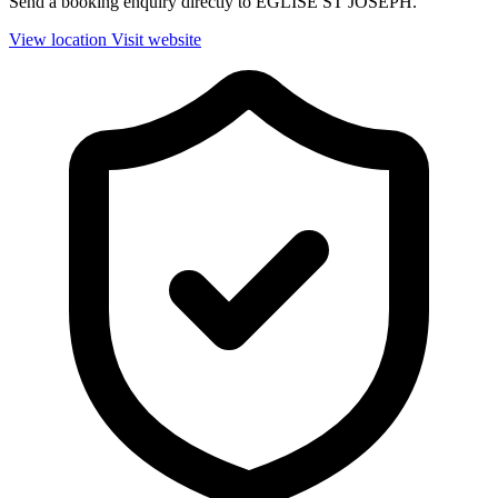
Send a booking enquiry directly to EGLISE ST JOSEPH.
View location
Visit website