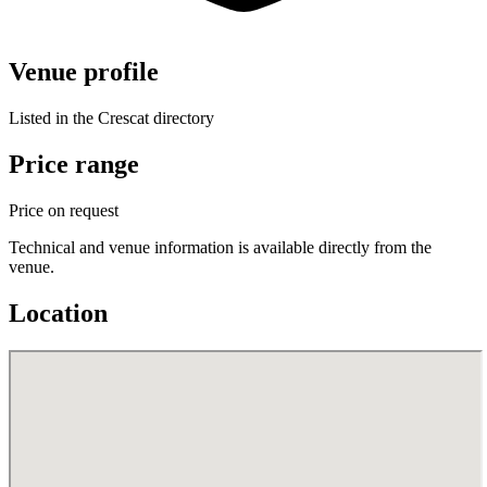
Venue profile
Listed in the Crescat directory
Price range
Price on request
Technical and venue information is available directly from the
venue.
Location