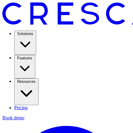
Solutions
Features
Resources
Pricing
Book demo