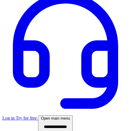
Log in
Try for free
Open main menu