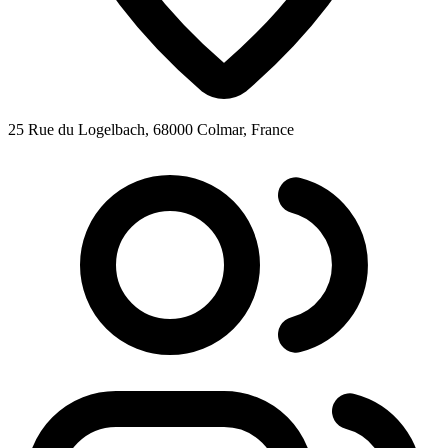
25 Rue du Logelbach, 68000 Colmar, France