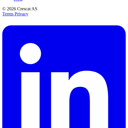
© 2026
Crescat AS
Terms
Privacy