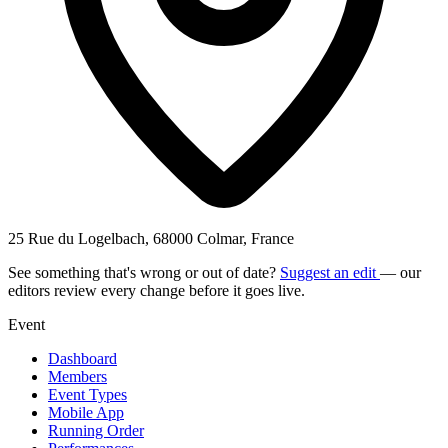
25 Rue du Logelbach, 68000 Colmar, France
See something that's wrong or out of date?
Suggest an edit
— our
editors review every change before it goes live.
Event
Dashboard
Members
Event Types
Mobile App
Running Order