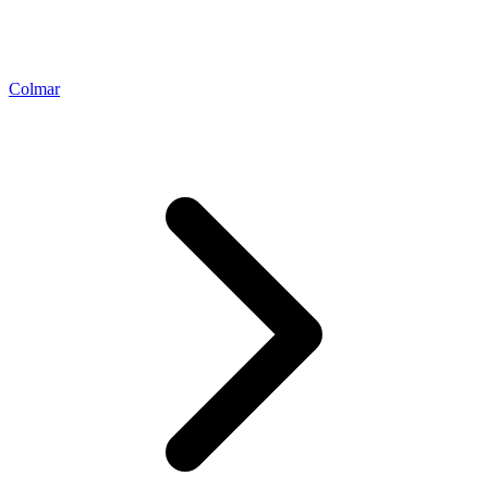
Colmar