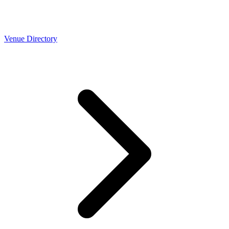
Venue Directory