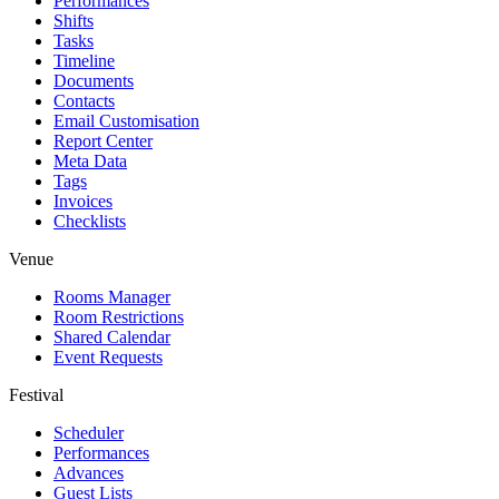
Performances
Shifts
Tasks
Timeline
Documents
Contacts
Email Customisation
Report Center
Meta Data
Tags
Invoices
Checklists
Venue
Rooms Manager
Room Restrictions
Shared Calendar
Event Requests
Festival
Scheduler
Performances
Advances
Guest Lists