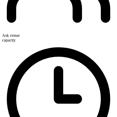
Ask venue
capacity