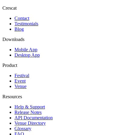
Crescat
Contact
Testimonials
Blog
Downloads
Mobile App
Desktop App
Product
Festival
Event
Venue
Resources
Help & Support
Release Notes
API Documentation
Venue Directory
Glossary
FAQ