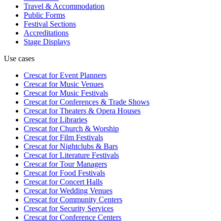
Travel & Accommodation
Public Forms
Festival Sections
Accreditations
Stage Displays
Use cases
Crescat for
Event Planners
Crescat for
Music Venues
Crescat for
Music Festivals
Crescat for
Conferences & Trade Shows
Crescat for
Theaters & Opera Houses
Crescat for
Libraries
Crescat for
Church & Worship
Crescat for
Film Festivals
Crescat for
Nightclubs & Bars
Crescat for
Literature Festivals
Crescat for
Tour Managers
Crescat for
Food Festivals
Crescat for
Concert Halls
Crescat for
Wedding Venues
Crescat for
Community Centers
Crescat for
Security Services
Crescat for
Conference Centers