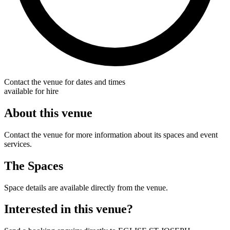
Contact the venue for dates and times
available for hire
About this venue
Contact the venue for more information about its spaces and event
services.
The Spaces
Space details are available directly from the venue.
Interested in this venue?