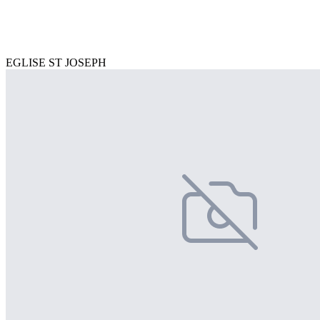
EGLISE ST JOSEPH