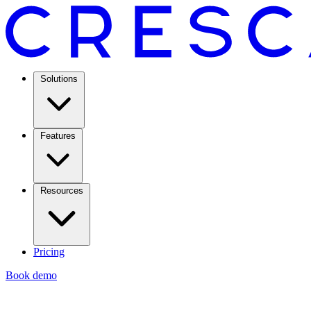
Solutions
Features
Resources
Pricing
Book demo