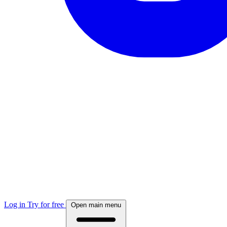
Log in
Try for free
Open main menu