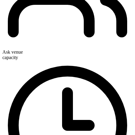
Ask venue
capacity