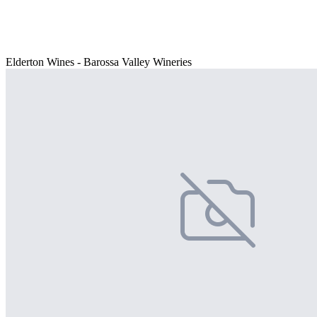
Elderton Wines - Barossa Valley Wineries