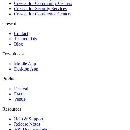
Crescat for
Community Centers
Crescat for
Security Services
Crescat for
Conference Centers
Crescat
Contact
Testimonials
Blog
Downloads
Mobile App
Desktop App
Product
Festival
Event
Venue
Resources
Help & Support
Release Notes
API Documentation