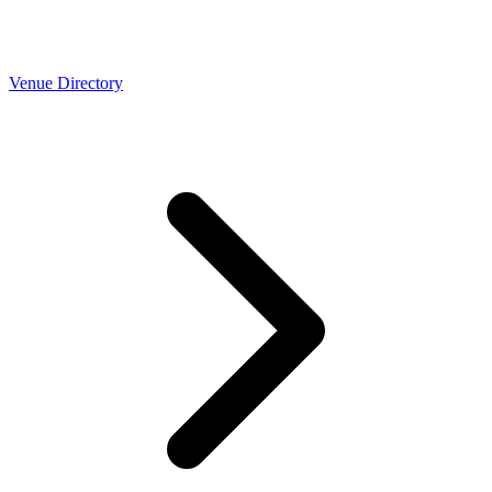
Venue Directory