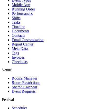
Event Types
Mobile App
Running Order
Performances
Shifts
Tasks
Timeline
Documents
Contacts
Email Customisation
Report Center
Meta Data
Tags
Invoices
Checklists
Venue
Rooms Manager
Room Restrictions
Shared Calendar
Event Requests
Festival
Scheduler