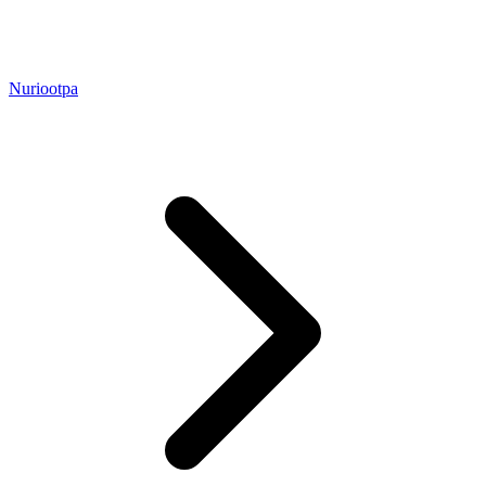
Nuriootpa