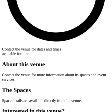
Contact the venue for dates and times
available for hire
About this venue
Contact the venue for more information about its spaces and event
services.
The Spaces
Space details are available directly from the venue.
Interested in this venue?