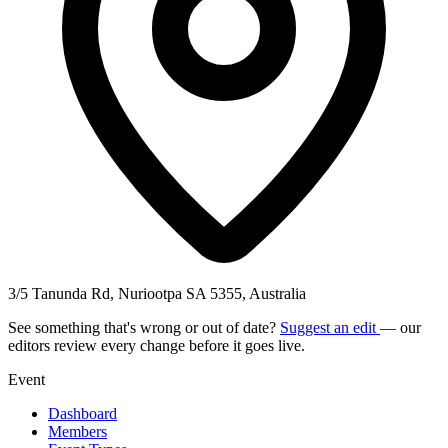
3/5 Tanunda Rd, Nuriootpa SA 5355, Australia
See something that's wrong or out of date?
Suggest an edit
— our
editors review every change before it goes live.
Event
Dashboard
Members