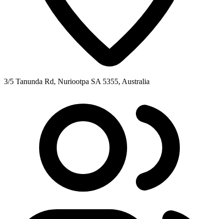
3/5 Tanunda Rd, Nuriootpa SA 5355, Australia