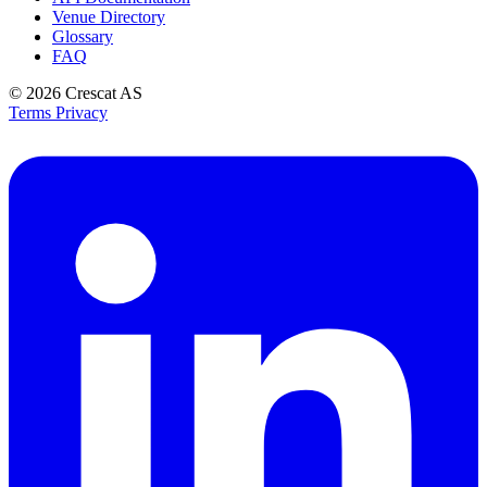
Venue Directory
Glossary
FAQ
© 2026
Crescat AS
Terms
Privacy