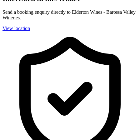
Send a booking enquiry directly to Elderton Wines - Barossa Valley
Wineries.
View location