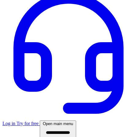
Log in
Try for free
Open main menu