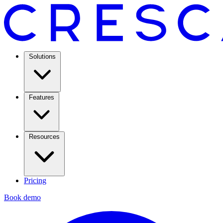
Solutions
Features
Resources
Pricing
Book demo