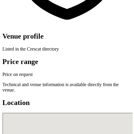
Venue profile
Listed in the Crescat directory
Price range
Price on request
Technical and venue information is available directly from the
venue.
Location