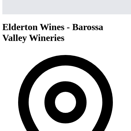
Elderton Wines - Barossa
Valley Wineries