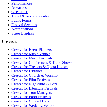
Performances
Advances
Guest Lists
Travel & Accommodation
Public Forms
Festival Sections
Accreditations
Stage Displays
Use cases
Crescat for
Event Planners
Crescat for
Music Venues
Crescat for
Music Festivals
Crescat for
Conferences & Trade Shows
Crescat for
Theaters & Opera Houses
Crescat for
Libraries
Crescat for
Church & Worship
Crescat for
Film Festivals
Crescat for
Nightclubs & Bars
Crescat for
Literature Festivals
Crescat for
Tour Managers
Crescat for
Food Festivals
Crescat for
Concert Halls
Crescat for
Wedding Venues