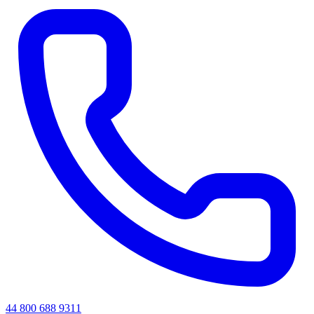
44 800 688 9311