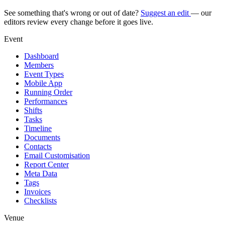
See something that's wrong or out of date?
Suggest an edit
— our
editors review every change before it goes live.
Event
Dashboard
Members
Event Types
Mobile App
Running Order
Performances
Shifts
Tasks
Timeline
Documents
Contacts
Email Customisation
Report Center
Meta Data
Tags
Invoices
Checklists
Venue