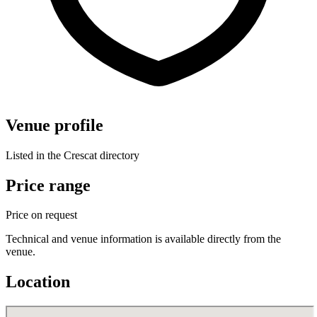
Venue profile
Listed in the Crescat directory
Price range
Price on request
Technical and venue information is available directly from the
venue.
Location