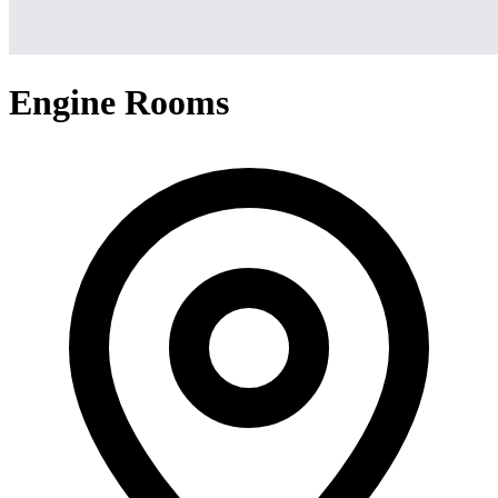
Engine Rooms