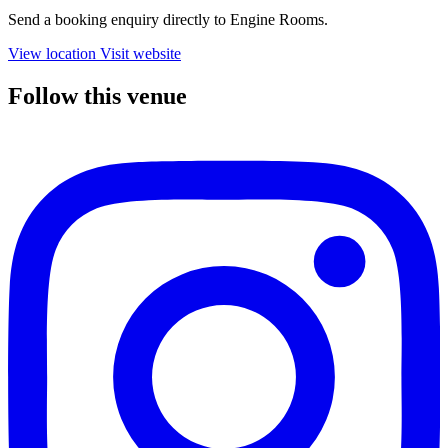
Send a booking enquiry directly to Engine Rooms.
View location
Visit website
Follow this venue