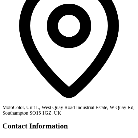
MotoColor, Unit L, West Quay Road Industrial Estate, W Quay Rd,
Southampton SO15 1GZ, UK
Contact Information