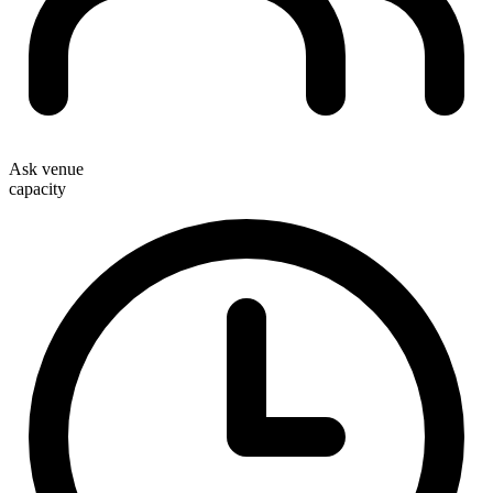
Ask venue
capacity