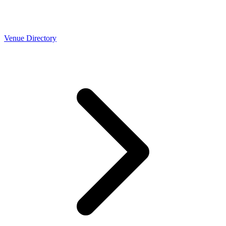
Venue Directory