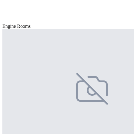
Engine Rooms