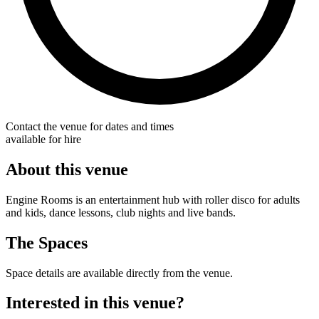
Contact the venue for dates and times
available for hire
About this venue
Engine Rooms is an entertainment hub with roller disco for adults
and kids, dance lessons, club nights and live bands.
The Spaces
Space details are available directly from the venue.
Interested in this venue?