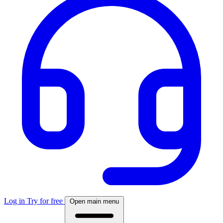
Log in
Try for free
Open main menu