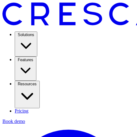
Solutions
Features
Resources
Pricing
Book demo