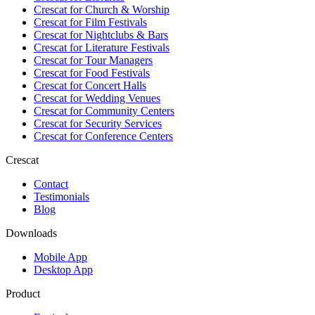
Crescat for
Church & Worship
Crescat for
Film Festivals
Crescat for
Nightclubs & Bars
Crescat for
Literature Festivals
Crescat for
Tour Managers
Crescat for
Food Festivals
Crescat for
Concert Halls
Crescat for
Wedding Venues
Crescat for
Community Centers
Crescat for
Security Services
Crescat for
Conference Centers
Crescat
Contact
Testimonials
Blog
Downloads
Mobile App
Desktop App
Product