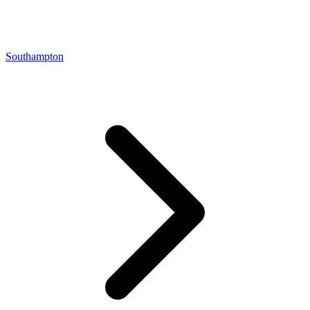
Southampton