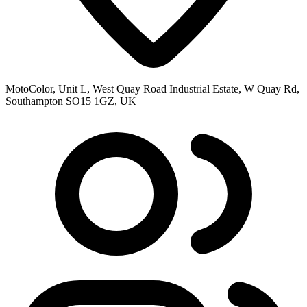
MotoColor, Unit L, West Quay Road Industrial Estate, W Quay Rd,
Southampton SO15 1GZ, UK