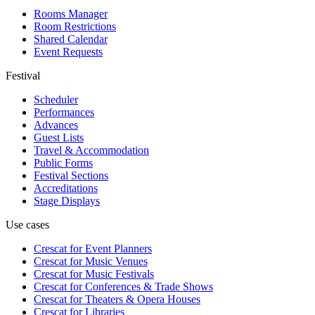
Rooms Manager
Room Restrictions
Shared Calendar
Event Requests
Festival
Scheduler
Performances
Advances
Guest Lists
Travel & Accommodation
Public Forms
Festival Sections
Accreditations
Stage Displays
Use cases
Crescat for
Event Planners
Crescat for
Music Venues
Crescat for
Music Festivals
Crescat for
Conferences & Trade Shows
Crescat for
Theaters & Opera Houses
Crescat for
Libraries