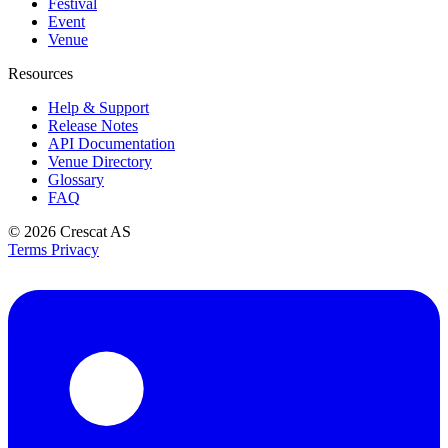
Festival
Event
Venue
Resources
Help & Support
Release Notes
API Documentation
Venue Directory
Glossary
FAQ
© 2026
Crescat AS
Terms
Privacy