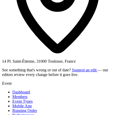
14 Pl. Saint-Étienne, 31000 Toulouse, France
See something that's wrong or out of date?
Suggest an edit
— our
editors review every change before it goes live.
Event
Dashboard
Members
Event Types
Mobile App
Running Order