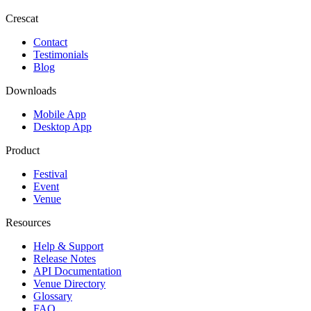
Crescat
Contact
Testimonials
Blog
Downloads
Mobile App
Desktop App
Product
Festival
Event
Venue
Resources
Help & Support
Release Notes
API Documentation
Venue Directory
Glossary
FAQ