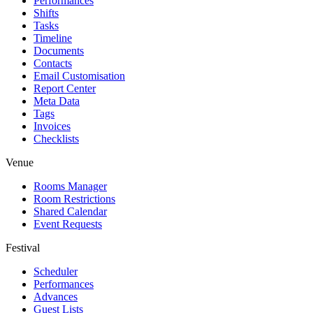
Performances
Shifts
Tasks
Timeline
Documents
Contacts
Email Customisation
Report Center
Meta Data
Tags
Invoices
Checklists
Venue
Rooms Manager
Room Restrictions
Shared Calendar
Event Requests
Festival
Scheduler
Performances
Advances
Guest Lists