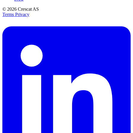
© 2026
Crescat AS
Terms
Privacy