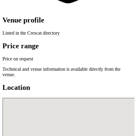
Venue profile
Listed in the Crescat directory
Price range
Price on request
Technical and venue information is available directly from the
venue.
Location