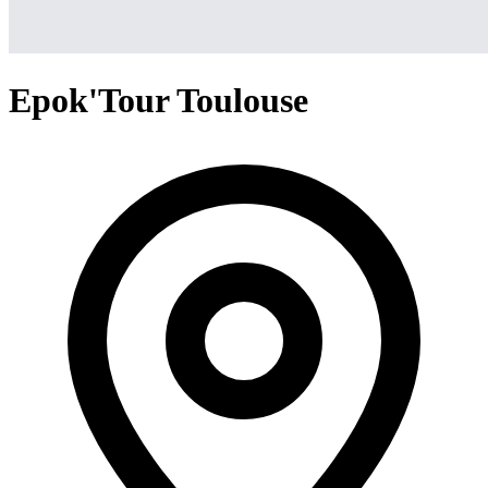
Epok'Tour Toulouse