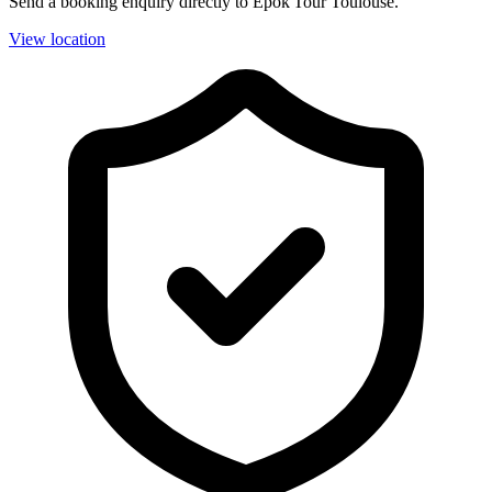
Send a booking enquiry directly to Epok'Tour Toulouse.
View location