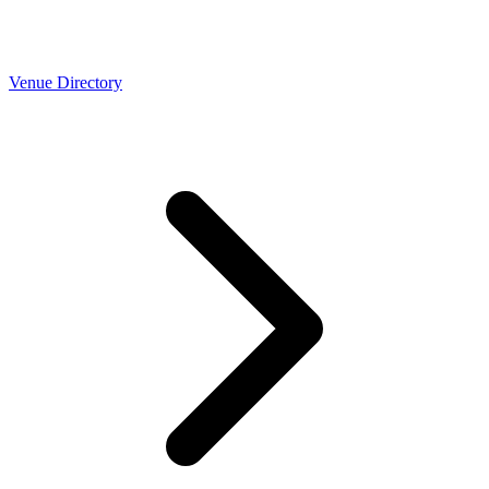
Venue Directory