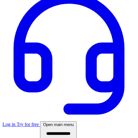
Log in
Try for free
Open main menu