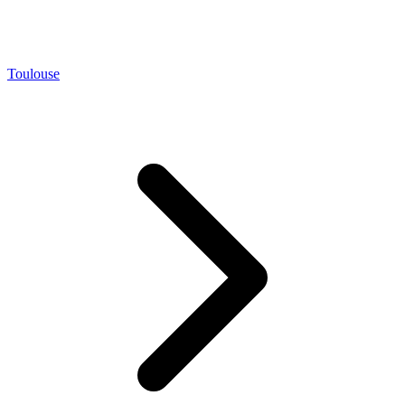
Toulouse