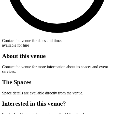
Contact the venue for dates and times
available for hire
About this venue
Contact the venue for more information about its spaces and event
services.
The Spaces
Space details are available directly from the venue.
Interested in this venue?