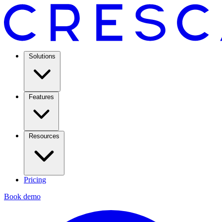
Solutions
Features
Resources
Pricing
Book demo