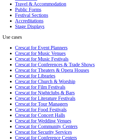
Travel & Accommodation
Public Forms
Festival Sections
Accreditations
Stage Displays
Use cases
Crescat for
Event Planners
Crescat for
Music Venues
Crescat for
Music Festivals
Crescat for
Conferences & Trade Shows
Crescat for
Theaters & Opera Houses
Crescat for
Libraries
Crescat for
Church & Worship
Crescat for
Film Festivals
Crescat for
Nightclubs & Bars
Crescat for
Literature Festivals
Crescat for
Tour Managers
Crescat for
Food Festivals
Crescat for
Concert Halls
Crescat for
Wedding Venues
Crescat for
Community Centers
Crescat for
Security Services
Crescat for
Conference Centers