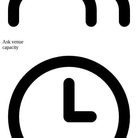
Ask venue
capacity