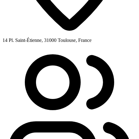
14 Pl. Saint-Étienne, 31000 Toulouse, France