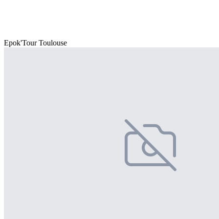
Epok'Tour Toulouse