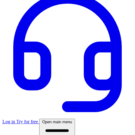
Log in
Try for free
Open main menu