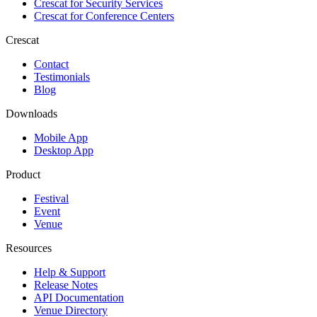
Crescat for
Security Services
Crescat for
Conference Centers
Crescat
Contact
Testimonials
Blog
Downloads
Mobile App
Desktop App
Product
Festival
Event
Venue
Resources
Help & Support
Release Notes
API Documentation
Venue Directory