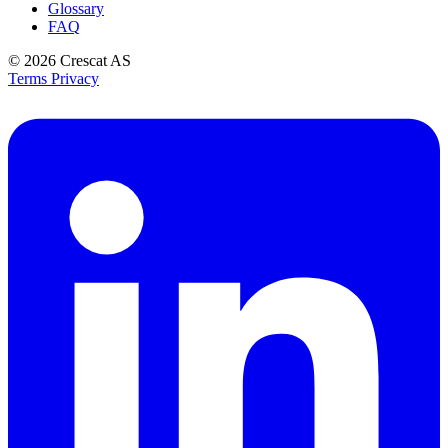
Glossary
FAQ
© 2026
Crescat AS
Terms
Privacy