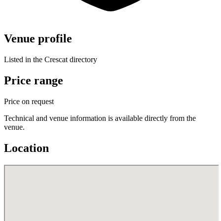
Venue profile
Listed in the Crescat directory
Price range
Price on request
Technical and venue information is available directly from the
venue.
Location