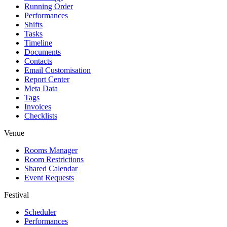
Running Order
Performances
Shifts
Tasks
Timeline
Documents
Contacts
Email Customisation
Report Center
Meta Data
Tags
Invoices
Checklists
Venue
Rooms Manager
Room Restrictions
Shared Calendar
Event Requests
Festival
Scheduler
Performances