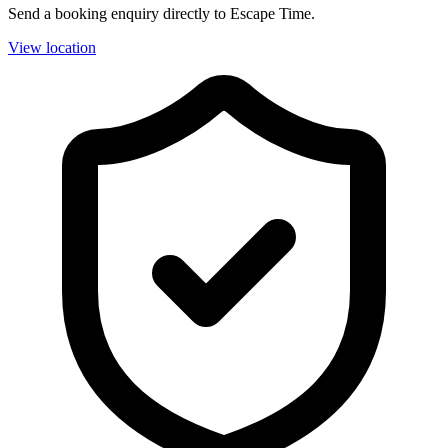
Send a booking enquiry directly to Escape Time.
View location