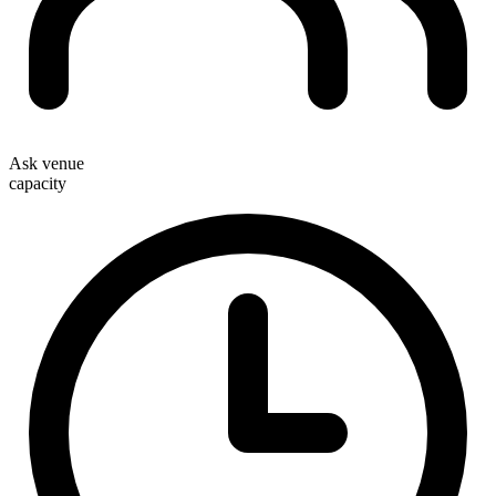
Ask venue
capacity