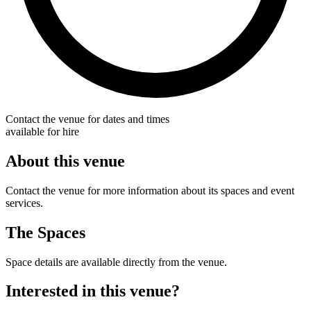
Contact the venue for dates and times
available for hire
About this venue
Contact the venue for more information about its spaces and event
services.
The Spaces
Space details are available directly from the venue.
Interested in this venue?