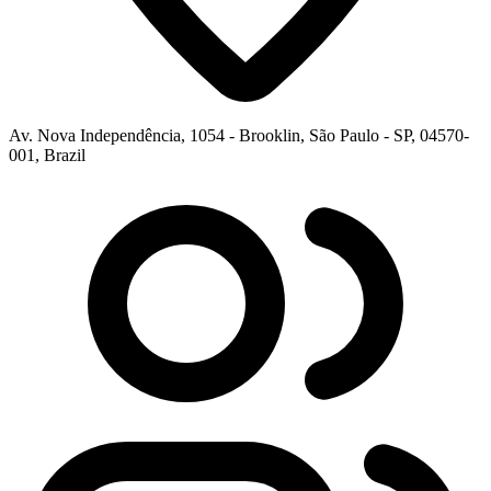
Av. Nova Independência, 1054 - Brooklin, São Paulo - SP, 04570-
001, Brazil