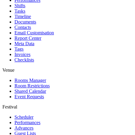
Performances
Shifts
Tasks
Timeline
Documents
Contacts
Email Customisation
Report Center
Meta Data
Tags
Invoices
Checklists
Venue
Rooms Manager
Room Restrictions
Shared Calendar
Event Requests
Festival
Scheduler
Performances
Advances
Guest Lists