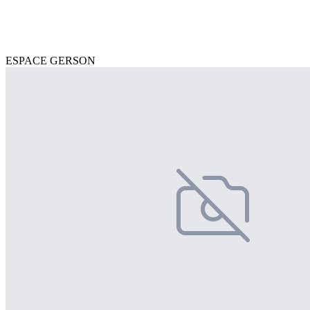
ESPACE GERSON