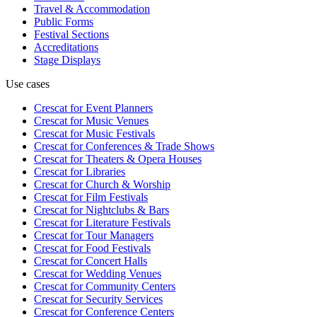
Travel & Accommodation
Public Forms
Festival Sections
Accreditations
Stage Displays
Use cases
Crescat for
Event Planners
Crescat for
Music Venues
Crescat for
Music Festivals
Crescat for
Conferences & Trade Shows
Crescat for
Theaters & Opera Houses
Crescat for
Libraries
Crescat for
Church & Worship
Crescat for
Film Festivals
Crescat for
Nightclubs & Bars
Crescat for
Literature Festivals
Crescat for
Tour Managers
Crescat for
Food Festivals
Crescat for
Concert Halls
Crescat for
Wedding Venues
Crescat for
Community Centers
Crescat for
Security Services
Crescat for
Conference Centers