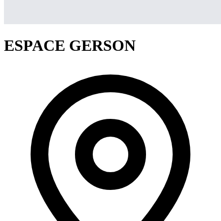
ESPACE GERSON