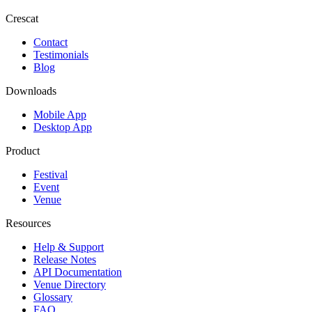
Crescat
Contact
Testimonials
Blog
Downloads
Mobile App
Desktop App
Product
Festival
Event
Venue
Resources
Help & Support
Release Notes
API Documentation
Venue Directory
Glossary
FAQ