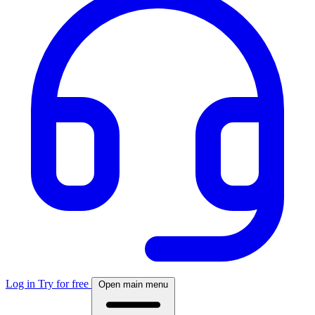
Log in
Try for free
Open main menu