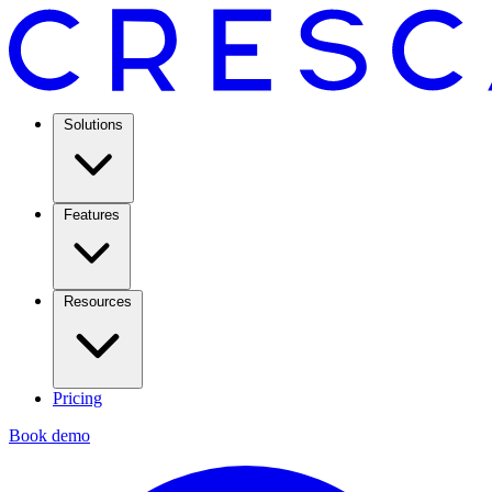
Solutions
Features
Resources
Pricing
Book demo