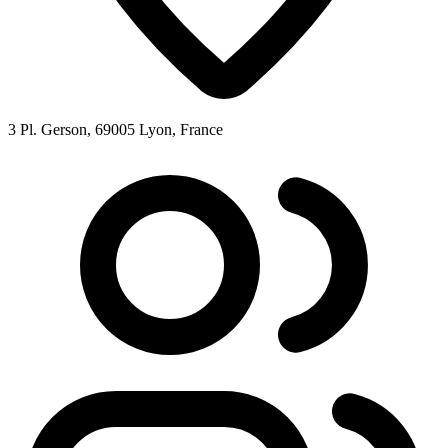
3 Pl. Gerson, 69005 Lyon, France