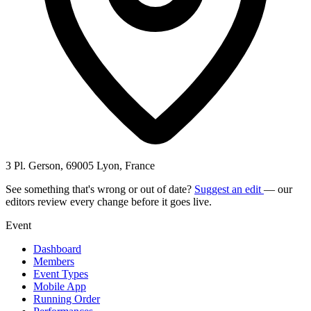
3 Pl. Gerson, 69005 Lyon, France
See something that's wrong or out of date?
Suggest an edit
— our
editors review every change before it goes live.
Event
Dashboard
Members
Event Types
Mobile App
Running Order