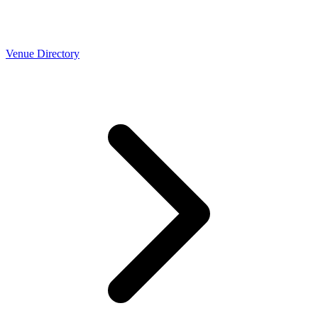
Venue Directory