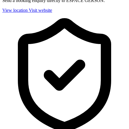
Send a booking enquiry directly to ESPACE GERSON.
View location
Visit website