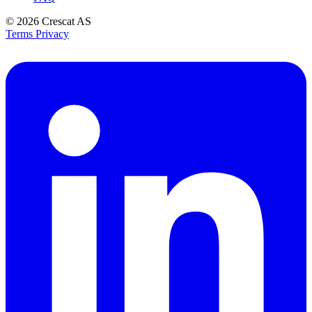
© 2026
Crescat AS
Terms
Privacy