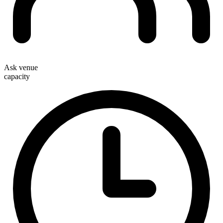
Ask venue
capacity