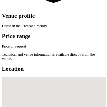
Venue profile
Listed in the Crescat directory
Price range
Price on request
Technical and venue information is available directly from the
venue.
Location