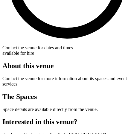
Contact the venue for dates and times
available for hire
About this venue
Contact the venue for more information about its spaces and event
services.
The Spaces
Space details are available directly from the venue.
Interested in this venue?