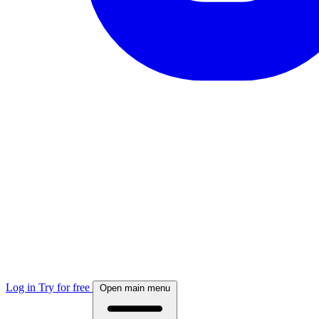
Log in
Try for free
Open main menu