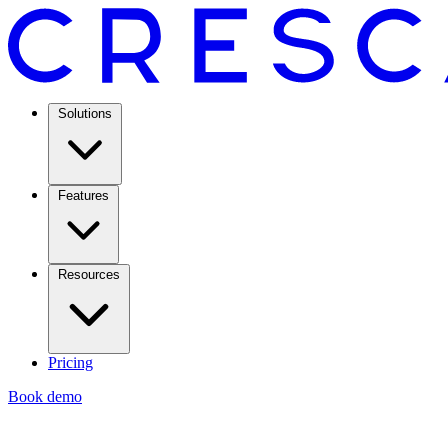
Solutions
Features
Resources
Pricing
Book demo