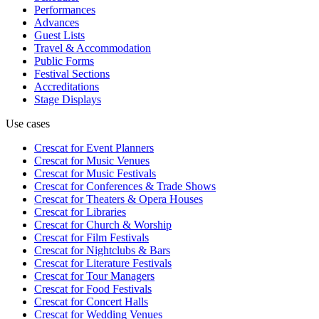
Performances
Advances
Guest Lists
Travel & Accommodation
Public Forms
Festival Sections
Accreditations
Stage Displays
Use cases
Crescat for
Event Planners
Crescat for
Music Venues
Crescat for
Music Festivals
Crescat for
Conferences & Trade Shows
Crescat for
Theaters & Opera Houses
Crescat for
Libraries
Crescat for
Church & Worship
Crescat for
Film Festivals
Crescat for
Nightclubs & Bars
Crescat for
Literature Festivals
Crescat for
Tour Managers
Crescat for
Food Festivals
Crescat for
Concert Halls
Crescat for
Wedding Venues