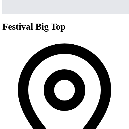
Festival Big Top