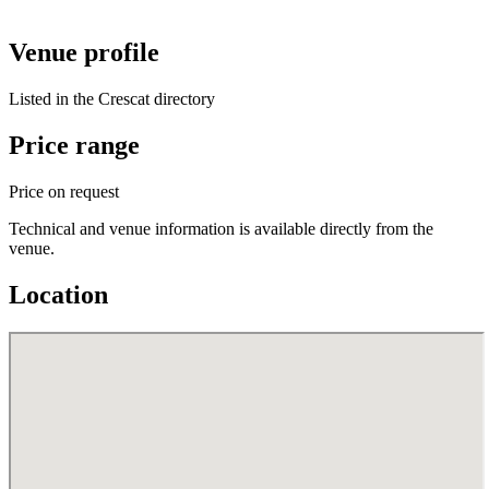
Venue profile
Listed in the Crescat directory
Price range
Price on request
Technical and venue information is available directly from the
venue.
Location