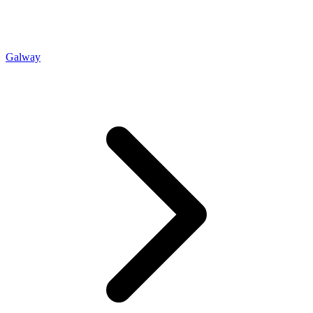
Galway