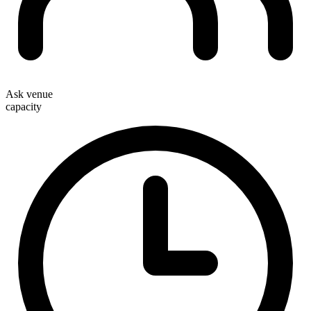
Ask venue
capacity