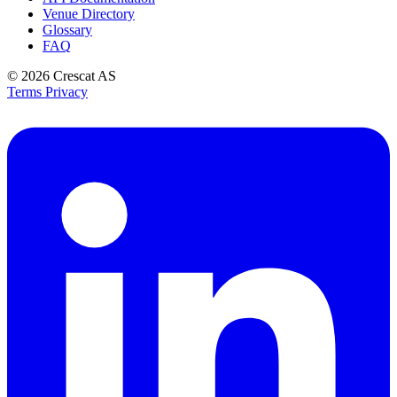
Venue Directory
Glossary
FAQ
© 2026
Crescat AS
Terms
Privacy