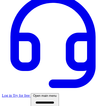
Log in
Try for free
Open main menu