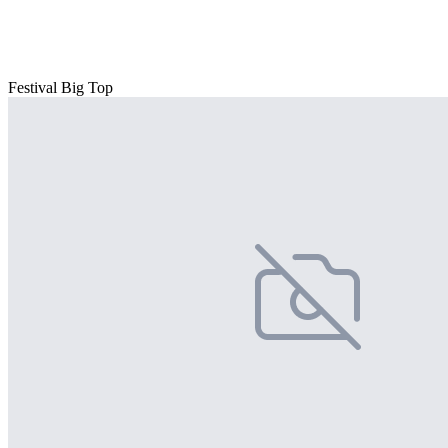
Festival Big Top