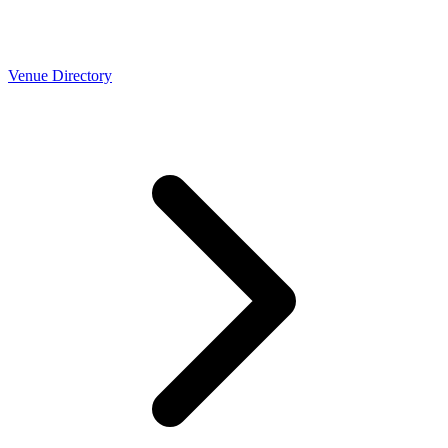
Venue Directory