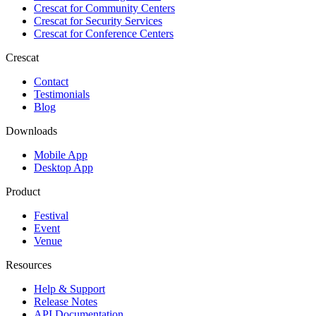
Crescat for
Community Centers
Crescat for
Security Services
Crescat for
Conference Centers
Crescat
Contact
Testimonials
Blog
Downloads
Mobile App
Desktop App
Product
Festival
Event
Venue
Resources
Help & Support
Release Notes
API Documentation