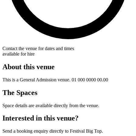
Contact the venue for dates and times
available for hire
About this venue
This is a General Admission venue. 01 000 0000 00.00
The Spaces
Space details are available directly from the venue.
Interested in this venue?
Send a booking enquiry directly to Festival Big Top.