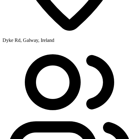
Dyke Rd, Galway, Ireland