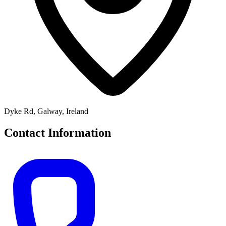
Dyke Rd, Galway, Ireland
Contact Information