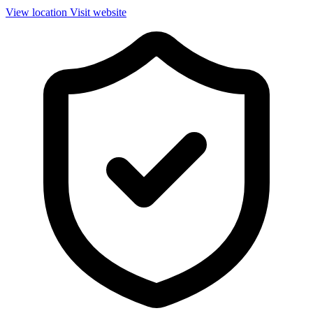
View location
Visit website