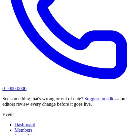
01 000 0000
See something that's wrong or out of date?
Suggest an edit
— our
editors review every change before it goes live.
Event
Dashboard
Members