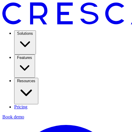
Solutions
Features
Resources
Pricing
Book demo