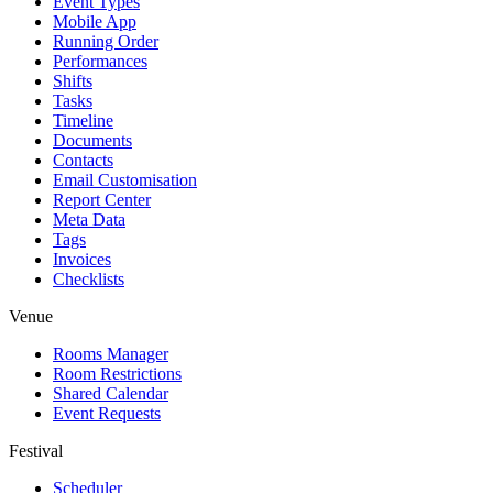
Event Types
Mobile App
Running Order
Performances
Shifts
Tasks
Timeline
Documents
Contacts
Email Customisation
Report Center
Meta Data
Tags
Invoices
Checklists
Venue
Rooms Manager
Room Restrictions
Shared Calendar
Event Requests
Festival
Scheduler