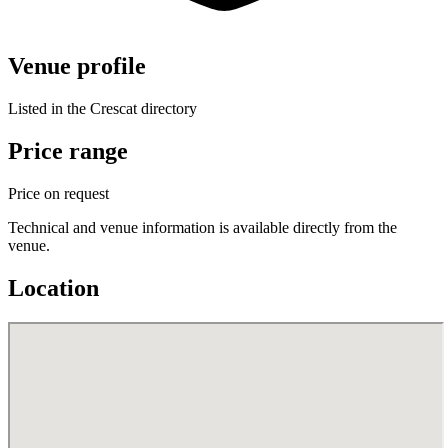
Venue profile
Listed in the Crescat directory
Price range
Price on request
Technical and venue information is available directly from the
venue.
Location