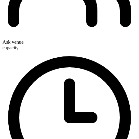
Ask venue
capacity