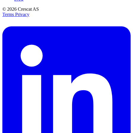
© 2026
Crescat AS
Terms
Privacy