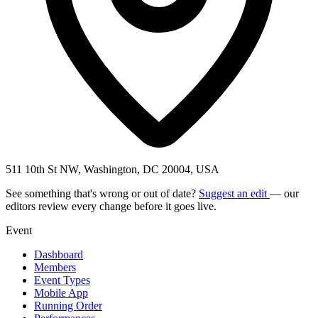
511 10th St NW, Washington, DC 20004, USA
See something that's wrong or out of date?
Suggest an edit
— our
editors review every change before it goes live.
Event
Dashboard
Members
Event Types
Mobile App
Running Order