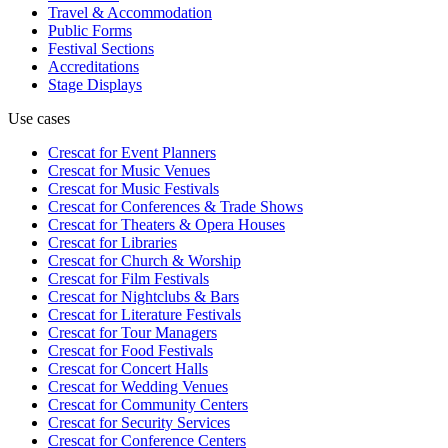
Travel & Accommodation
Public Forms
Festival Sections
Accreditations
Stage Displays
Use cases
Crescat for
Event Planners
Crescat for
Music Venues
Crescat for
Music Festivals
Crescat for
Conferences & Trade Shows
Crescat for
Theaters & Opera Houses
Crescat for
Libraries
Crescat for
Church & Worship
Crescat for
Film Festivals
Crescat for
Nightclubs & Bars
Crescat for
Literature Festivals
Crescat for
Tour Managers
Crescat for
Food Festivals
Crescat for
Concert Halls
Crescat for
Wedding Venues
Crescat for
Community Centers
Crescat for
Security Services
Crescat for
Conference Centers