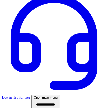
Log in
Try for free
Open main menu