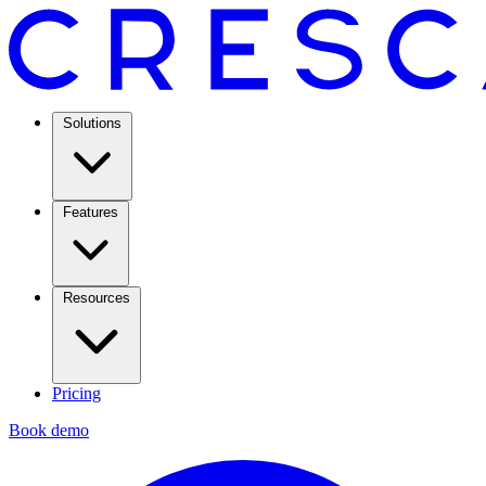
Solutions
Features
Resources
Pricing
Book demo