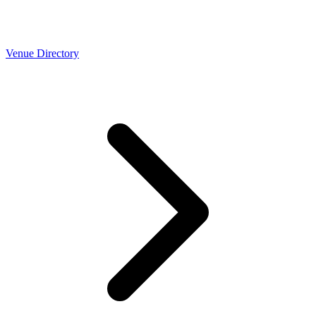
Venue Directory