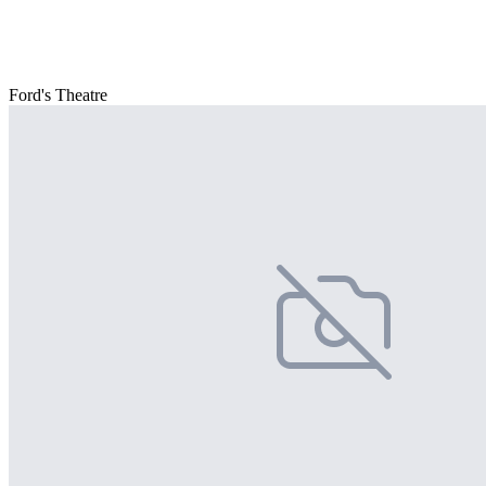
Ford's Theatre