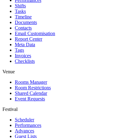
Performances
Shifts
Tasks
Timeline
Documents
Contacts
Email Customisation
Report Center
Meta Data
Tags
Invoices
Checklists
Venue
Rooms Manager
Room Restrictions
Shared Calendar
Event Requests
Festival
Scheduler
Performances
Advances
Guest Lists