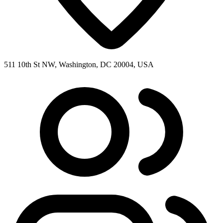
511 10th St NW, Washington, DC 20004, USA