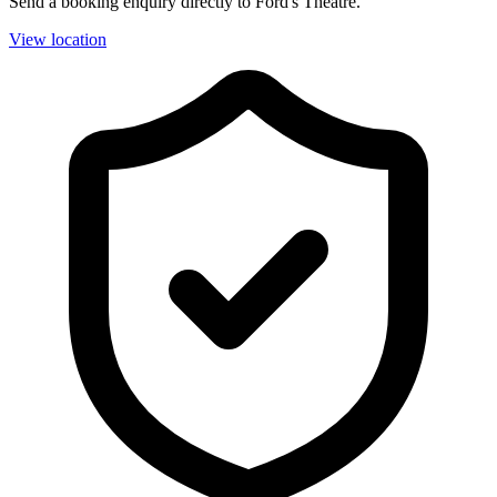
Send a booking enquiry directly to Ford's Theatre.
View location