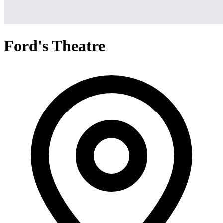
Ford's Theatre