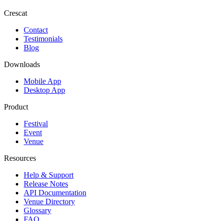
Crescat
Contact
Testimonials
Blog
Downloads
Mobile App
Desktop App
Product
Festival
Event
Venue
Resources
Help & Support
Release Notes
API Documentation
Venue Directory
Glossary
FAQ