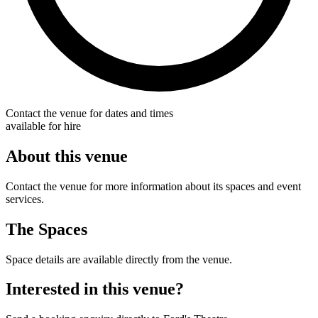
Contact the venue for dates and times
available for hire
About this venue
Contact the venue for more information about its spaces and event
services.
The Spaces
Space details are available directly from the venue.
Interested in this venue?