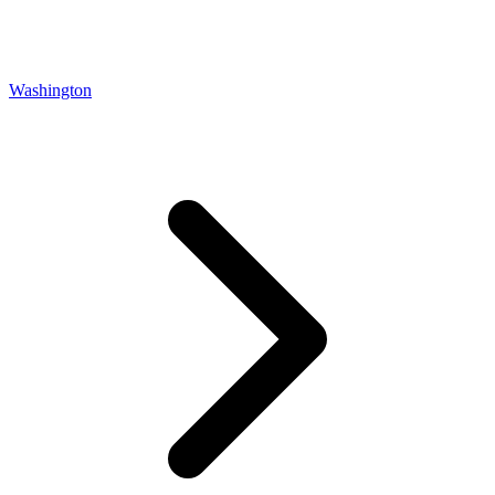
Washington