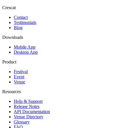
Crescat
Contact
Testimonials
Blog
Downloads
Mobile App
Desktop App
Product
Festival
Event
Venue
Resources
Help & Support
Release Notes
API Documentation
Venue Directory
Glossary
FAQ