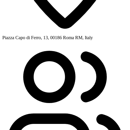
Piazza Capo di Ferro, 13, 00186 Roma RM, Italy