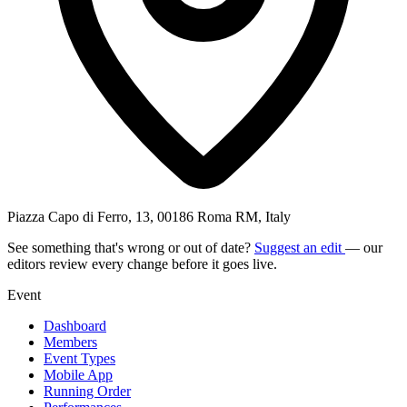
Piazza Capo di Ferro, 13, 00186 Roma RM, Italy
See something that's wrong or out of date?
Suggest an edit
— our
editors review every change before it goes live.
Event
Dashboard
Members
Event Types
Mobile App
Running Order