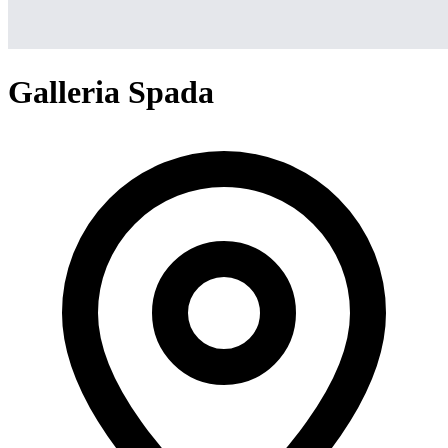
Galleria Spada