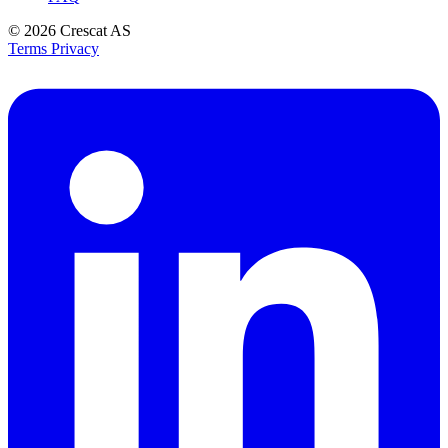
© 2026
Crescat AS
Terms
Privacy