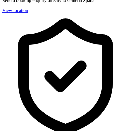
Send a booking enquiry directly to Galleria Spada.
View location