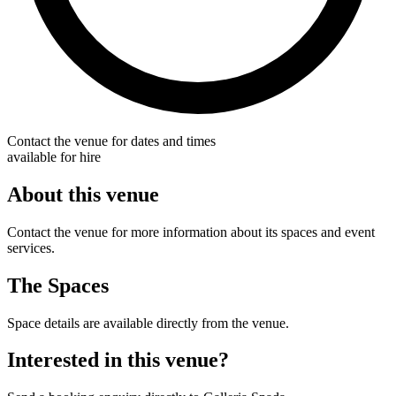
Contact the venue for dates and times
available for hire
About this venue
Contact the venue for more information about its spaces and event
services.
The Spaces
Space details are available directly from the venue.
Interested in this venue?