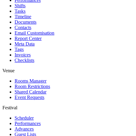
Performances
Shifts
Tasks
Timeline
Documents
Contacts
Email Customisation
Report Center
Meta Data
Tags
Invoices
Checklists
Venue
Rooms Manager
Room Restrictions
Shared Calendar
Event Requests
Festival
Scheduler
Performances
Advances
Guest Lists