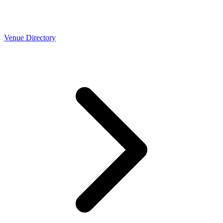
Venue Directory