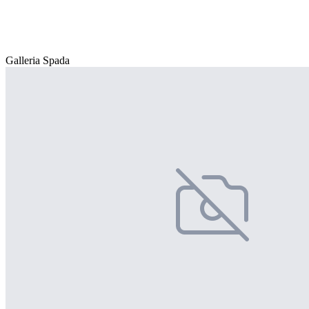
Galleria Spada