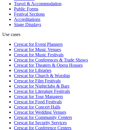
Travel & Accommodation
Public Forms
Festival Sections
Accreditations
Stage Displays
Use cases
Crescat for
Event Planners
Crescat for
Music Venues
Crescat for
Music Festivals
Crescat for
Conferences & Trade Shows
Crescat for
Theaters & Opera Houses
Crescat for
Libraries
Crescat for
Church & Worship
Crescat for
Film Festivals
Crescat for
Nightclubs & Bars
Crescat for
Literature Festivals
Crescat for
Tour Managers
Crescat for
Food Festivals
Crescat for
Concert Halls
Crescat for
Wedding Venues
Crescat for
Community Centers
Crescat for
Security Services
Crescat for
Conference Centers