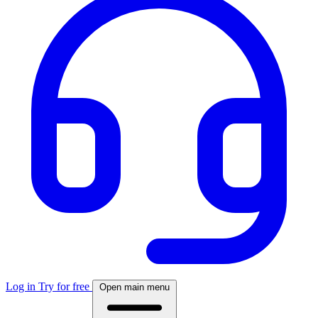
Log in
Try for free
Open main menu