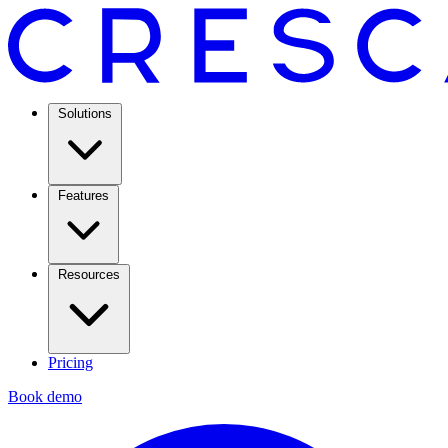
Solutions
Features
Resources
Pricing
Book demo