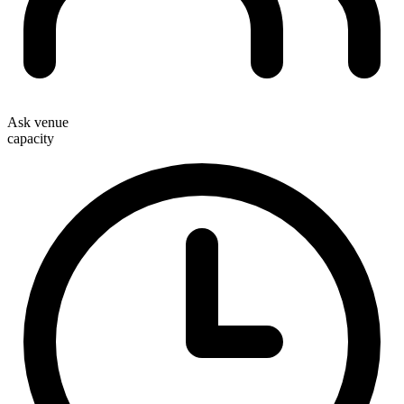
Ask venue
capacity