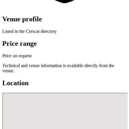
Venue profile
Listed in the Crescat directory
Price range
Price on request
Technical and venue information is available directly from the
venue.
Location