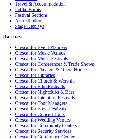
Travel & Accommodation
Public Forms
Festival Sections
Accreditations
Stage Displays
Use cases
Crescat for
Event Planners
Crescat for
Music Venues
Crescat for
Music Festivals
Crescat for
Conferences & Trade Shows
Crescat for
Theaters & Opera Houses
Crescat for
Libraries
Crescat for
Church & Worship
Crescat for
Film Festivals
Crescat for
Nightclubs & Bars
Crescat for
Literature Festivals
Crescat for
Tour Managers
Crescat for
Food Festivals
Crescat for
Concert Halls
Crescat for
Wedding Venues
Crescat for
Community Centers
Crescat for
Security Services
Crescat for
Conference Centers