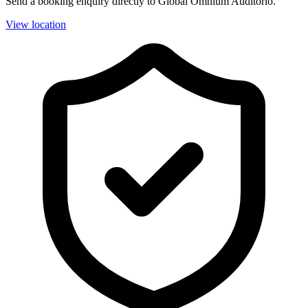
Send a booking enquiry directly to Global Omnium Auditorio.
View location