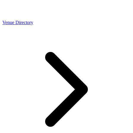
Venue Directory