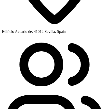
Edificio Acuario de, 41012 Sevilla, Spain