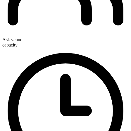
Ask venue
capacity