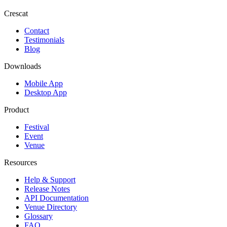
Crescat
Contact
Testimonials
Blog
Downloads
Mobile App
Desktop App
Product
Festival
Event
Venue
Resources
Help & Support
Release Notes
API Documentation
Venue Directory
Glossary
FAQ