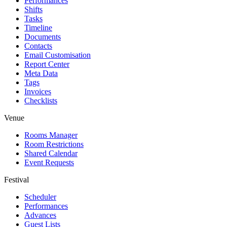
Performances
Shifts
Tasks
Timeline
Documents
Contacts
Email Customisation
Report Center
Meta Data
Tags
Invoices
Checklists
Venue
Rooms Manager
Room Restrictions
Shared Calendar
Event Requests
Festival
Scheduler
Performances
Advances
Guest Lists