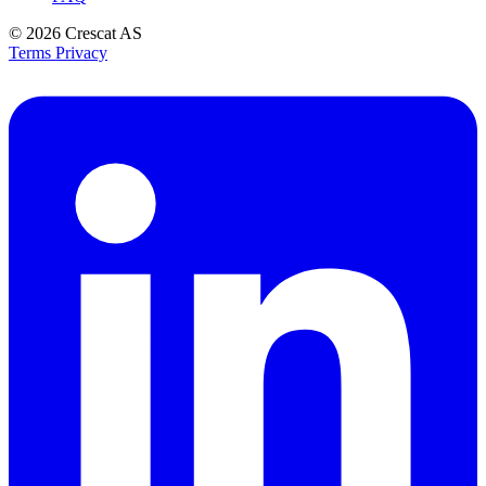
© 2026
Crescat AS
Terms
Privacy