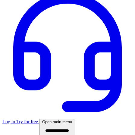
Log in
Try for free
Open main menu