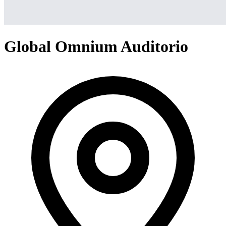
Global Omnium Auditorio