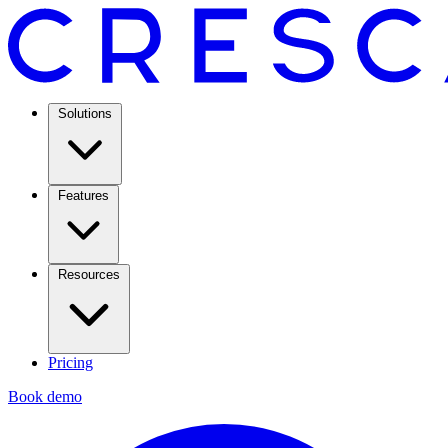
Solutions
Features
Resources
Pricing
Book demo