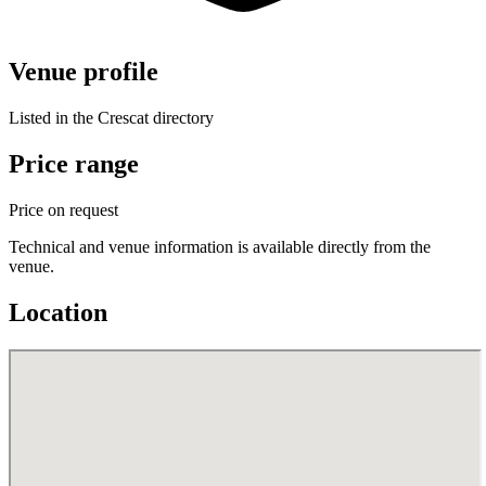
Venue profile
Listed in the Crescat directory
Price range
Price on request
Technical and venue information is available directly from the
venue.
Location