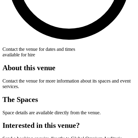
Contact the venue for dates and times
available for hire
About this venue
Contact the venue for more information about its spaces and event
services.
The Spaces
Space details are available directly from the venue.
Interested in this venue?