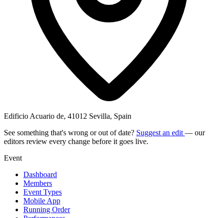
Edificio Acuario de, 41012 Sevilla, Spain
See something that's wrong or out of date?
Suggest an edit
— our
editors review every change before it goes live.
Event
Dashboard
Members
Event Types
Mobile App
Running Order