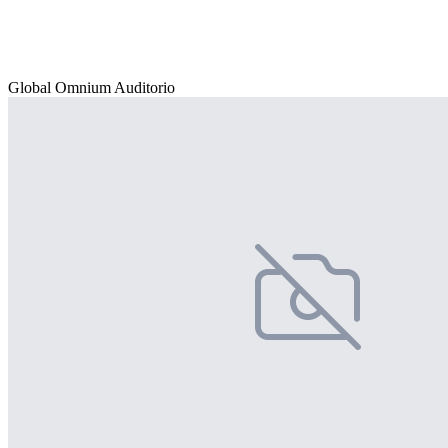
Global Omnium Auditorio