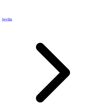
Sevilla