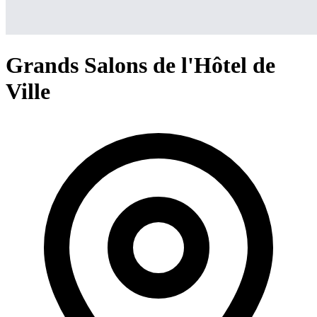
Grands Salons de l'Hôtel de
Ville