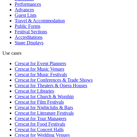
Performances
Advances
Guest Lists
Travel & Accommodation
Public Forms
Festival Sections
Accreditations
Stage Displays
Use cases
Crescat for
Event Planners
Crescat for
Music Venues
Crescat for
Music Festivals
Crescat for
Conferences & Trade Shows
Crescat for
Theaters & Opera Houses
Crescat for
Libraries
Crescat for
Church & Worship
Crescat for
Film Festivals
Crescat for
Nightclubs & Bars
Crescat for
Literature Festivals
Crescat for
Tour Managers
Crescat for
Food Festivals
Crescat for
Concert Halls
Crescat for
Wedding Venues