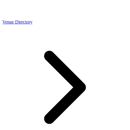
Venue Directory