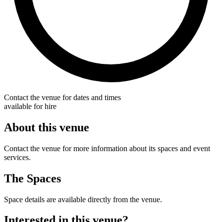
Contact the venue for dates and times
available for hire
About this venue
Contact the venue for more information about its spaces and event
services.
The Spaces
Space details are available directly from the venue.
Interested in this venue?