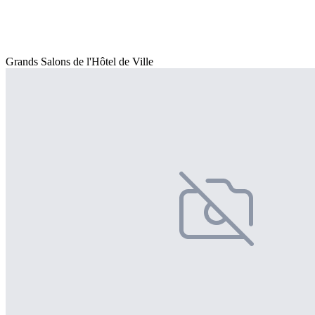
Grands Salons de l'Hôtel de Ville