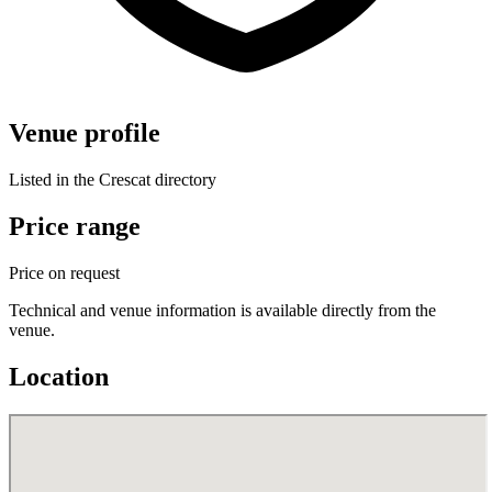
Venue profile
Listed in the Crescat directory
Price range
Price on request
Technical and venue information is available directly from the
venue.
Location