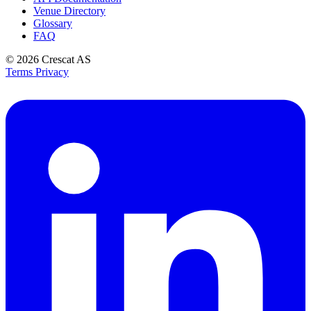
Venue Directory
Glossary
FAQ
© 2026
Crescat AS
Terms
Privacy