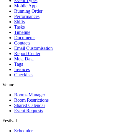
Event Types
Mobile App
Running Order
Performances
Shifts
Tasks
Timeline
Documents
Contacts
Email Customisation
Report Center
Meta Data
Tags
Invoices
Checklists
Venue
Rooms Manager
Room Restrictions
Shared Calendar
Event Requests
Festival
Scheduler