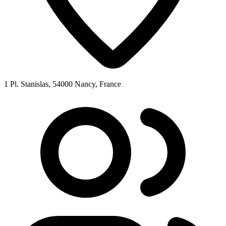
1 Pl. Stanislas, 54000 Nancy, France