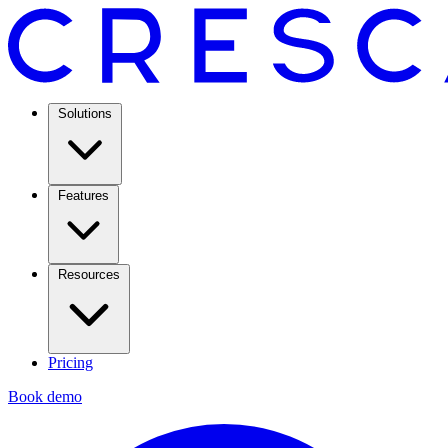
Solutions
Features
Resources
Pricing
Book demo