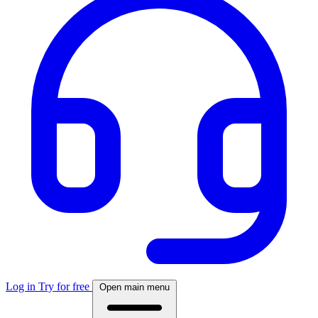
Log in
Try for free
Open main menu