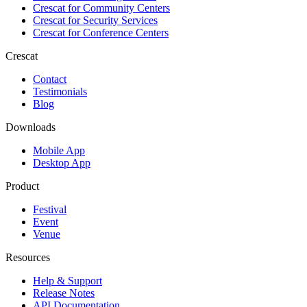
Crescat for
Community Centers
Crescat for
Security Services
Crescat for
Conference Centers
Crescat
Contact
Testimonials
Blog
Downloads
Mobile App
Desktop App
Product
Festival
Event
Venue
Resources
Help & Support
Release Notes
API Documentation