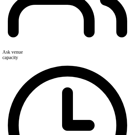
Ask venue
capacity