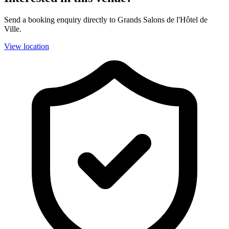
Send a booking enquiry directly to Grands Salons de l'Hôtel de
Ville.
View location