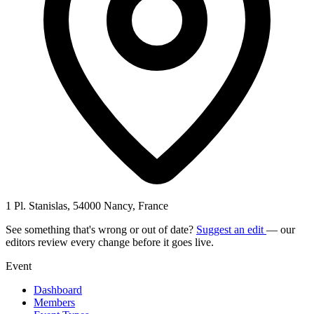
1 Pl. Stanislas, 54000 Nancy, France
See something that's wrong or out of date?
Suggest an edit
— our
editors review every change before it goes live.
Event
Dashboard
Members