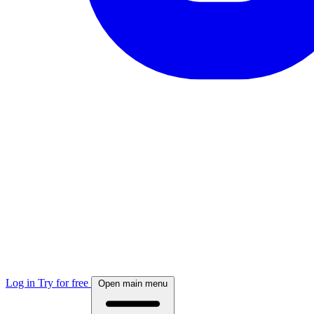
Log in
Try for free
Open main menu