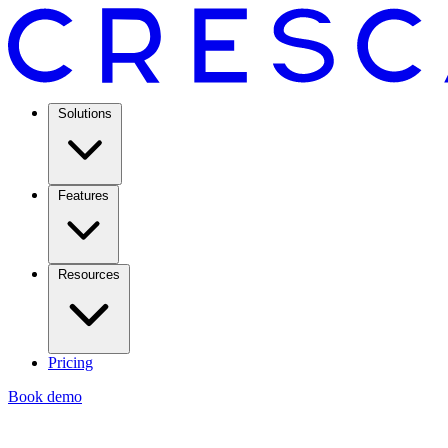
Solutions
Features
Resources
Pricing
Book demo