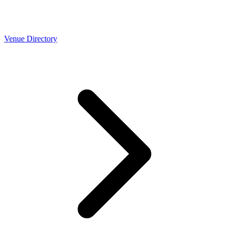
Venue Directory