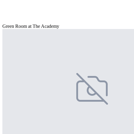
Green Room at The Academy