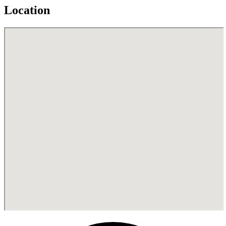
Location