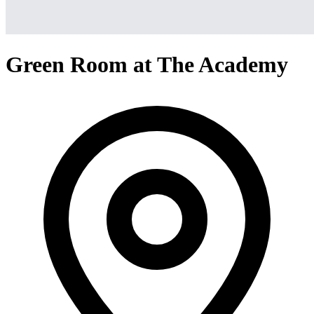
Green Room at The Academy