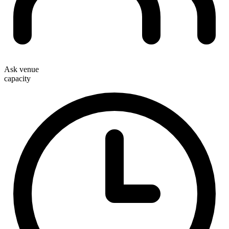
Ask venue
capacity