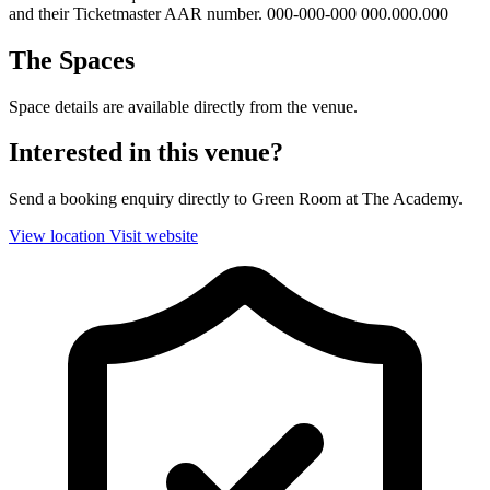
and their Ticketmaster AAR number. 000-000-000 000.000.000
The Spaces
Space details are available directly from the venue.
Interested in this venue?
Send a booking enquiry directly to Green Room at The Academy.
View location
Visit website