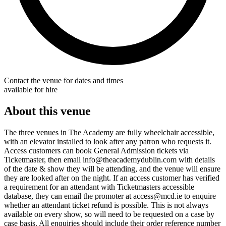
Contact the venue for dates and times
available for hire
About this venue
The three venues in The Academy are fully wheelchair accessible,
with an elevator installed to look after any patron who requests it.
Access customers can book General Admission tickets via
Ticketmaster, then email info@theacademydublin.com with details
of the date & show they will be attending, and the venue will ensure
they are looked after on the night. If an access customer has verified
a requirement for an attendant with Ticketmasters accessible
database, they can email the promoter at access@mcd.ie to enquire
whether an attendant ticket refund is possible. This is not always
available on every show, so will need to be requested on a case by
case basis. All enquiries should include their order reference number