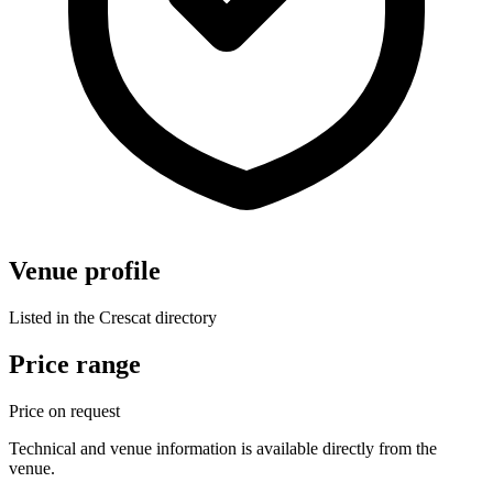
Venue profile
Listed in the Crescat directory
Price range
Price on request
Technical and venue information is available directly from the
venue.