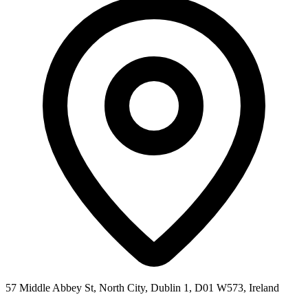
57 Middle Abbey St, North City, Dublin 1, D01 W573, Ireland