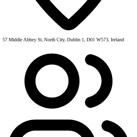
57 Middle Abbey St, North City, Dublin 1, D01 W573, Ireland