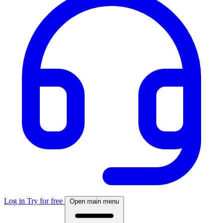
Log in
Try for free
Open main menu