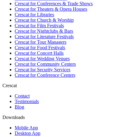
Crescat for
Conferences & Trade Shows
Crescat for
Theaters & Opera Houses
Crescat for
Libraries
Crescat for
Church & Worship
Crescat for
Film Festivals
Crescat for
Nightclubs & Bars
Crescat for
Literature Festivals
Crescat for
Tour Managers
Crescat for
Food Festivals
Crescat for
Concert Halls
Crescat for
Wedding Venues
Crescat for
Community Centers
Crescat for
Security Services
Crescat for
Conference Centers
Crescat
Contact
Testimonials
Blog
Downloads
Mobile App
Desktop App