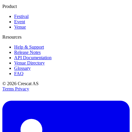
Product
Festival
Event
Venue
Resources
Help & Support
Release Notes
API Documentation
Venue Directory
Glossary
FAQ
© 2026
Crescat AS
Terms
Privacy