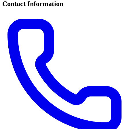
Contact Information