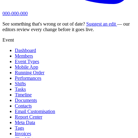
000-000-000
See something that's wrong or out of date?
Suggest an edit
— our
editors review every change before it goes live.
Event
Dashboard
Members
Event Types
Mobile App
Running Order
Performances
Shifts
Tasks
Timeline
Documents
Contacts
Email Customisation
Report Center
Meta Data
Tags
Invoices