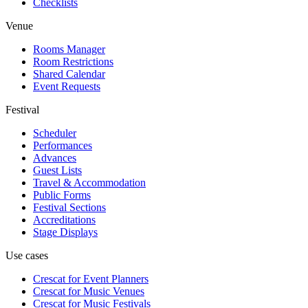
Checklists
Venue
Rooms Manager
Room Restrictions
Shared Calendar
Event Requests
Festival
Scheduler
Performances
Advances
Guest Lists
Travel & Accommodation
Public Forms
Festival Sections
Accreditations
Stage Displays
Use cases
Crescat for
Event Planners
Crescat for
Music Venues
Crescat for
Music Festivals