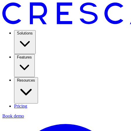
Solutions
Features
Resources
Pricing
Book demo