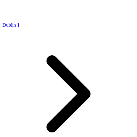
Dublin 1