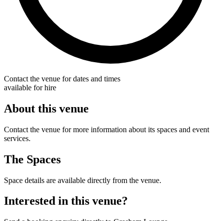
Contact the venue for dates and times
available for hire
About this venue
Contact the venue for more information about its spaces and event
services.
The Spaces
Space details are available directly from the venue.
Interested in this venue?