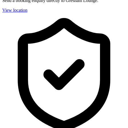
Send a booking enquiry directly to Gresham Lounge.
View location