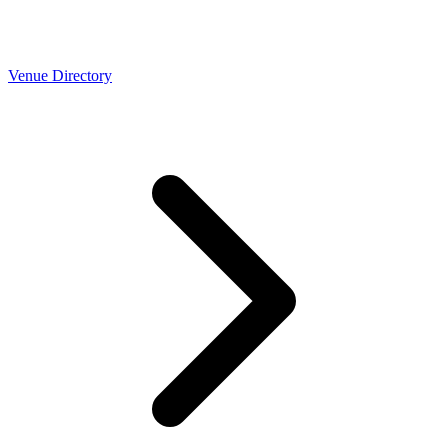
Venue Directory