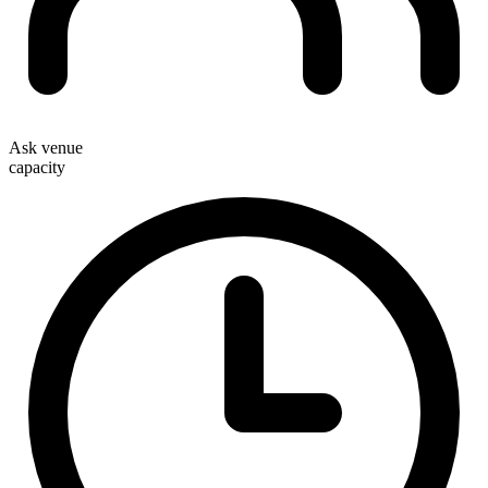
Ask venue
capacity