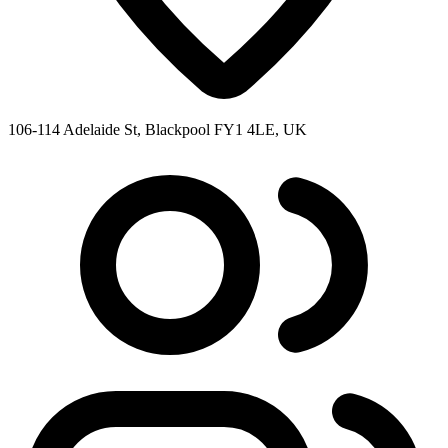
106-114 Adelaide St, Blackpool FY1 4LE, UK