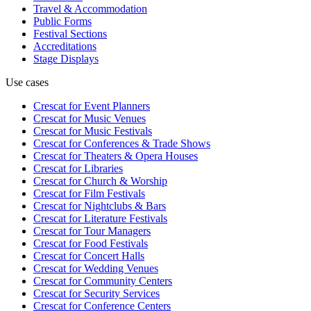
Travel & Accommodation
Public Forms
Festival Sections
Accreditations
Stage Displays
Use cases
Crescat for
Event Planners
Crescat for
Music Venues
Crescat for
Music Festivals
Crescat for
Conferences & Trade Shows
Crescat for
Theaters & Opera Houses
Crescat for
Libraries
Crescat for
Church & Worship
Crescat for
Film Festivals
Crescat for
Nightclubs & Bars
Crescat for
Literature Festivals
Crescat for
Tour Managers
Crescat for
Food Festivals
Crescat for
Concert Halls
Crescat for
Wedding Venues
Crescat for
Community Centers
Crescat for
Security Services
Crescat for
Conference Centers