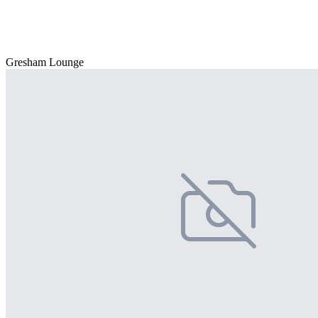
Gresham Lounge