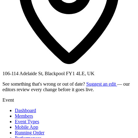
106-114 Adelaide St, Blackpool FY1 4LE, UK
See something that's wrong or out of date?
Suggest an edit
— our
editors review every change before it goes live.
Event
Dashboard
Members
Event Types
Mobile App
Running Order