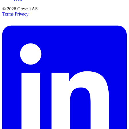
© 2026
Crescat AS
Terms
Privacy