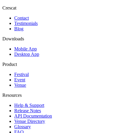
Crescat
Contact
Testimonials
Blog
Downloads
Mobile App
Desktop App
Product
Festival
Event
Venue
Resources
Help & Support
Release Notes
API Documentation
Venue Directory
Glossary
FAQ