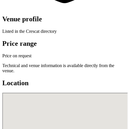
Venue profile
Listed in the Crescat directory
Price range
Price on request
Technical and venue information is available directly from the
venue.
Location