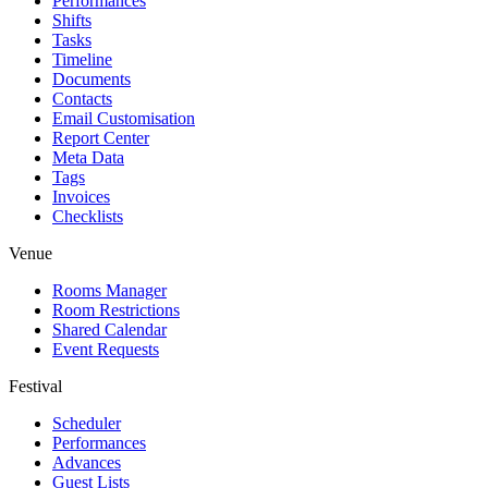
Performances
Shifts
Tasks
Timeline
Documents
Contacts
Email Customisation
Report Center
Meta Data
Tags
Invoices
Checklists
Venue
Rooms Manager
Room Restrictions
Shared Calendar
Event Requests
Festival
Scheduler
Performances
Advances
Guest Lists