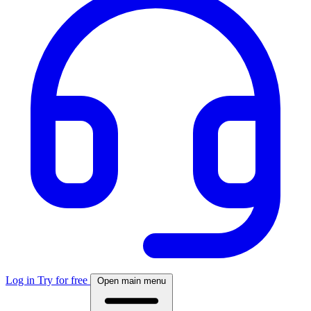
Log in
Try for free
Open main menu