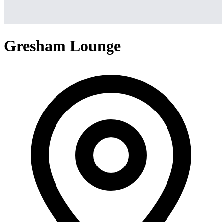
Gresham Lounge