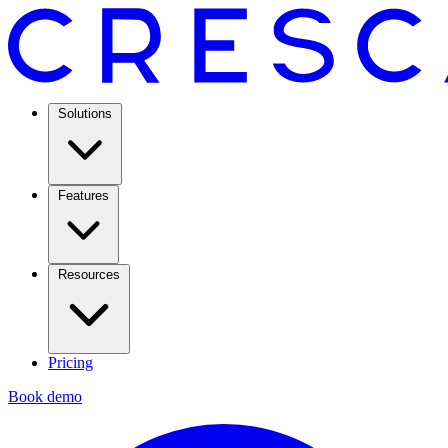
Solutions
Features
Resources
Pricing
Book demo