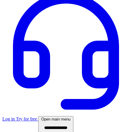
Log in
Try for free
Open main menu