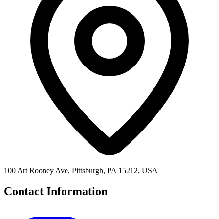
100 Art Rooney Ave, Pittsburgh, PA 15212, USA
Contact Information