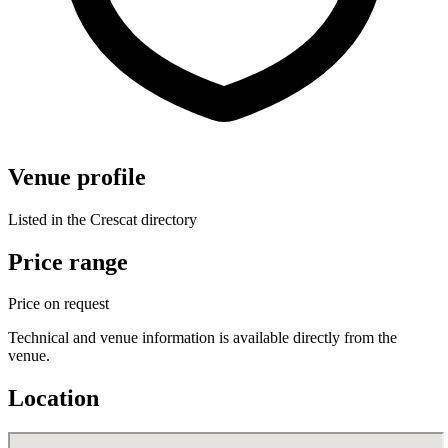
Venue profile
Listed in the Crescat directory
Price range
Price on request
Technical and venue information is available directly from the
venue.
Location