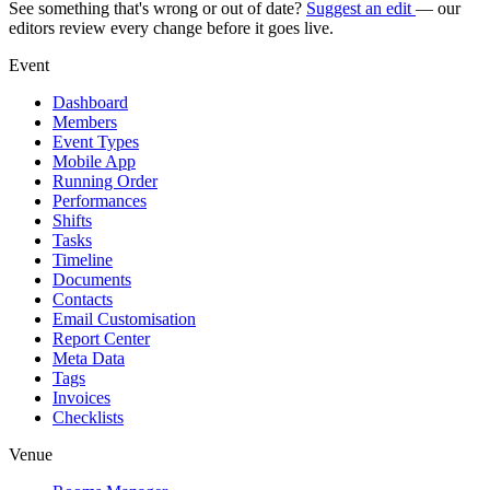
See something that's wrong or out of date?
Suggest an edit
— our
editors review every change before it goes live.
Event
Dashboard
Members
Event Types
Mobile App
Running Order
Performances
Shifts
Tasks
Timeline
Documents
Contacts
Email Customisation
Report Center
Meta Data
Tags
Invoices
Checklists
Venue