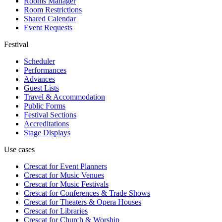
Rooms Manager
Room Restrictions
Shared Calendar
Event Requests
Festival
Scheduler
Performances
Advances
Guest Lists
Travel & Accommodation
Public Forms
Festival Sections
Accreditations
Stage Displays
Use cases
Crescat for
Event Planners
Crescat for
Music Venues
Crescat for
Music Festivals
Crescat for
Conferences & Trade Shows
Crescat for
Theaters & Opera Houses
Crescat for
Libraries
Crescat for
Church & Worship