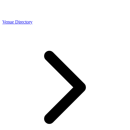
Venue Directory