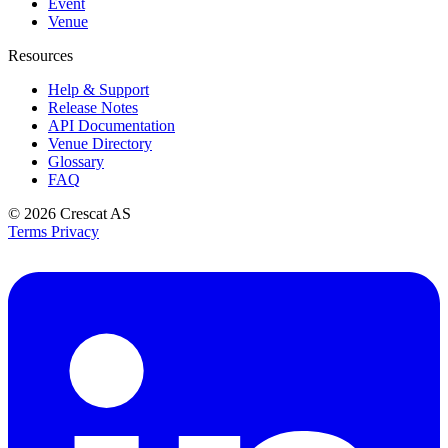
Event
Venue
Resources
Help & Support
Release Notes
API Documentation
Venue Directory
Glossary
FAQ
© 2026
Crescat AS
Terms
Privacy