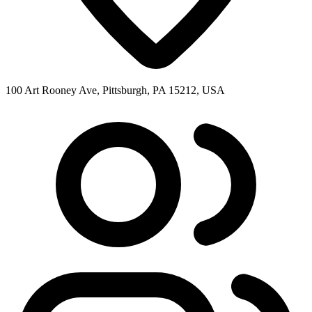
100 Art Rooney Ave, Pittsburgh, PA 15212, USA