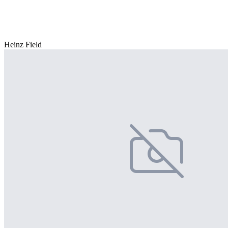
Heinz Field