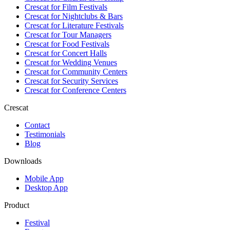
Crescat for
Film Festivals
Crescat for
Nightclubs & Bars
Crescat for
Literature Festivals
Crescat for
Tour Managers
Crescat for
Food Festivals
Crescat for
Concert Halls
Crescat for
Wedding Venues
Crescat for
Community Centers
Crescat for
Security Services
Crescat for
Conference Centers
Crescat
Contact
Testimonials
Blog
Downloads
Mobile App
Desktop App
Product
Festival