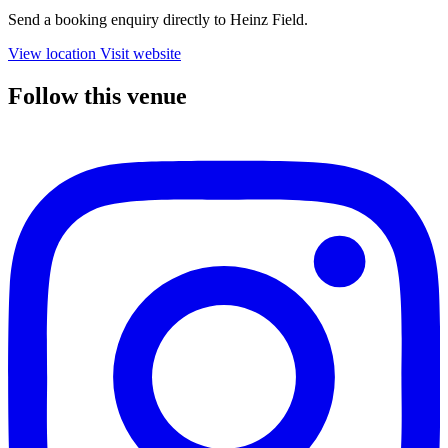
Send a booking enquiry directly to Heinz Field.
View location
Visit website
Follow this venue