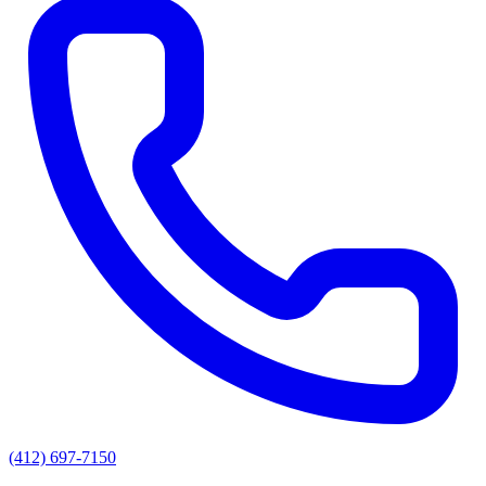
(412) 697-7150