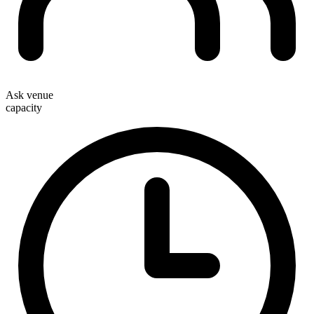
Ask venue
capacity