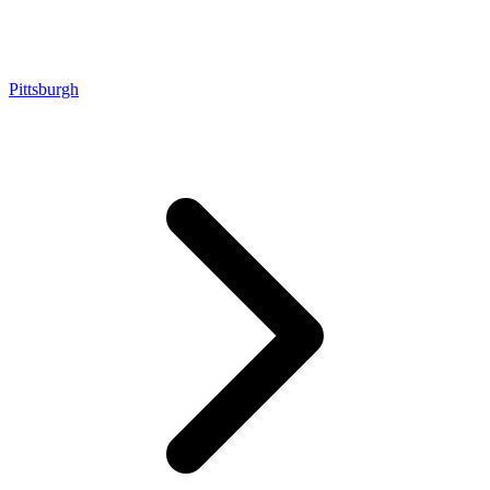
Pittsburgh