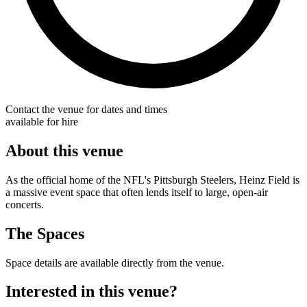
Contact the venue for dates and times
available for hire
About this venue
As the official home of the NFL's Pittsburgh Steelers, Heinz Field is
a massive event space that often lends itself to large, open-air
concerts.
The Spaces
Space details are available directly from the venue.
Interested in this venue?