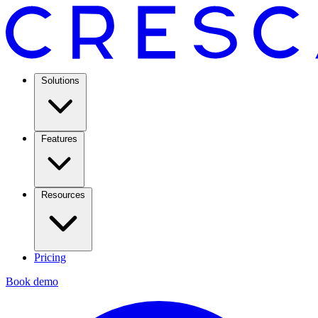
Solutions
Features
Resources
Pricing
Book demo