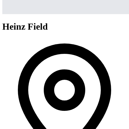
Heinz Field