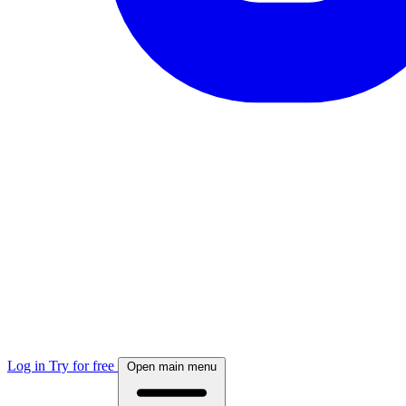
Log in
Try for free
Open main menu