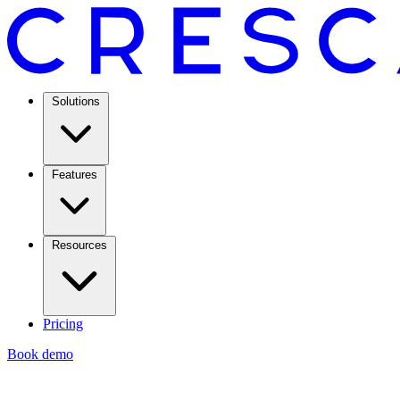
Solutions
Features
Resources
Pricing
Book demo