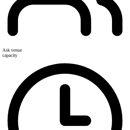
Ask venue
capacity