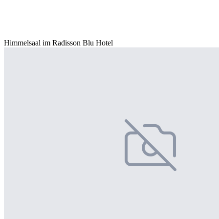
Himmelsaal im Radisson Blu Hotel