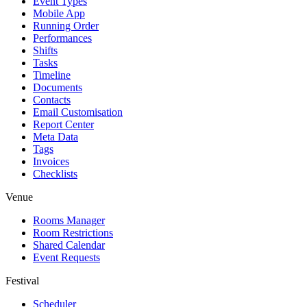
Event Types
Mobile App
Running Order
Performances
Shifts
Tasks
Timeline
Documents
Contacts
Email Customisation
Report Center
Meta Data
Tags
Invoices
Checklists
Venue
Rooms Manager
Room Restrictions
Shared Calendar
Event Requests
Festival
Scheduler