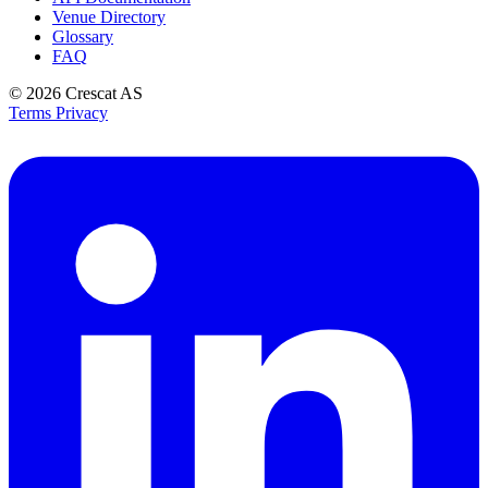
Venue Directory
Glossary
FAQ
© 2026
Crescat AS
Terms
Privacy