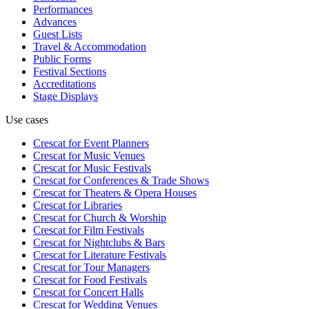
Performances
Advances
Guest Lists
Travel & Accommodation
Public Forms
Festival Sections
Accreditations
Stage Displays
Use cases
Crescat for
Event Planners
Crescat for
Music Venues
Crescat for
Music Festivals
Crescat for
Conferences & Trade Shows
Crescat for
Theaters & Opera Houses
Crescat for
Libraries
Crescat for
Church & Worship
Crescat for
Film Festivals
Crescat for
Nightclubs & Bars
Crescat for
Literature Festivals
Crescat for
Tour Managers
Crescat for
Food Festivals
Crescat for
Concert Halls
Crescat for
Wedding Venues