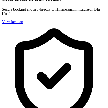
Send a booking enquiry directly to Himmelsaal im Radisson Blu
Hotel.
View location