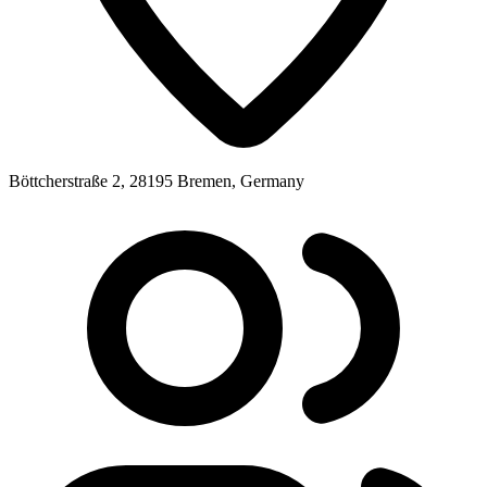
Böttcherstraße 2, 28195 Bremen, Germany