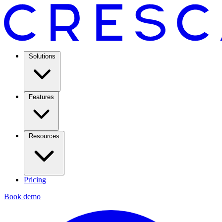
Solutions
Features
Resources
Pricing
Book demo