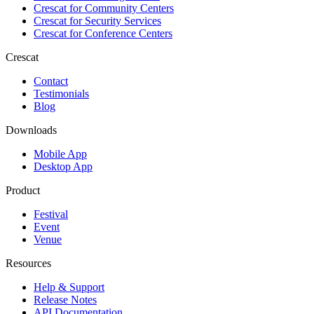
Crescat for
Community Centers
Crescat for
Security Services
Crescat for
Conference Centers
Crescat
Contact
Testimonials
Blog
Downloads
Mobile App
Desktop App
Product
Festival
Event
Venue
Resources
Help & Support
Release Notes
API Documentation