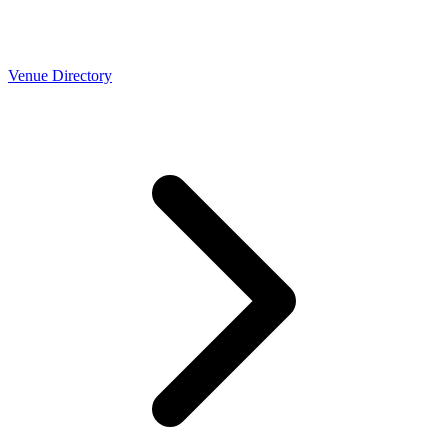
Venue Directory