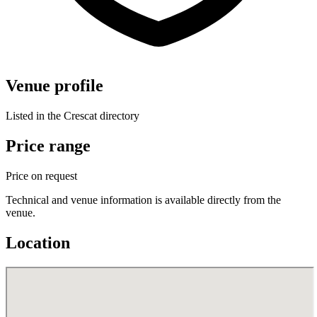
Venue profile
Listed in the Crescat directory
Price range
Price on request
Technical and venue information is available directly from the
venue.
Location