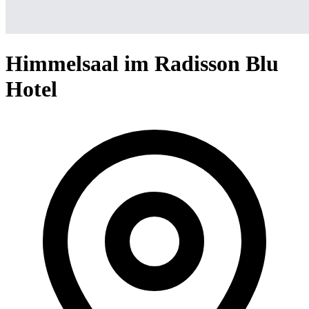
Himmelsaal im Radisson Blu
Hotel