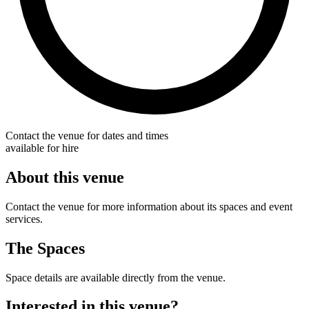
Contact the venue for dates and times
available for hire
About this venue
Contact the venue for more information about its spaces and event
services.
The Spaces
Space details are available directly from the venue.
Interested in this venue?