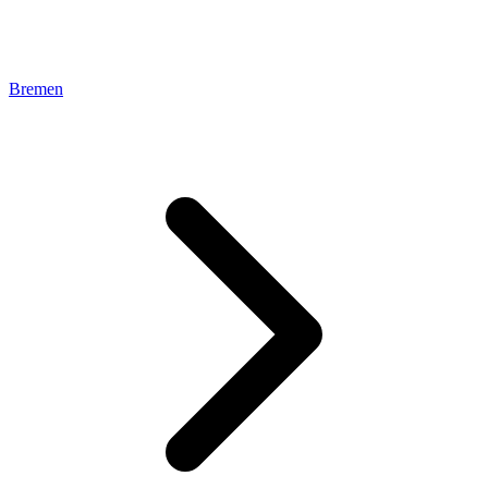
Bremen