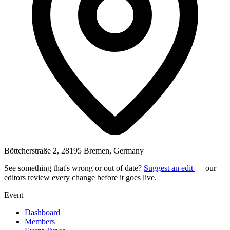
Böttcherstraße 2, 28195 Bremen, Germany
See something that's wrong or out of date?
Suggest an edit
— our
editors review every change before it goes live.
Event
Dashboard
Members