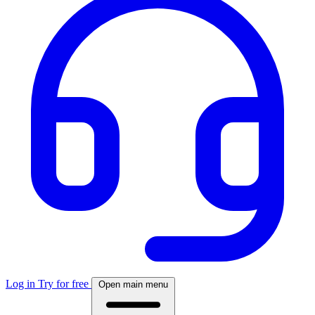
Log in
Try for free
Open main menu