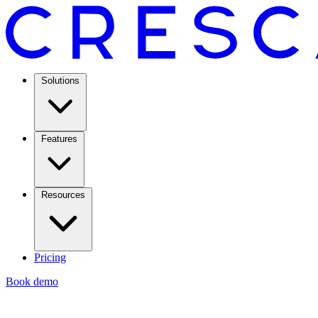
Solutions
Features
Resources
Pricing
Book demo