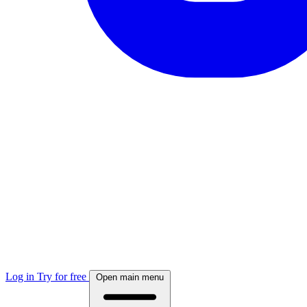
Log in
Try for free
Open main menu