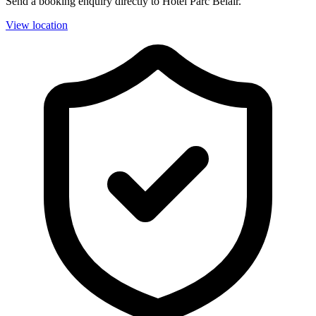
Send a booking enquiry directly to Hotel Parc Belair.
View location