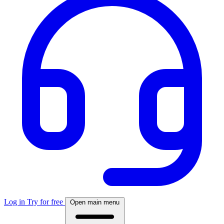
Log in
Try for free
Open main menu