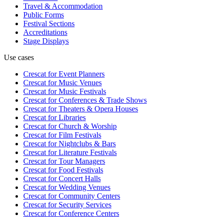
Travel & Accommodation
Public Forms
Festival Sections
Accreditations
Stage Displays
Use cases
Crescat for
Event Planners
Crescat for
Music Venues
Crescat for
Music Festivals
Crescat for
Conferences & Trade Shows
Crescat for
Theaters & Opera Houses
Crescat for
Libraries
Crescat for
Church & Worship
Crescat for
Film Festivals
Crescat for
Nightclubs & Bars
Crescat for
Literature Festivals
Crescat for
Tour Managers
Crescat for
Food Festivals
Crescat for
Concert Halls
Crescat for
Wedding Venues
Crescat for
Community Centers
Crescat for
Security Services
Crescat for
Conference Centers