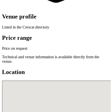
Venue profile
Listed in the Crescat directory
Price range
Price on request
Technical and venue information is available directly from the
venue.
Location