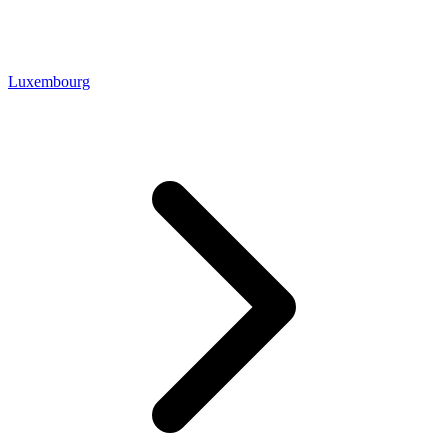
Luxembourg