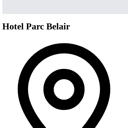
Hotel Parc Belair