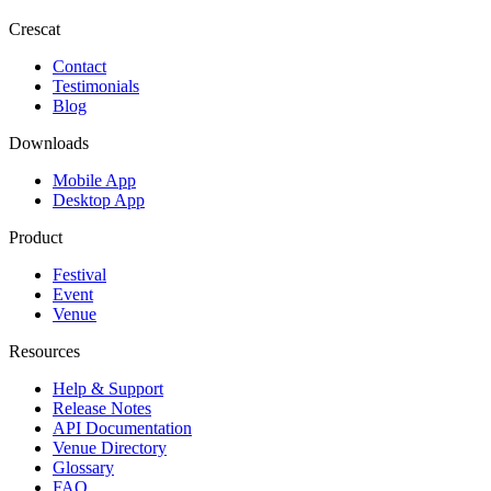
Crescat
Contact
Testimonials
Blog
Downloads
Mobile App
Desktop App
Product
Festival
Event
Venue
Resources
Help & Support
Release Notes
API Documentation
Venue Directory
Glossary
FAQ