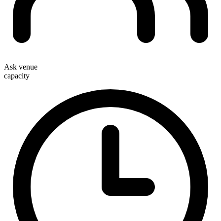
Ask venue
capacity