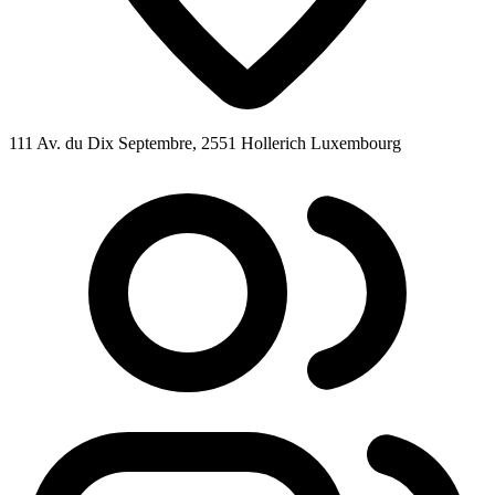
111 Av. du Dix Septembre, 2551 Hollerich Luxembourg