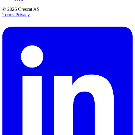
© 2026
Crescat AS
Terms
Privacy