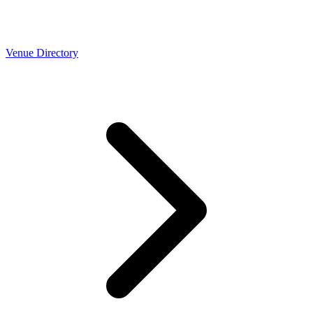
Venue Directory