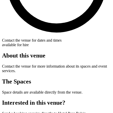
Contact the venue for dates and times
available for hire
About this venue
Contact the venue for more information about its spaces and event
services.
The Spaces
Space details are available directly from the venue.
Interested in this venue?