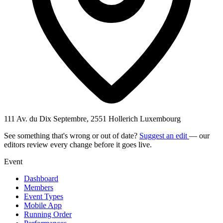
111 Av. du Dix Septembre, 2551 Hollerich Luxembourg
See something that's wrong or out of date?
Suggest an edit
— our
editors review every change before it goes live.
Event
Dashboard
Members
Event Types
Mobile App
Running Order