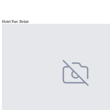
Hotel Parc Belair