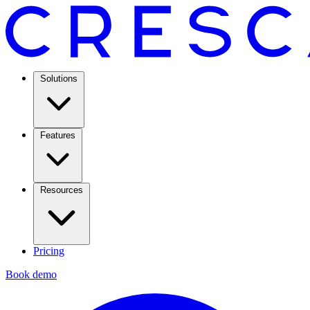
Solutions
Features
Resources
Pricing
Book demo