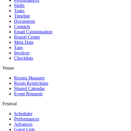
Performances
Shifts
Tasks
Timeline
Documents
Contacts
Email Customisation
Report Center
Meta Data
Tags
Invoices
Checklists
Venue
Rooms Manager
Room Restrictions
Shared Calendar
Event Requests
Festival
Scheduler
Performances
Advances
Guest Lists