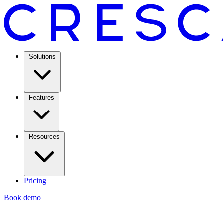
Solutions
Features
Resources
Pricing
Book demo