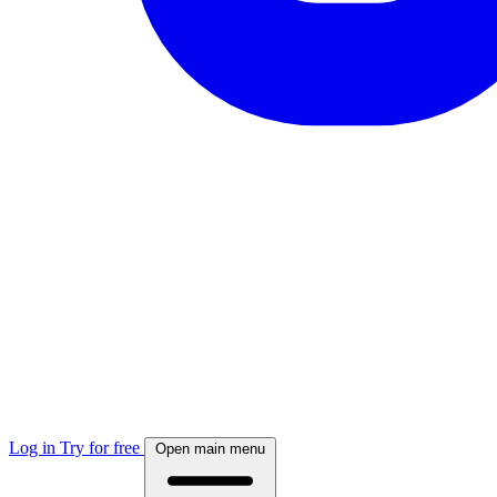
Log in
Try for free
Open main menu