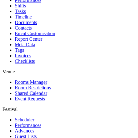
Performances
Shifts
Tasks
Timeline
Documents
Contacts
Email Customisation
Report Center
Meta Data
Tags
Invoices
Checklists
Venue
Rooms Manager
Room Restrictions
Shared Calendar
Event Requests
Festival
Scheduler
Performances
Advances
Guest Lists