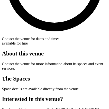
Contact the venue for dates and times
available for hire
About this venue
Contact the venue for more information about its spaces and event
services.
The Spaces
Space details are available directly from the venue.
Interested in this venue?