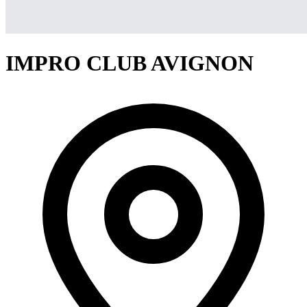
IMPRO CLUB AVIGNON