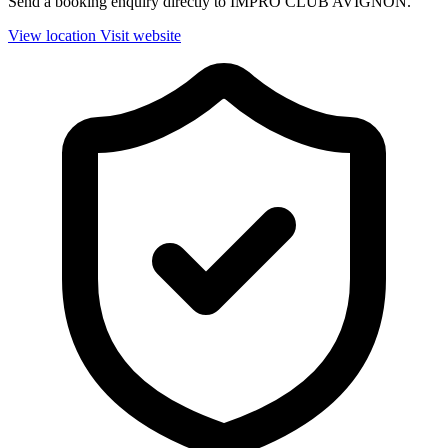
Send a booking enquiry directly to IMPRO CLUB AVIGNON.
View location
Visit website