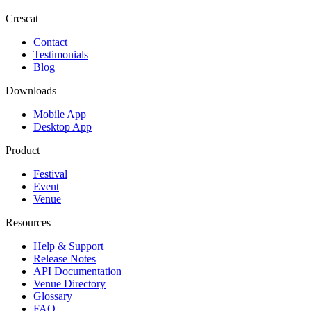
Crescat
Contact
Testimonials
Blog
Downloads
Mobile App
Desktop App
Product
Festival
Event
Venue
Resources
Help & Support
Release Notes
API Documentation
Venue Directory
Glossary
FAQ