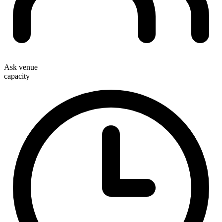
Ask venue
capacity