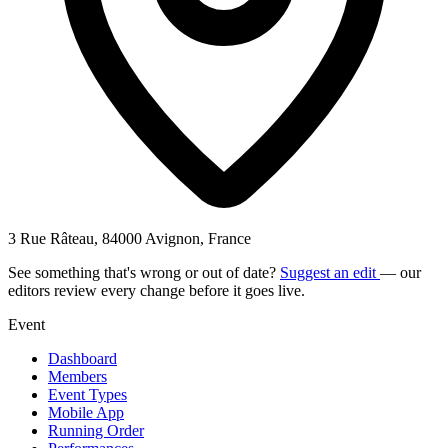
3 Rue Râteau, 84000 Avignon, France
See something that's wrong or out of date?
Suggest an edit
— our
editors review every change before it goes live.
Event
Dashboard
Members
Event Types
Mobile App
Running Order