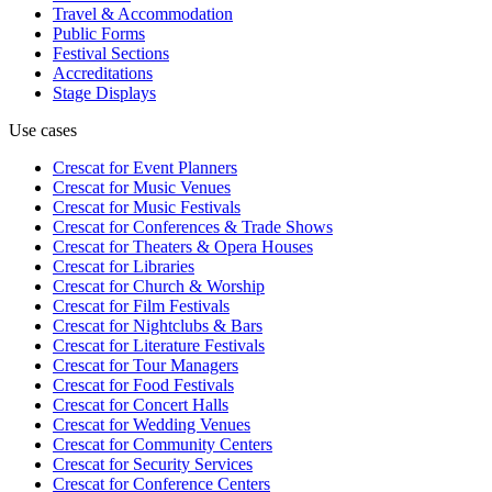
Travel & Accommodation
Public Forms
Festival Sections
Accreditations
Stage Displays
Use cases
Crescat for
Event Planners
Crescat for
Music Venues
Crescat for
Music Festivals
Crescat for
Conferences & Trade Shows
Crescat for
Theaters & Opera Houses
Crescat for
Libraries
Crescat for
Church & Worship
Crescat for
Film Festivals
Crescat for
Nightclubs & Bars
Crescat for
Literature Festivals
Crescat for
Tour Managers
Crescat for
Food Festivals
Crescat for
Concert Halls
Crescat for
Wedding Venues
Crescat for
Community Centers
Crescat for
Security Services
Crescat for
Conference Centers