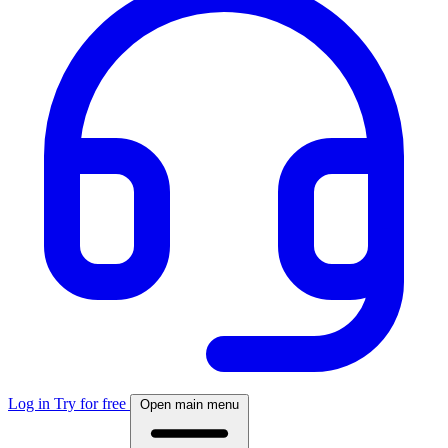
Log in
Try for free
Open main menu