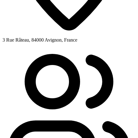
3 Rue Râteau, 84000 Avignon, France