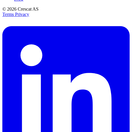
© 2026
Crescat AS
Terms
Privacy