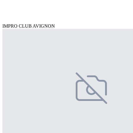
IMPRO CLUB AVIGNON