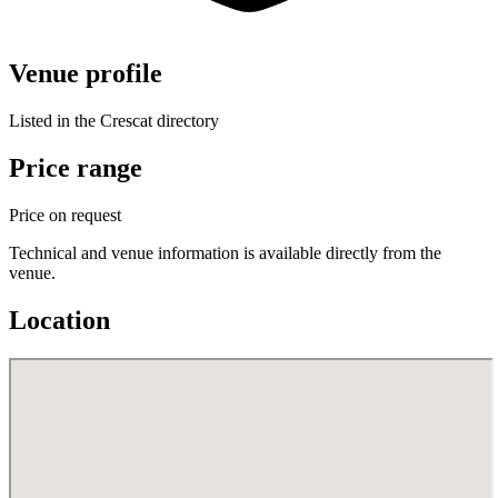
Venue profile
Listed in the Crescat directory
Price range
Price on request
Technical and venue information is available directly from the
venue.
Location