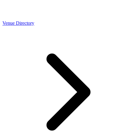
Venue Directory