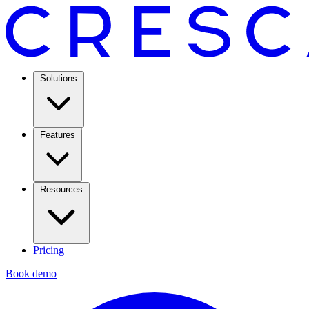
Solutions
Features
Resources
Pricing
Book demo