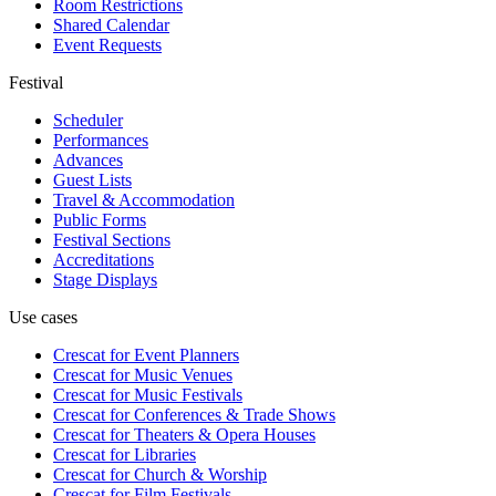
Room Restrictions
Shared Calendar
Event Requests
Festival
Scheduler
Performances
Advances
Guest Lists
Travel & Accommodation
Public Forms
Festival Sections
Accreditations
Stage Displays
Use cases
Crescat for
Event Planners
Crescat for
Music Venues
Crescat for
Music Festivals
Crescat for
Conferences & Trade Shows
Crescat for
Theaters & Opera Houses
Crescat for
Libraries
Crescat for
Church & Worship
Crescat for
Film Festivals