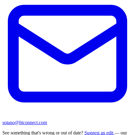
sotano@btconnect.com
See something that's wrong or out of date?
Suggest an edit
— our