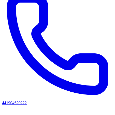
441904620222