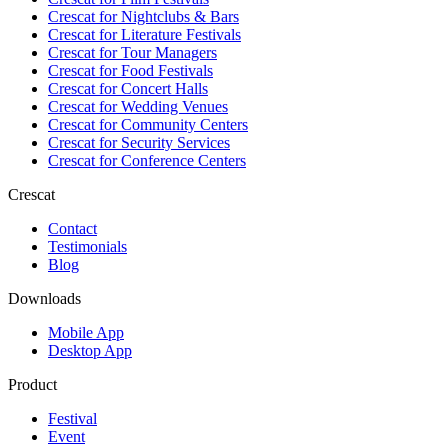
Crescat for
Nightclubs & Bars
Crescat for
Literature Festivals
Crescat for
Tour Managers
Crescat for
Food Festivals
Crescat for
Concert Halls
Crescat for
Wedding Venues
Crescat for
Community Centers
Crescat for
Security Services
Crescat for
Conference Centers
Crescat
Contact
Testimonials
Blog
Downloads
Mobile App
Desktop App
Product
Festival
Event