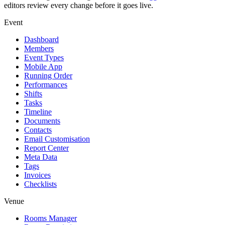
editors review every change before it goes live.
Event
Dashboard
Members
Event Types
Mobile App
Running Order
Performances
Shifts
Tasks
Timeline
Documents
Contacts
Email Customisation
Report Center
Meta Data
Tags
Invoices
Checklists
Venue
Rooms Manager