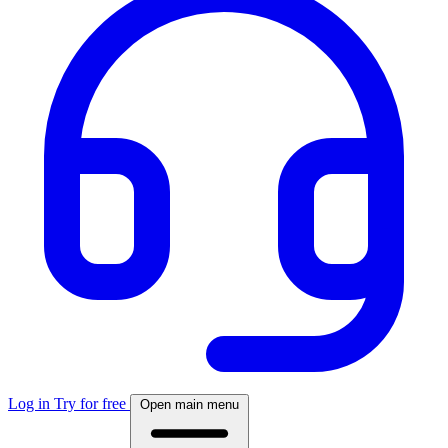
Log in
Try for free
Open main menu