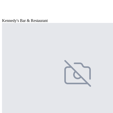
Kennedy's Bar & Restaurant