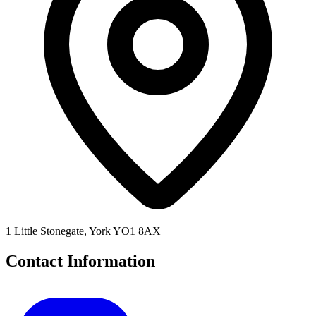
1 Little Stonegate, York YO1 8AX
Contact Information