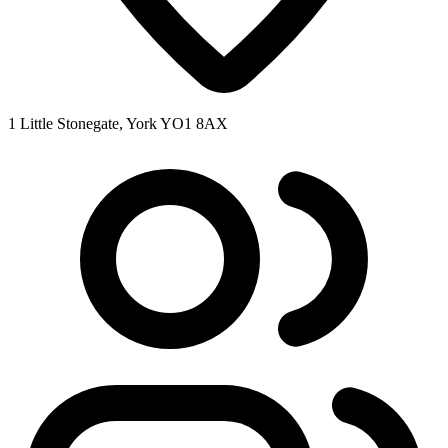
1 Little Stonegate, York YO1 8AX