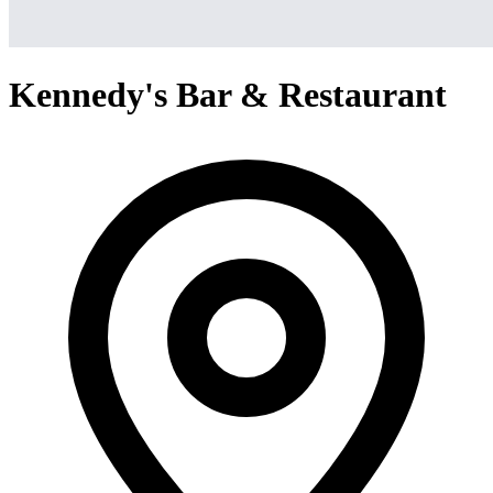
Kennedy's Bar & Restaurant