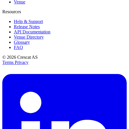
Venue
Resources
Help & Support
Release Notes
API Documentation
Venue Directory
Glossary
FAQ
© 2026
Crescat AS
Terms
Privacy