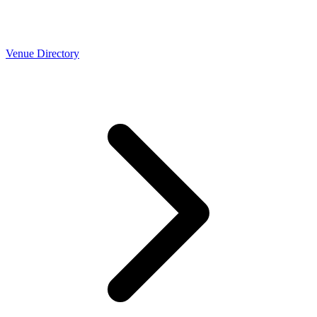
Venue Directory