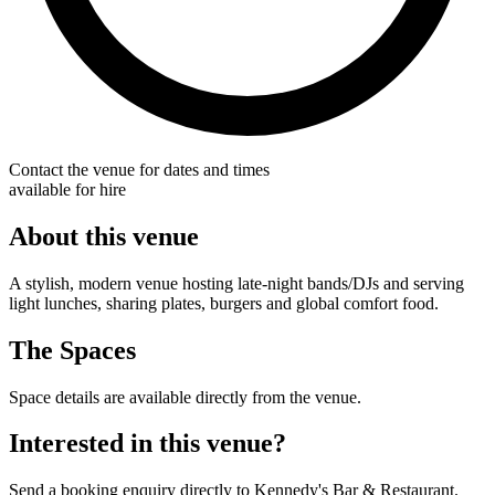
Contact the venue for dates and times
available for hire
About this venue
A stylish, modern venue hosting late-night bands/DJs and serving
light lunches, sharing plates, burgers and global comfort food.
The Spaces
Space details are available directly from the venue.
Interested in this venue?
Send a booking enquiry directly to Kennedy's Bar & Restaurant.