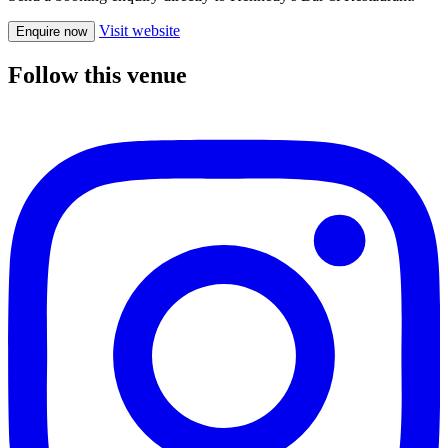
Visit website
Enquire now
Follow this venue