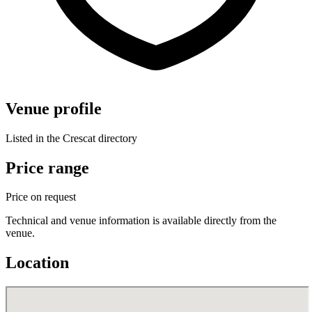
Venue profile
Listed in the Crescat directory
Price range
Price on request
Technical and venue information is available directly from the
venue.
Location