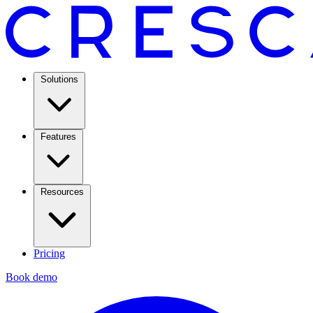
Solutions
Features
Resources
Pricing
Book demo