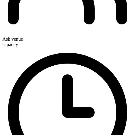
Ask venue
capacity