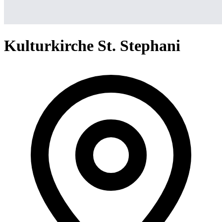
Kulturkirche St. Stephani