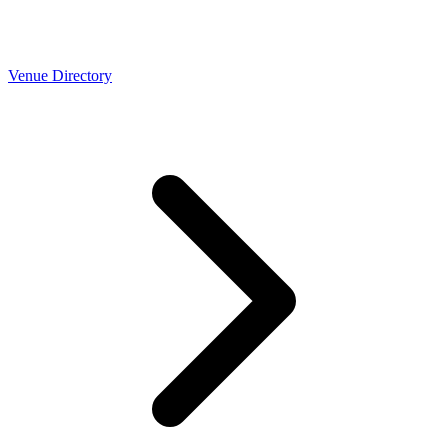
Venue Directory