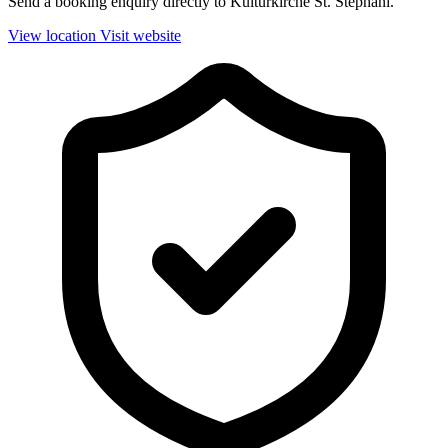
Send a booking enquiry directly to Kulturkirche St. Stephani.
View location
Visit website