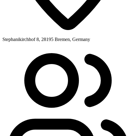
Stephanikirchhof 8, 28195 Bremen, Germany