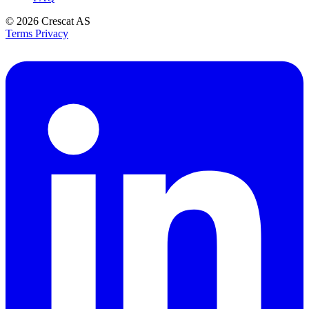
© 2026
Crescat AS
Terms
Privacy