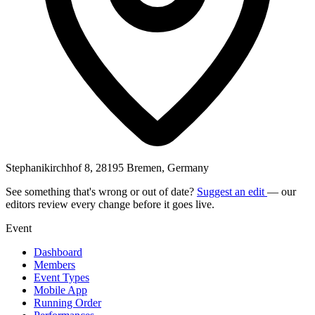
Stephanikirchhof 8, 28195 Bremen, Germany
See something that's wrong or out of date?
Suggest an edit
— our
editors review every change before it goes live.
Event
Dashboard
Members
Event Types
Mobile App
Running Order