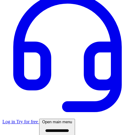
Log in
Try for free
Open main menu