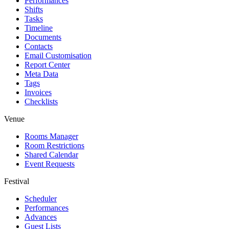
Performances
Shifts
Tasks
Timeline
Documents
Contacts
Email Customisation
Report Center
Meta Data
Tags
Invoices
Checklists
Venue
Rooms Manager
Room Restrictions
Shared Calendar
Event Requests
Festival
Scheduler
Performances
Advances
Guest Lists