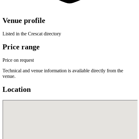
Venue profile
Listed in the Crescat directory
Price range
Price on request
Technical and venue information is available directly from the
venue.
Location