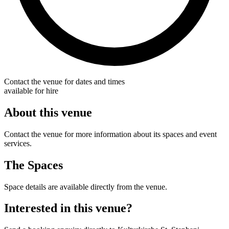
Contact the venue for dates and times
available for hire
About this venue
Contact the venue for more information about its spaces and event
services.
The Spaces
Space details are available directly from the venue.
Interested in this venue?