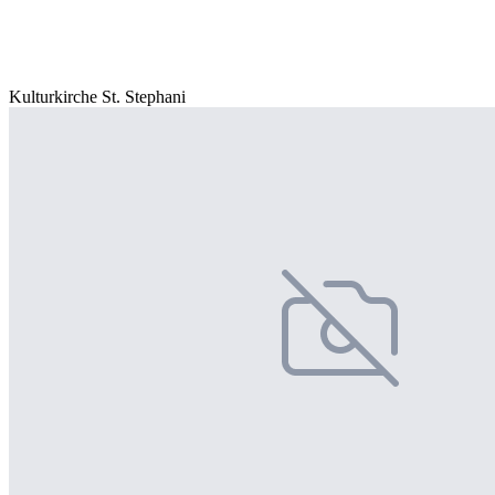
Kulturkirche St. Stephani