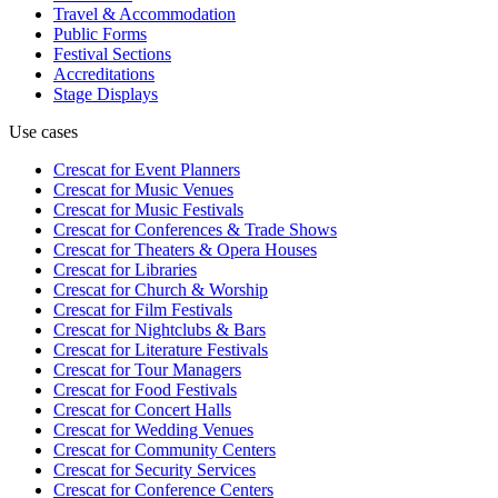
Travel & Accommodation
Public Forms
Festival Sections
Accreditations
Stage Displays
Use cases
Crescat for
Event Planners
Crescat for
Music Venues
Crescat for
Music Festivals
Crescat for
Conferences & Trade Shows
Crescat for
Theaters & Opera Houses
Crescat for
Libraries
Crescat for
Church & Worship
Crescat for
Film Festivals
Crescat for
Nightclubs & Bars
Crescat for
Literature Festivals
Crescat for
Tour Managers
Crescat for
Food Festivals
Crescat for
Concert Halls
Crescat for
Wedding Venues
Crescat for
Community Centers
Crescat for
Security Services
Crescat for
Conference Centers