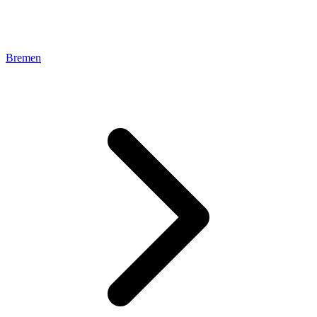
Bremen