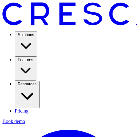
Solutions
Features
Resources
Pricing
Book demo