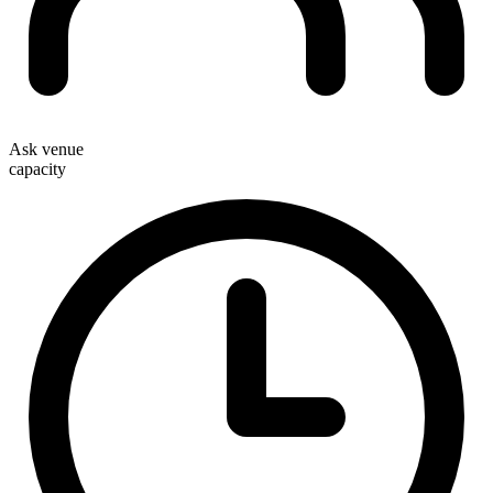
Ask venue
capacity