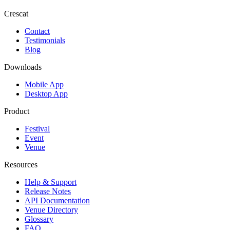
Crescat
Contact
Testimonials
Blog
Downloads
Mobile App
Desktop App
Product
Festival
Event
Venue
Resources
Help & Support
Release Notes
API Documentation
Venue Directory
Glossary
FAQ