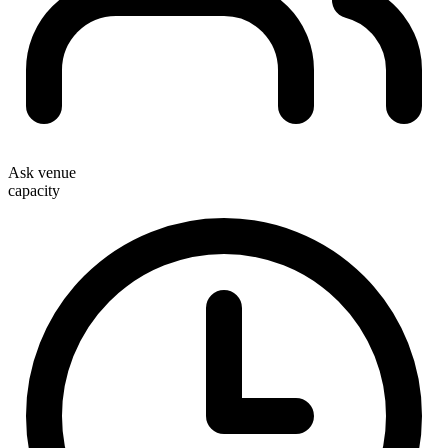
Ask venue
capacity