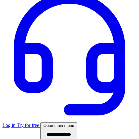
Log in
Try for free
Open main menu