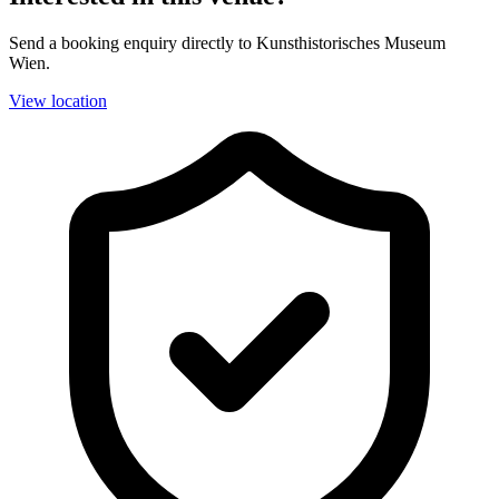
Send a booking enquiry directly to Kunsthistorisches Museum
Wien.
View location