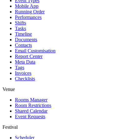
Event Types
Mobile App
Running Order
Performances
Shifts
Tasks
Timeline
Documents
Contacts
Email Customisation
Report Center
Meta Data
Tags
Invoices
Checklists
Venue
Rooms Manager
Room Restrictions
Shared Calendar
Event Requests
Festival
Scheduler