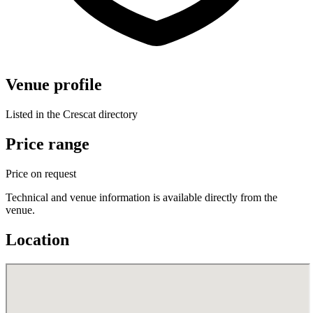
Venue profile
Listed in the Crescat directory
Price range
Price on request
Technical and venue information is available directly from the
venue.
Location