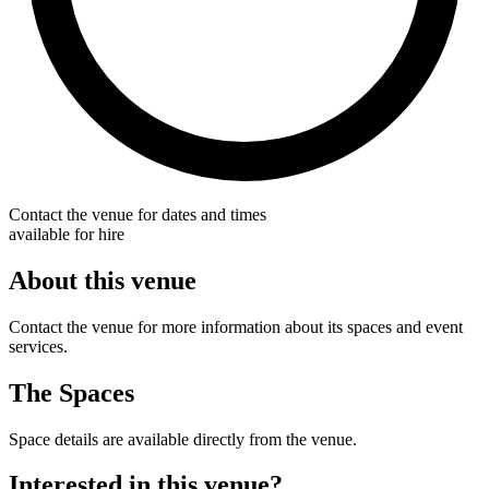
Contact the venue for dates and times
available for hire
About this venue
Contact the venue for more information about its spaces and event
services.
The Spaces
Space details are available directly from the venue.
Interested in this venue?