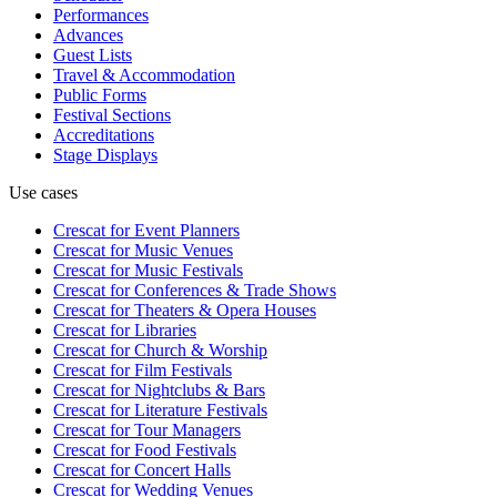
Performances
Advances
Guest Lists
Travel & Accommodation
Public Forms
Festival Sections
Accreditations
Stage Displays
Use cases
Crescat for
Event Planners
Crescat for
Music Venues
Crescat for
Music Festivals
Crescat for
Conferences & Trade Shows
Crescat for
Theaters & Opera Houses
Crescat for
Libraries
Crescat for
Church & Worship
Crescat for
Film Festivals
Crescat for
Nightclubs & Bars
Crescat for
Literature Festivals
Crescat for
Tour Managers
Crescat for
Food Festivals
Crescat for
Concert Halls
Crescat for
Wedding Venues