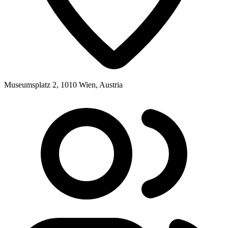
Museumsplatz 2, 1010 Wien, Austria