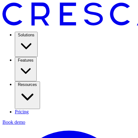
Solutions
Features
Resources
Pricing
Book demo