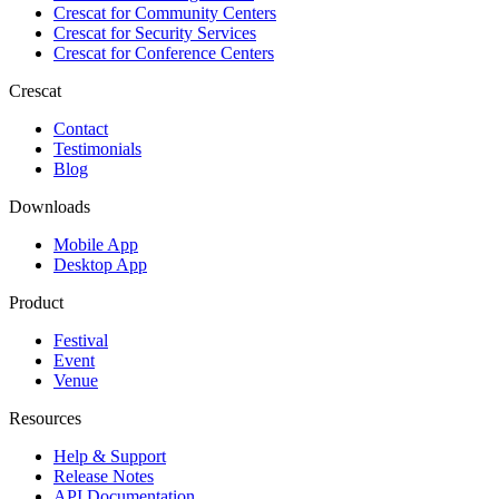
Crescat for
Community Centers
Crescat for
Security Services
Crescat for
Conference Centers
Crescat
Contact
Testimonials
Blog
Downloads
Mobile App
Desktop App
Product
Festival
Event
Venue
Resources
Help & Support
Release Notes
API Documentation