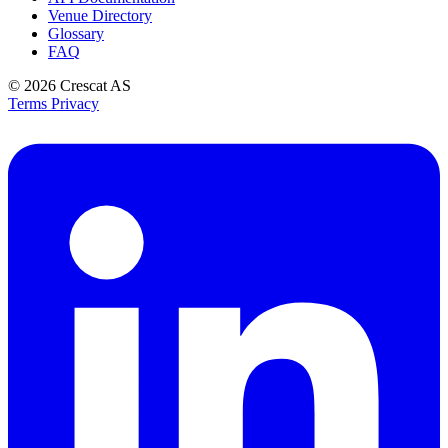
Venue Directory
Glossary
FAQ
© 2026
Crescat AS
Terms
Privacy