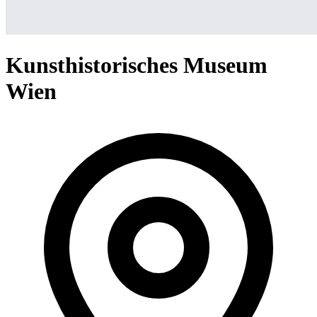
Kunsthistorisches Museum
Wien