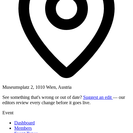
Museumsplatz 2, 1010 Wien, Austria
See something that's wrong or out of date?
Suggest an edit
— our
editors review every change before it goes live.
Event
Dashboard
Members