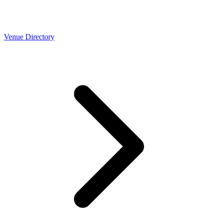
Venue Directory