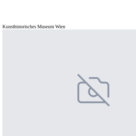
Kunsthistorisches Museum Wien