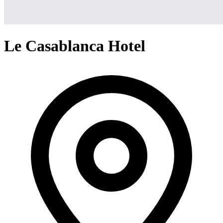
Le Casablanca Hotel