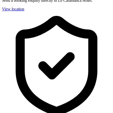
Send a booking enquiry directly to Le Casablanca Hotel.
View location