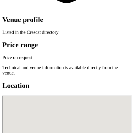
Venue profile
Listed in the Crescat directory
Price range
Price on request
Technical and venue information is available directly from the
venue.
Location