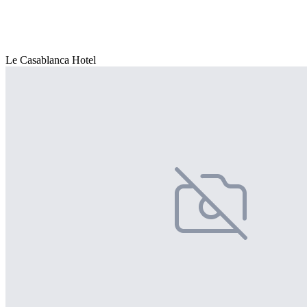
Le Casablanca Hotel