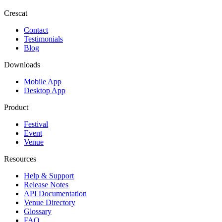
Crescat
Contact
Testimonials
Blog
Downloads
Mobile App
Desktop App
Product
Festival
Event
Venue
Resources
Help & Support
Release Notes
API Documentation
Venue Directory
Glossary
FAQ