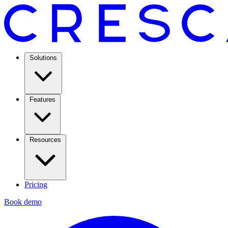
Solutions
Features
Resources
Pricing
Book demo