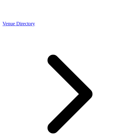
Venue Directory