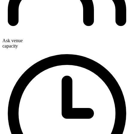
Ask venue
capacity