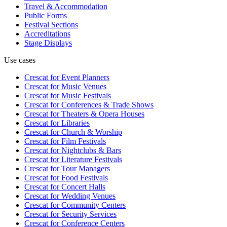
Travel & Accommodation
Public Forms
Festival Sections
Accreditations
Stage Displays
Use cases
Crescat for
Event Planners
Crescat for
Music Venues
Crescat for
Music Festivals
Crescat for
Conferences & Trade Shows
Crescat for
Theaters & Opera Houses
Crescat for
Libraries
Crescat for
Church & Worship
Crescat for
Film Festivals
Crescat for
Nightclubs & Bars
Crescat for
Literature Festivals
Crescat for
Tour Managers
Crescat for
Food Festivals
Crescat for
Concert Halls
Crescat for
Wedding Venues
Crescat for
Community Centers
Crescat for
Security Services
Crescat for
Conference Centers