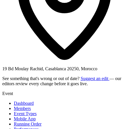
19 Bd Moulay Rachid, Casablanca 20250, Morocco
See something that's wrong or out of date?
Suggest an edit
— our
editors review every change before it goes live.
Event
Dashboard
Members
Event Types
Mobile App
Running Order