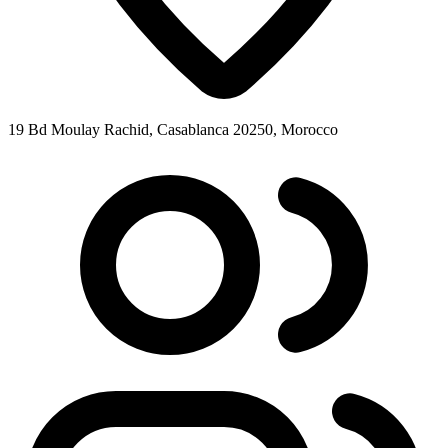
19 Bd Moulay Rachid, Casablanca 20250, Morocco