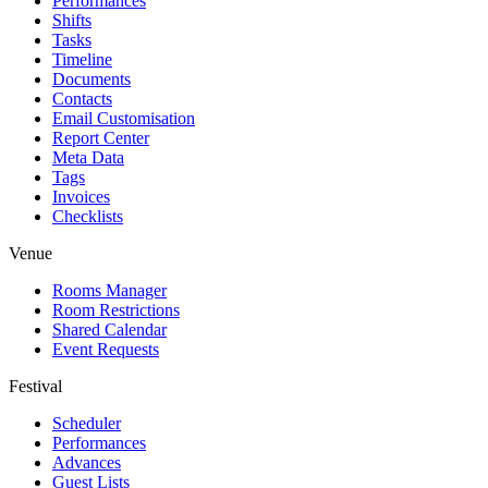
Performances
Shifts
Tasks
Timeline
Documents
Contacts
Email Customisation
Report Center
Meta Data
Tags
Invoices
Checklists
Venue
Rooms Manager
Room Restrictions
Shared Calendar
Event Requests
Festival
Scheduler
Performances
Advances
Guest Lists