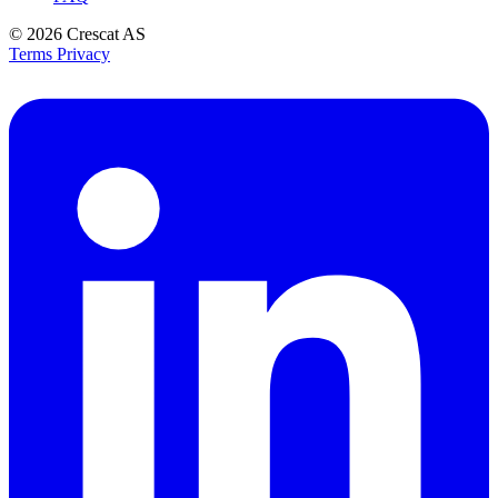
© 2026
Crescat AS
Terms
Privacy