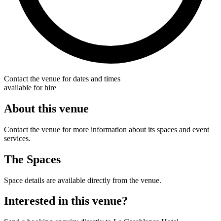
Contact the venue for dates and times
available for hire
About this venue
Contact the venue for more information about its spaces and event
services.
The Spaces
Space details are available directly from the venue.
Interested in this venue?