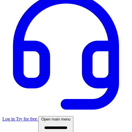
Log in
Try for free
Open main menu