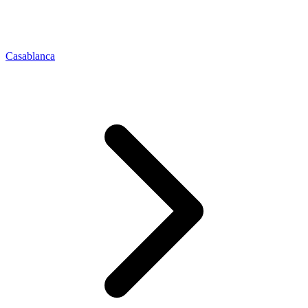
Casablanca