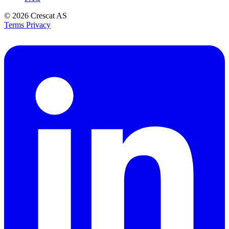
© 2026
Crescat AS
Terms
Privacy