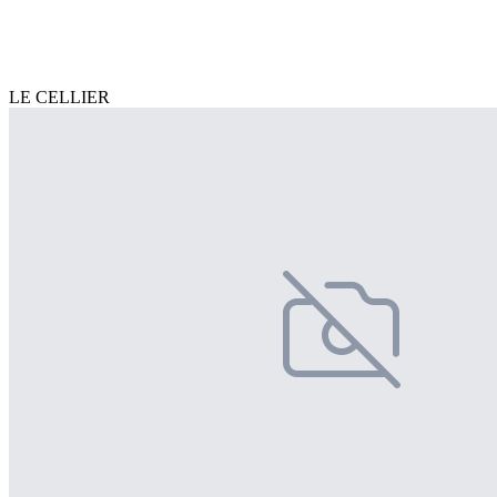
LE CELLIER