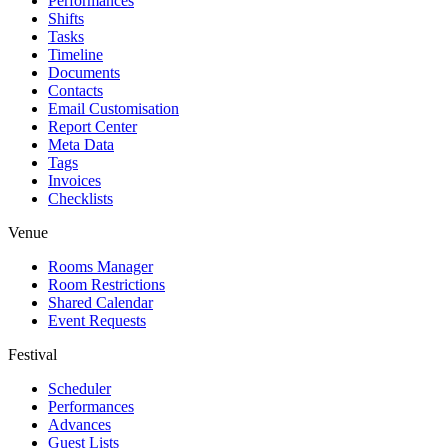
Performances
Shifts
Tasks
Timeline
Documents
Contacts
Email Customisation
Report Center
Meta Data
Tags
Invoices
Checklists
Venue
Rooms Manager
Room Restrictions
Shared Calendar
Event Requests
Festival
Scheduler
Performances
Advances
Guest Lists