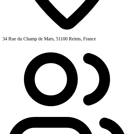
34 Rue du Champ de Mars, 51100 Reims, France