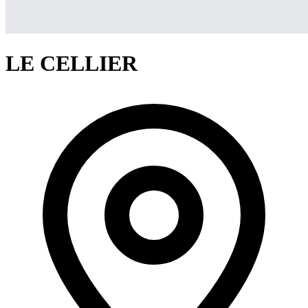
LE CELLIER