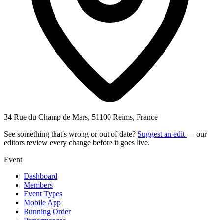
34 Rue du Champ de Mars, 51100 Reims, France
See something that's wrong or out of date?
Suggest an edit
— our
editors review every change before it goes live.
Event
Dashboard
Members
Event Types
Mobile App
Running Order