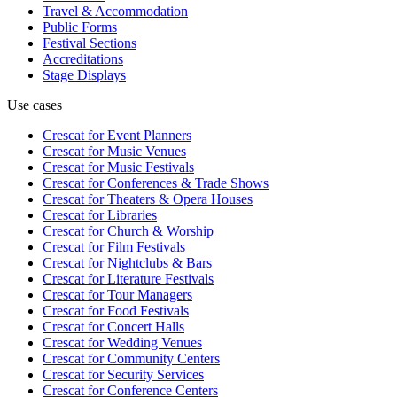
Travel & Accommodation
Public Forms
Festival Sections
Accreditations
Stage Displays
Use cases
Crescat for
Event Planners
Crescat for
Music Venues
Crescat for
Music Festivals
Crescat for
Conferences & Trade Shows
Crescat for
Theaters & Opera Houses
Crescat for
Libraries
Crescat for
Church & Worship
Crescat for
Film Festivals
Crescat for
Nightclubs & Bars
Crescat for
Literature Festivals
Crescat for
Tour Managers
Crescat for
Food Festivals
Crescat for
Concert Halls
Crescat for
Wedding Venues
Crescat for
Community Centers
Crescat for
Security Services
Crescat for
Conference Centers