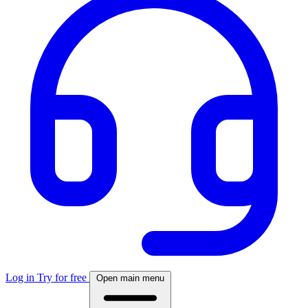
Log in
Try for free
Open main menu