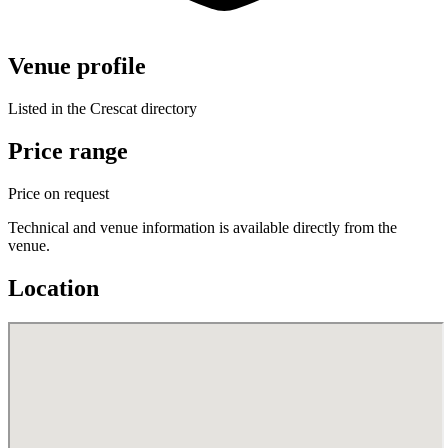
Venue profile
Listed in the Crescat directory
Price range
Price on request
Technical and venue information is available directly from the
venue.
Location