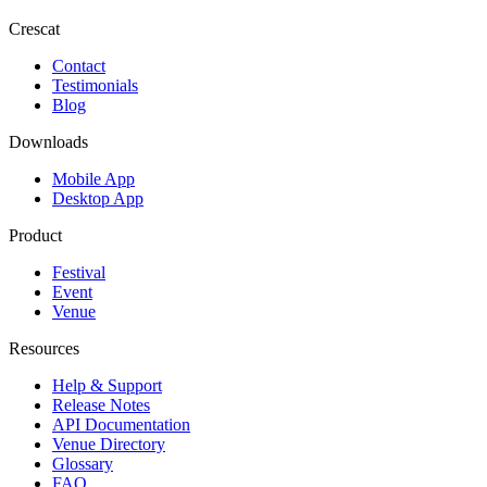
Crescat
Contact
Testimonials
Blog
Downloads
Mobile App
Desktop App
Product
Festival
Event
Venue
Resources
Help & Support
Release Notes
API Documentation
Venue Directory
Glossary
FAQ