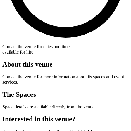
Contact the venue for dates and times
available for hire
About this venue
Contact the venue for more information about its spaces and event
services.
The Spaces
Space details are available directly from the venue.
Interested in this venue?