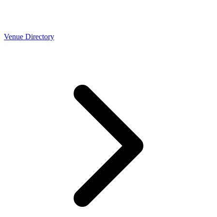
Venue Directory