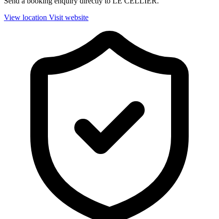
Send a booking enquiry directly to LE CELLIER.
View location
Visit website