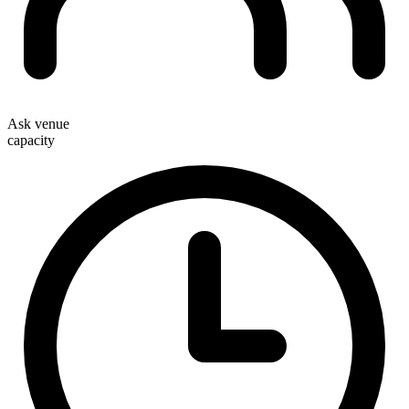
Ask venue
capacity