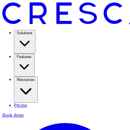
Solutions
Features
Resources
Pricing
Book demo