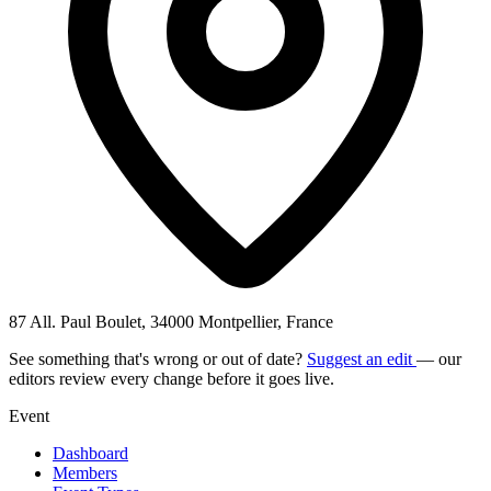
87 All. Paul Boulet, 34000 Montpellier, France
See something that's wrong or out of date?
Suggest an edit
— our
editors review every change before it goes live.
Event
Dashboard
Members