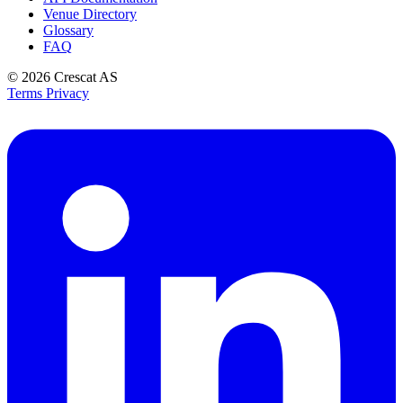
Venue Directory
Glossary
FAQ
© 2026
Crescat AS
Terms
Privacy