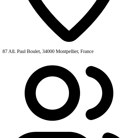
87 All. Paul Boulet, 34000 Montpellier, France