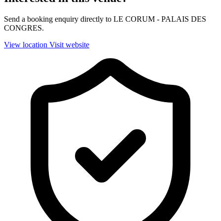
Send a booking enquiry directly to LE CORUM - PALAIS DES
CONGRES.
View location
Visit website