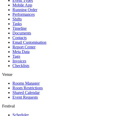
Event Types
Mobile App
Running Order
Performances
Shifts
Tasks
Timeline
Documents
Contacts
Email Customisation
Report Center
Meta Data
Tags
Invoices
Checklists
Venue
Rooms Manager
Room Restrictions
Shared Calendar
Event Requests
Festival
Scheduler