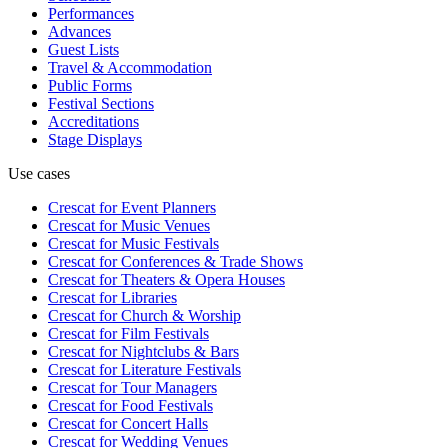
Performances
Advances
Guest Lists
Travel & Accommodation
Public Forms
Festival Sections
Accreditations
Stage Displays
Use cases
Crescat for
Event Planners
Crescat for
Music Venues
Crescat for
Music Festivals
Crescat for
Conferences & Trade Shows
Crescat for
Theaters & Opera Houses
Crescat for
Libraries
Crescat for
Church & Worship
Crescat for
Film Festivals
Crescat for
Nightclubs & Bars
Crescat for
Literature Festivals
Crescat for
Tour Managers
Crescat for
Food Festivals
Crescat for
Concert Halls
Crescat for
Wedding Venues