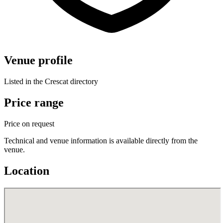
Venue profile
Listed in the Crescat directory
Price range
Price on request
Technical and venue information is available directly from the
venue.
Location