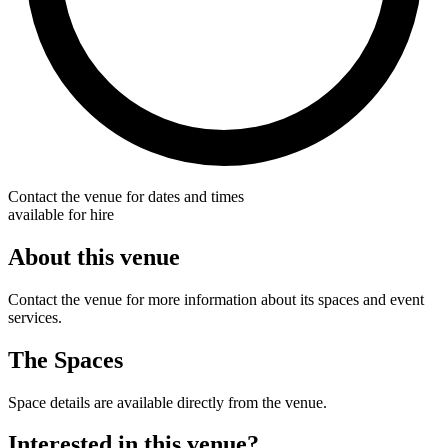
Contact the venue for dates and times
available for hire
About this venue
Contact the venue for more information about its spaces and event
services.
The Spaces
Space details are available directly from the venue.
Interested in this venue?