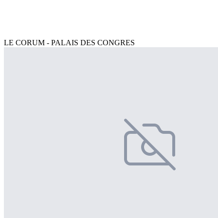
LE CORUM - PALAIS DES CONGRES