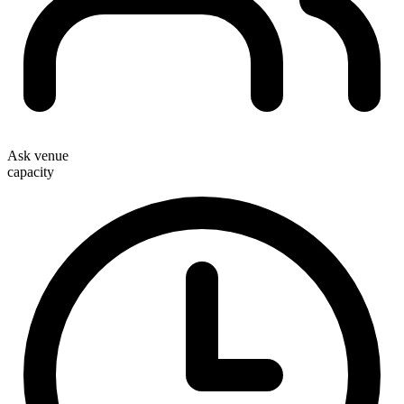
Ask venue
capacity