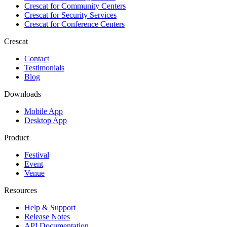
Crescat for
Community Centers
Crescat for
Security Services
Crescat for
Conference Centers
Crescat
Contact
Testimonials
Blog
Downloads
Mobile App
Desktop App
Product
Festival
Event
Venue
Resources
Help & Support
Release Notes
API Documentation