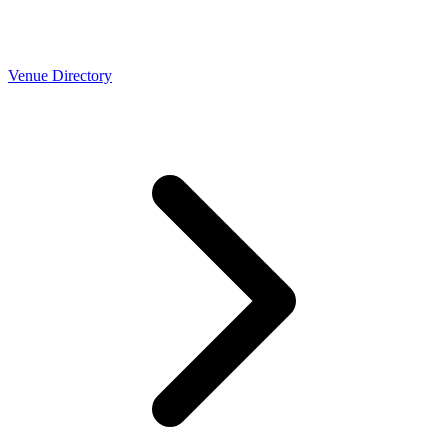
Venue Directory