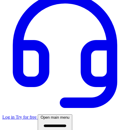
Log in
Try for free
Open main menu