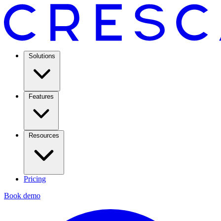
Solutions
Features
Resources
Pricing
Book demo