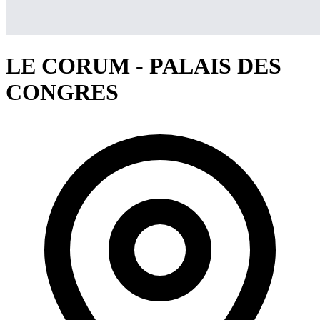
LE CORUM - PALAIS DES
CONGRES