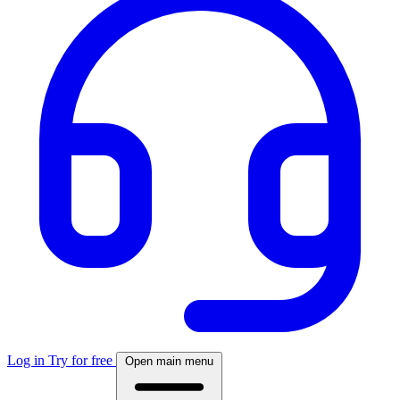
Log in
Try for free
Open main menu