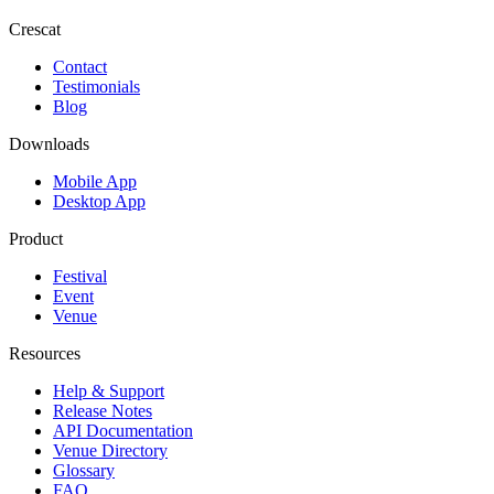
Crescat
Contact
Testimonials
Blog
Downloads
Mobile App
Desktop App
Product
Festival
Event
Venue
Resources
Help & Support
Release Notes
API Documentation
Venue Directory
Glossary
FAQ