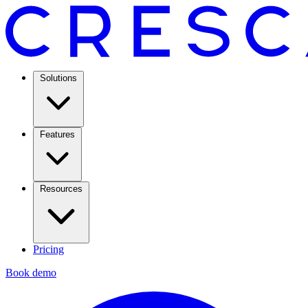
Solutions
Features
Resources
Pricing
Book demo