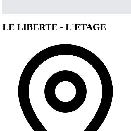
LE LIBERTE - L'ETAGE