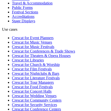
Travel & Accommodation
Public Forms
Festival Sections
Accreditations
Stage Displays
Use cases
Crescat for
Event Planners
Crescat for
Music Venues
Crescat for
Music Festivals
Crescat for
Conferences & Trade Shows
Crescat for
Theaters & Opera Houses
Crescat for
Libraries
Crescat for
Church & Worship
Crescat for
Film Festivals
Crescat for
Nightclubs & Bars
Crescat for
Literature Festivals
Crescat for
Tour Managers
Crescat for
Food Festivals
Crescat for
Concert Halls
Crescat for
Wedding Venues
Crescat for
Community Centers
Crescat for
Security Services
Crescat for
Conference Centers