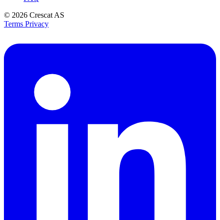
© 2026
Crescat AS
Terms
Privacy