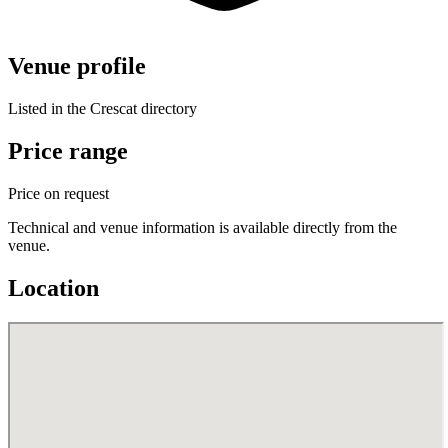
Venue profile
Listed in the Crescat directory
Price range
Price on request
Technical and venue information is available directly from the
venue.
Location