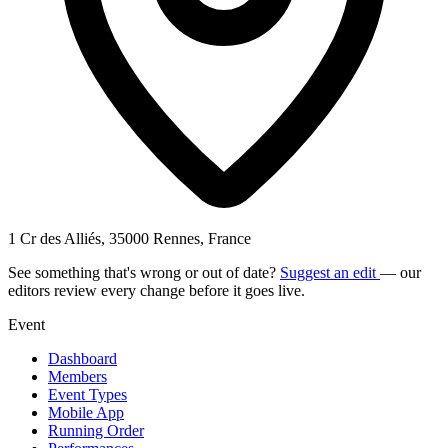
1 Cr des Alliés, 35000 Rennes, France
See something that's wrong or out of date?
Suggest an edit
— our
editors review every change before it goes live.
Event
Dashboard
Members
Event Types
Mobile App
Running Order