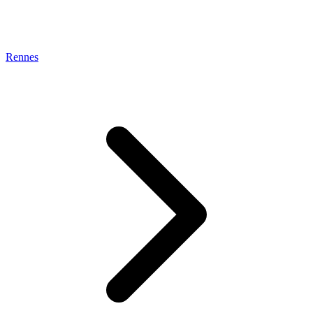
Rennes