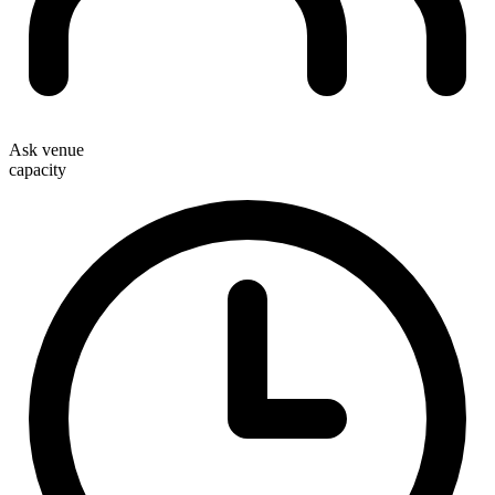
Ask venue
capacity