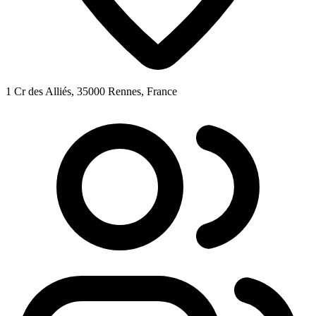
1 Cr des Alliés, 35000 Rennes, France