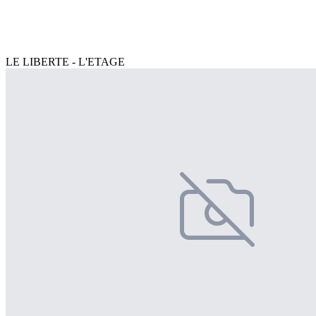
LE LIBERTE - L'ETAGE