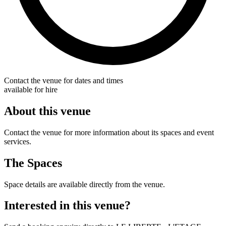
Contact the venue for dates and times
available for hire
About this venue
Contact the venue for more information about its spaces and event
services.
The Spaces
Space details are available directly from the venue.
Interested in this venue?