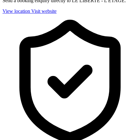
Send a booking enquiry directly to LE LIBERTE - L'ETAGE.
View location
Visit website