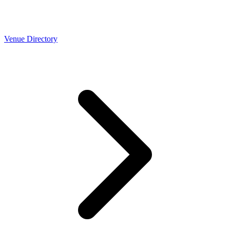
Venue Directory