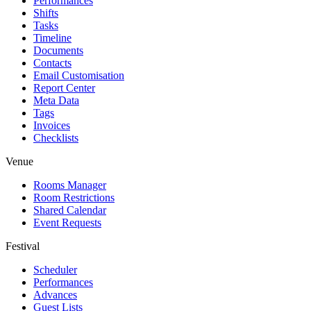
Performances
Shifts
Tasks
Timeline
Documents
Contacts
Email Customisation
Report Center
Meta Data
Tags
Invoices
Checklists
Venue
Rooms Manager
Room Restrictions
Shared Calendar
Event Requests
Festival
Scheduler
Performances
Advances
Guest Lists