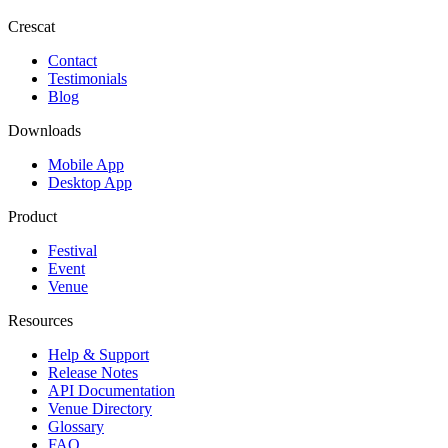
Crescat
Contact
Testimonials
Blog
Downloads
Mobile App
Desktop App
Product
Festival
Event
Venue
Resources
Help & Support
Release Notes
API Documentation
Venue Directory
Glossary
FAQ