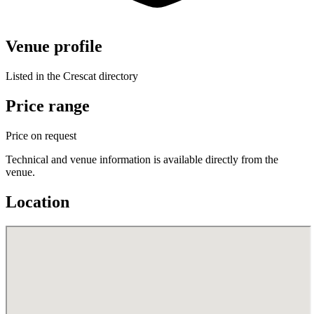
Venue profile
Listed in the Crescat directory
Price range
Price on request
Technical and venue information is available directly from the
venue.
Location