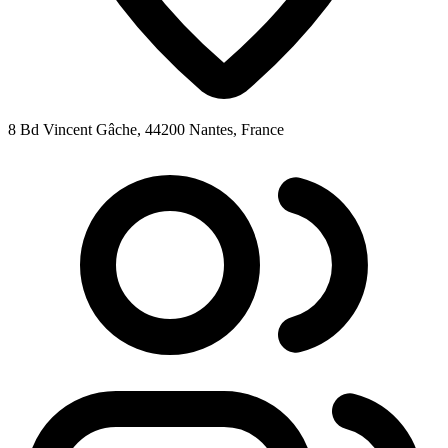
8 Bd Vincent Gâche, 44200 Nantes, France