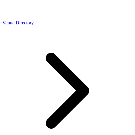
Venue Directory