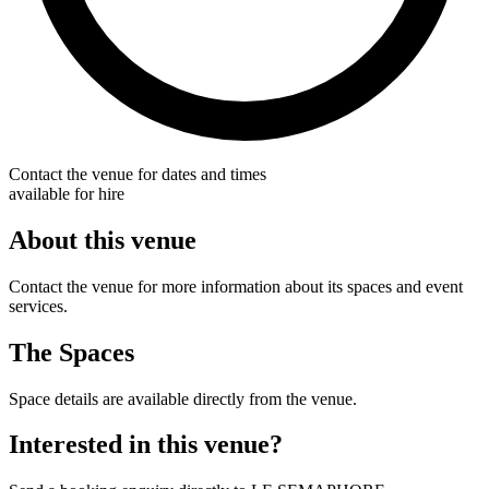
Contact the venue for dates and times
available for hire
About this venue
Contact the venue for more information about its spaces and event
services.
The Spaces
Space details are available directly from the venue.
Interested in this venue?