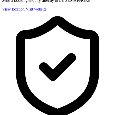
Send a booking enquiry directly to LE SEMAPHORE.
View location
Visit website