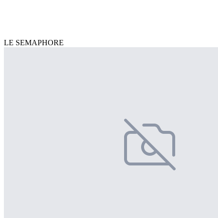
LE SEMAPHORE