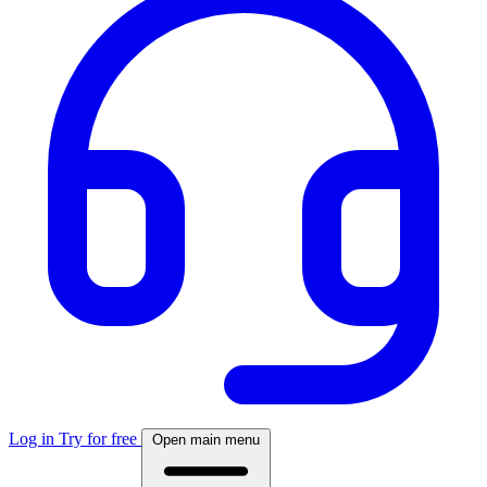
Log in
Try for free
Open main menu