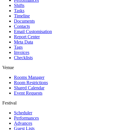
Performances
Shifts
Tasks
Timeline
Documents
Contacts
Email Customisation
Report Center
Meta Data
Tags
Invoices
Checklists
Venue
Rooms Manager
Room Restrictions
Shared Calendar
Event Requests
Festival
Scheduler
Performances
Advances
Guest Lists