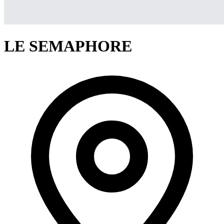
LE SEMAPHORE