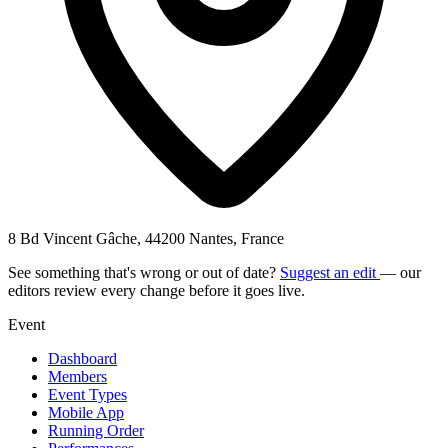
8 Bd Vincent Gâche, 44200 Nantes, France
See something that's wrong or out of date?
Suggest an edit
— our
editors review every change before it goes live.
Event
Dashboard
Members
Event Types
Mobile App
Running Order