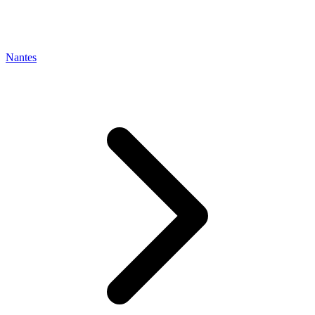
Nantes