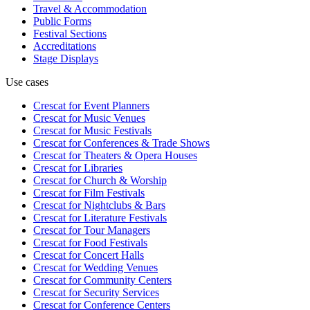
Travel & Accommodation
Public Forms
Festival Sections
Accreditations
Stage Displays
Use cases
Crescat for
Event Planners
Crescat for
Music Venues
Crescat for
Music Festivals
Crescat for
Conferences & Trade Shows
Crescat for
Theaters & Opera Houses
Crescat for
Libraries
Crescat for
Church & Worship
Crescat for
Film Festivals
Crescat for
Nightclubs & Bars
Crescat for
Literature Festivals
Crescat for
Tour Managers
Crescat for
Food Festivals
Crescat for
Concert Halls
Crescat for
Wedding Venues
Crescat for
Community Centers
Crescat for
Security Services
Crescat for
Conference Centers