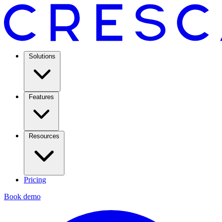
Solutions
Features
Resources
Pricing
Book demo