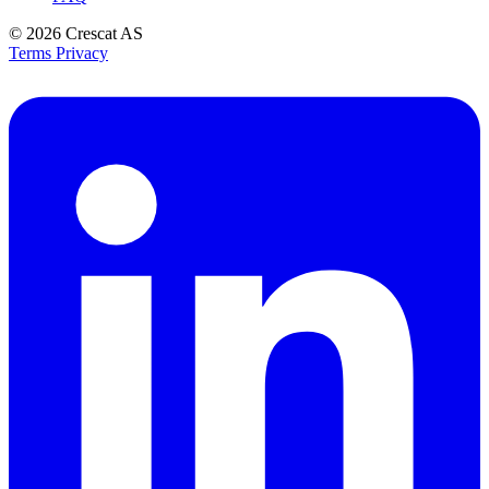
© 2026
Crescat AS
Terms
Privacy