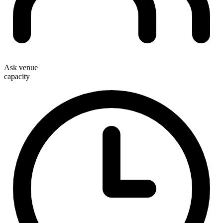
Ask venue
capacity