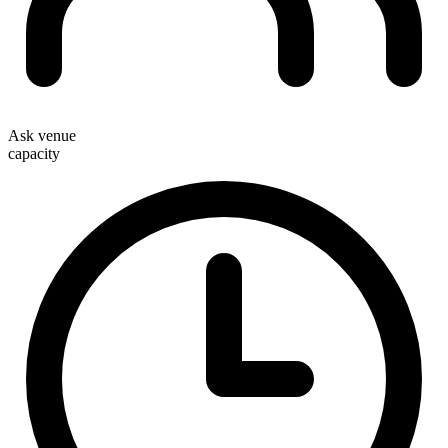
Ask venue
capacity