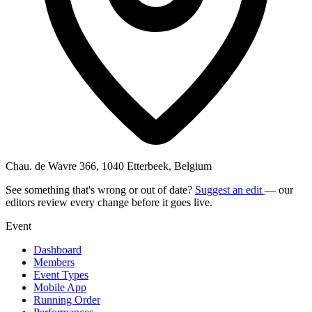
Chau. de Wavre 366, 1040 Etterbeek, Belgium
See something that's wrong or out of date?
Suggest an edit
— our
editors review every change before it goes live.
Event
Dashboard
Members
Event Types
Mobile App
Running Order