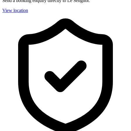
Send a booking enquiry directly to Le Senghor.
View location