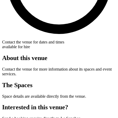
Contact the venue for dates and times
available for hire
About this venue
Contact the venue for more information about its spaces and event
services.
The Spaces
Space details are available directly from the venue.
Interested in this venue?