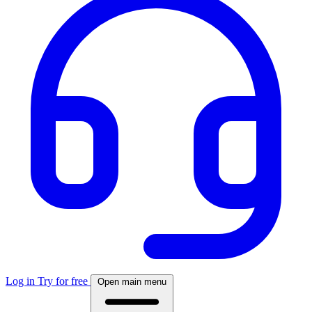
Log in
Try for free
Open main menu