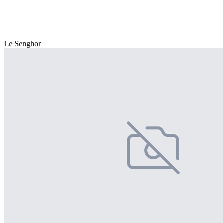
Le Senghor