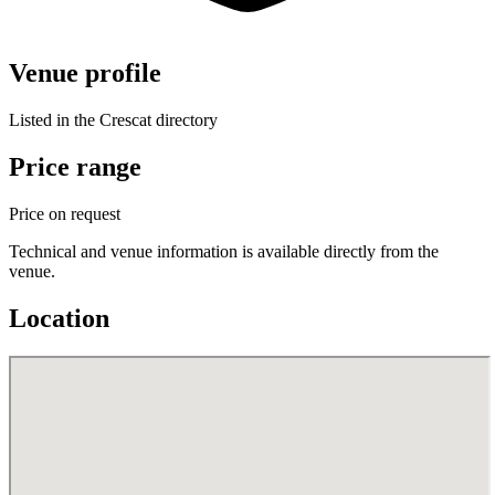
Venue profile
Listed in the Crescat directory
Price range
Price on request
Technical and venue information is available directly from the
venue.
Location