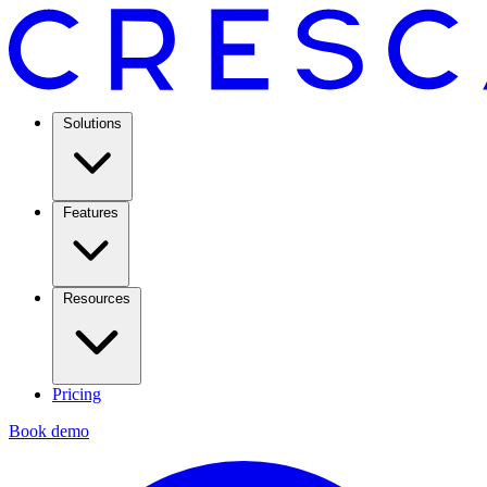
Solutions
Features
Resources
Pricing
Book demo