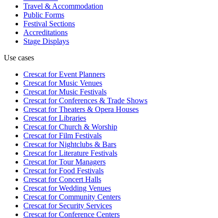
Travel & Accommodation
Public Forms
Festival Sections
Accreditations
Stage Displays
Use cases
Crescat for
Event Planners
Crescat for
Music Venues
Crescat for
Music Festivals
Crescat for
Conferences & Trade Shows
Crescat for
Theaters & Opera Houses
Crescat for
Libraries
Crescat for
Church & Worship
Crescat for
Film Festivals
Crescat for
Nightclubs & Bars
Crescat for
Literature Festivals
Crescat for
Tour Managers
Crescat for
Food Festivals
Crescat for
Concert Halls
Crescat for
Wedding Venues
Crescat for
Community Centers
Crescat for
Security Services
Crescat for
Conference Centers