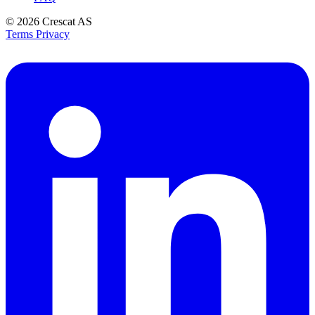
© 2026
Crescat AS
Terms
Privacy