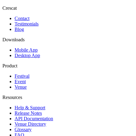
Crescat
Contact
Testimonials
Blog
Downloads
Mobile App
Desktop App
Product
Festival
Event
Venue
Resources
Help & Support
Release Notes
API Documentation
Venue Directory
Glossary
FAQ