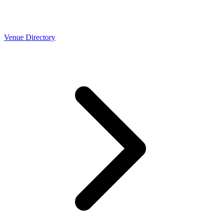
Venue Directory