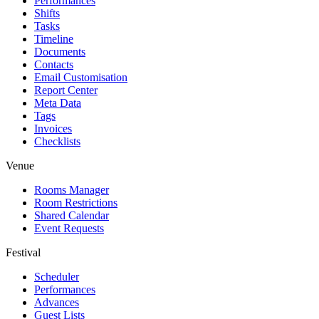
Performances
Shifts
Tasks
Timeline
Documents
Contacts
Email Customisation
Report Center
Meta Data
Tags
Invoices
Checklists
Venue
Rooms Manager
Room Restrictions
Shared Calendar
Event Requests
Festival
Scheduler
Performances
Advances
Guest Lists