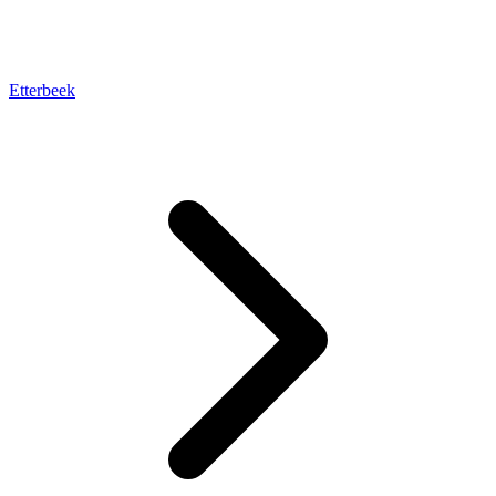
Etterbeek