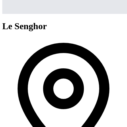
Le Senghor