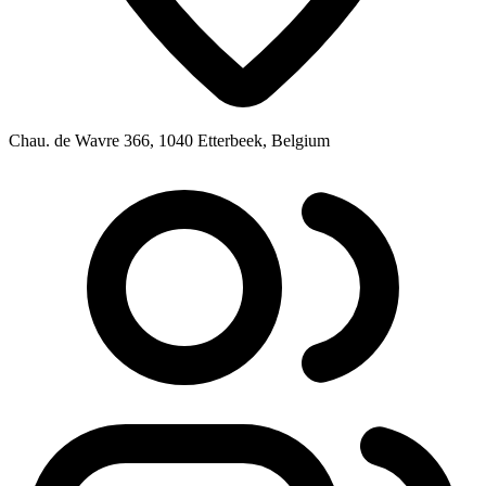
Chau. de Wavre 366, 1040 Etterbeek, Belgium