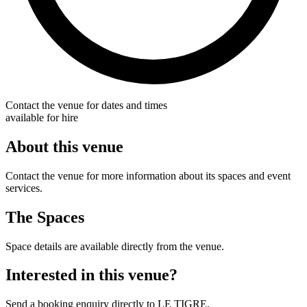
Contact the venue for dates and times
available for hire
About this venue
Contact the venue for more information about its spaces and event
services.
The Spaces
Space details are available directly from the venue.
Interested in this venue?
Send a booking enquiry directly to LE TIGRE.