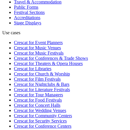
Travel & Accommodation
Public Forms
Festival Sections
Accreditations
Stage Displays
Use cases
Crescat for
Event Planners
Crescat for
Music Venues
Crescat for
Music Festivals
Crescat for
Conferences & Trade Shows
Crescat for
Theaters & Opera Houses
Crescat for
Libraries
Crescat for
Church & Worship
Crescat for
Film Festivals
Crescat for
Nightclubs & Bars
Crescat for
Literature Festivals
Crescat for
Tour Managers
Crescat for
Food Festivals
Crescat for
Concert Halls
Crescat for
Wedding Venues
Crescat for
Community Centers
Crescat for
Security Services
Crescat for
Conference Centers