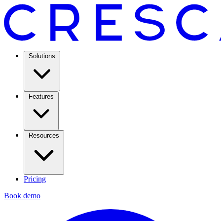
Solutions
Features
Resources
Pricing
Book demo