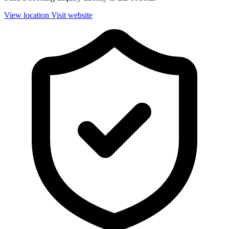
View location
Visit website