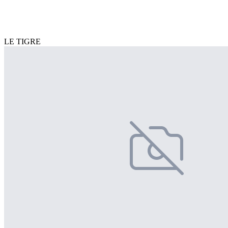
LE TIGRE