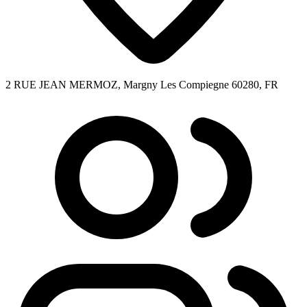
2 RUE JEAN MERMOZ, Margny Les Compiegne 60280, FR