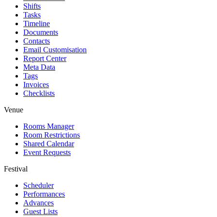
Shifts
Tasks
Timeline
Documents
Contacts
Email Customisation
Report Center
Meta Data
Tags
Invoices
Checklists
Venue
Rooms Manager
Room Restrictions
Shared Calendar
Event Requests
Festival
Scheduler
Performances
Advances
Guest Lists