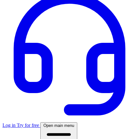
Log in
Try for free
Open main menu