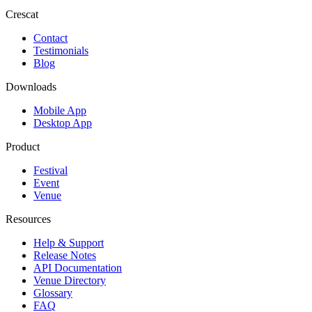
Crescat
Contact
Testimonials
Blog
Downloads
Mobile App
Desktop App
Product
Festival
Event
Venue
Resources
Help & Support
Release Notes
API Documentation
Venue Directory
Glossary
FAQ