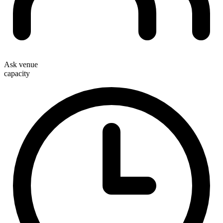
Ask venue
capacity