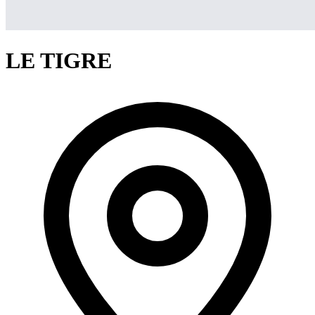
LE TIGRE