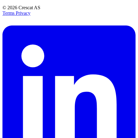
© 2026
Crescat AS
Terms
Privacy