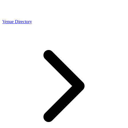
Venue Directory