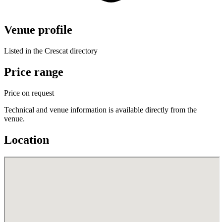
Venue profile
Listed in the Crescat directory
Price range
Price on request
Technical and venue information is available directly from the
venue.
Location