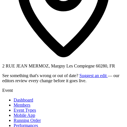
2 RUE JEAN MERMOZ, Margny Les Compiegne 60280, FR
See something that's wrong or out of date?
Suggest an edit
— our
editors review every change before it goes live.
Event
Dashboard
Members
Event Types
Mobile App
Running Order
Performances