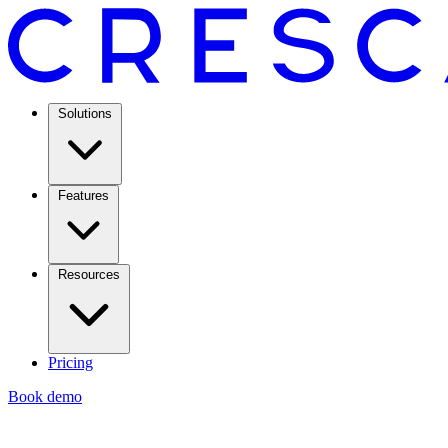
Solutions
Features
Resources
Pricing
Book demo