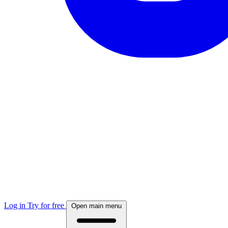
Log in
Try for free
Open main menu