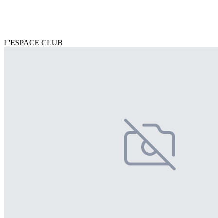
L'ESPACE CLUB