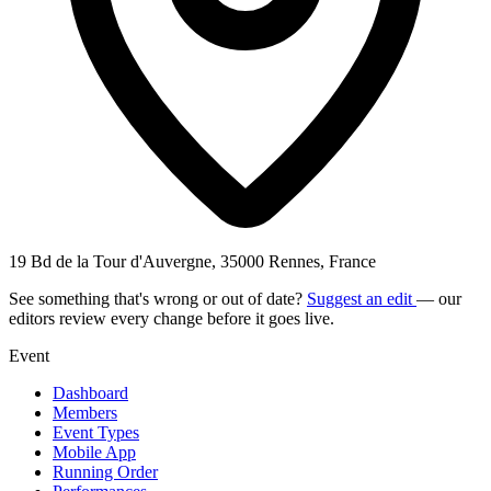
19 Bd de la Tour d'Auvergne, 35000 Rennes, France
See something that's wrong or out of date?
Suggest an edit
— our
editors review every change before it goes live.
Event
Dashboard
Members
Event Types
Mobile App
Running Order