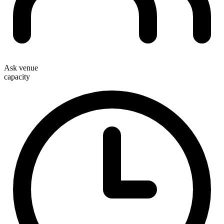
Ask venue
capacity