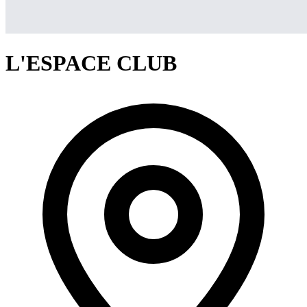
L'ESPACE CLUB