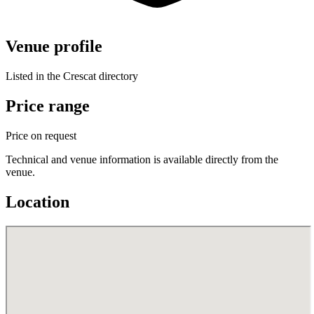
Venue profile
Listed in the Crescat directory
Price range
Price on request
Technical and venue information is available directly from the
venue.
Location