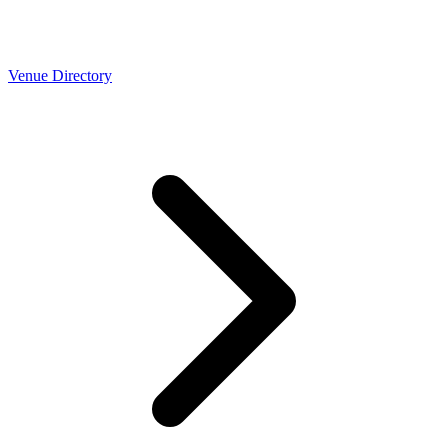
Venue Directory