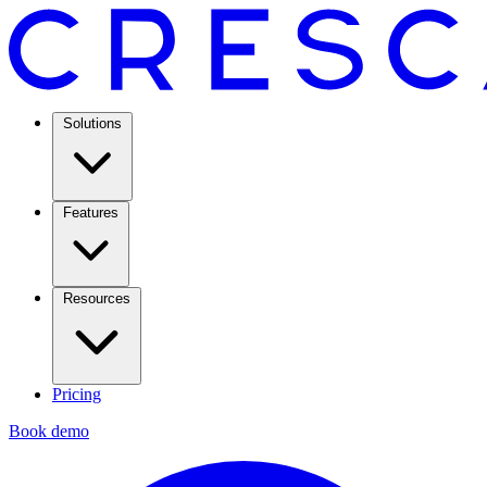
Solutions
Features
Resources
Pricing
Book demo