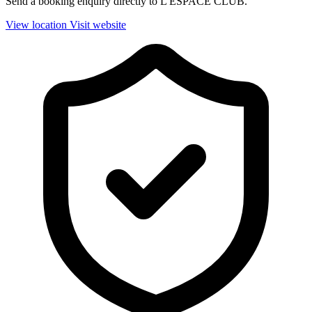
Send a booking enquiry directly to L'ESPACE CLUB.
View location
Visit website