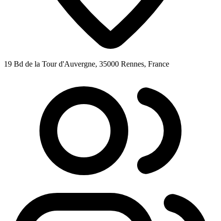
19 Bd de la Tour d'Auvergne, 35000 Rennes, France