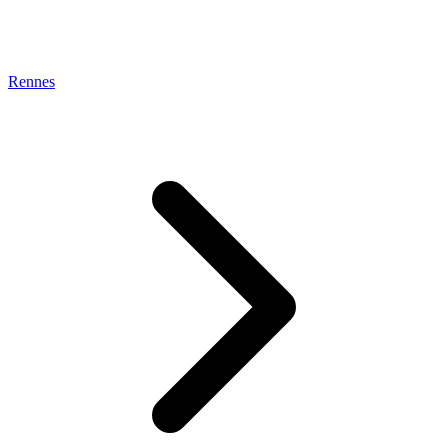
Rennes