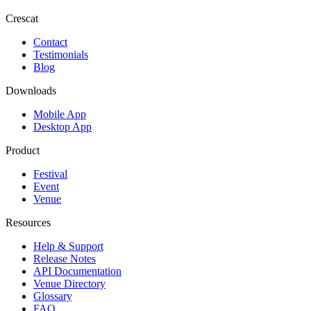
Crescat
Contact
Testimonials
Blog
Downloads
Mobile App
Desktop App
Product
Festival
Event
Venue
Resources
Help & Support
Release Notes
API Documentation
Venue Directory
Glossary
FAQ