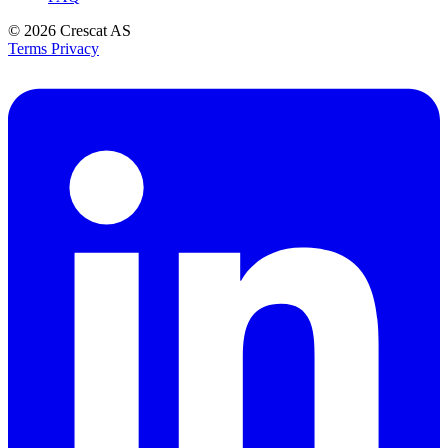
© 2026
Crescat AS
Terms
Privacy