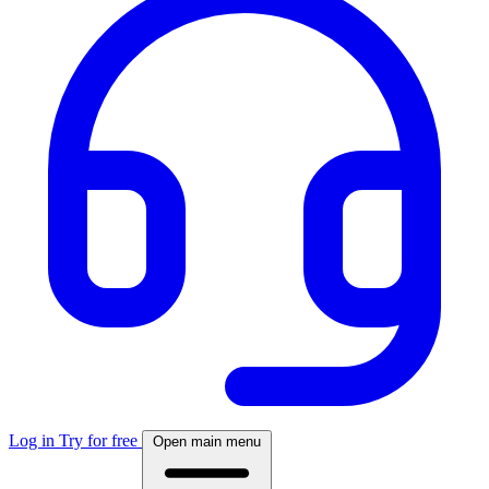
Log in
Try for free
Open main menu