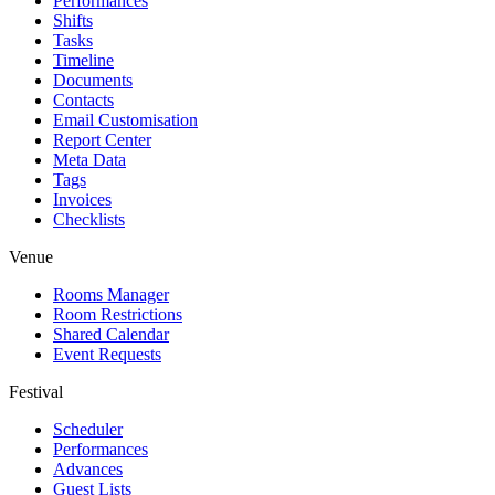
Performances
Shifts
Tasks
Timeline
Documents
Contacts
Email Customisation
Report Center
Meta Data
Tags
Invoices
Checklists
Venue
Rooms Manager
Room Restrictions
Shared Calendar
Event Requests
Festival
Scheduler
Performances
Advances
Guest Lists