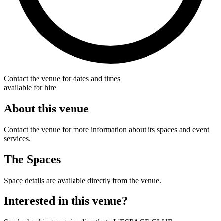
Contact the venue for dates and times
available for hire
About this venue
Contact the venue for more information about its spaces and event
services.
The Spaces
Space details are available directly from the venue.
Interested in this venue?