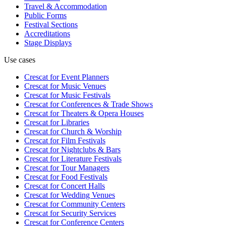
Travel & Accommodation
Public Forms
Festival Sections
Accreditations
Stage Displays
Use cases
Crescat for
Event Planners
Crescat for
Music Venues
Crescat for
Music Festivals
Crescat for
Conferences & Trade Shows
Crescat for
Theaters & Opera Houses
Crescat for
Libraries
Crescat for
Church & Worship
Crescat for
Film Festivals
Crescat for
Nightclubs & Bars
Crescat for
Literature Festivals
Crescat for
Tour Managers
Crescat for
Food Festivals
Crescat for
Concert Halls
Crescat for
Wedding Venues
Crescat for
Community Centers
Crescat for
Security Services
Crescat for
Conference Centers