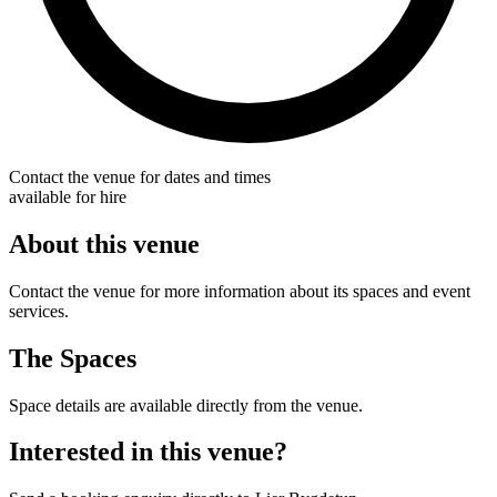
Contact the venue for dates and times
available for hire
About this venue
Contact the venue for more information about its spaces and event
services.
The Spaces
Space details are available directly from the venue.
Interested in this venue?