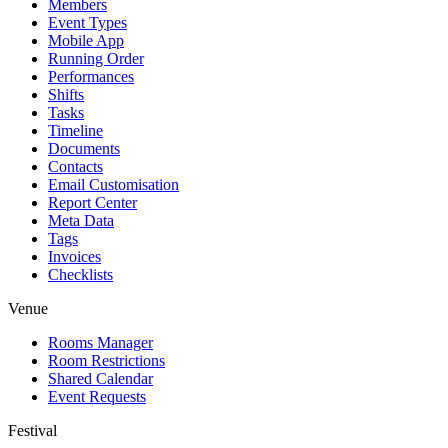
Members
Event Types
Mobile App
Running Order
Performances
Shifts
Tasks
Timeline
Documents
Contacts
Email Customisation
Report Center
Meta Data
Tags
Invoices
Checklists
Venue
Rooms Manager
Room Restrictions
Shared Calendar
Event Requests
Festival