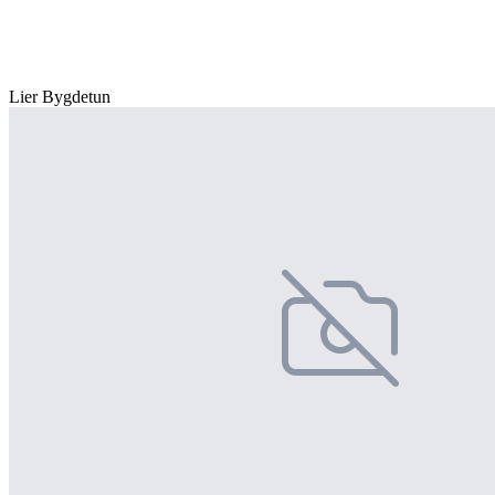
Lier Bygdetun