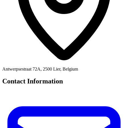
Antwerpsestraat 72A, 2500 Lier, Belgium
Contact Information