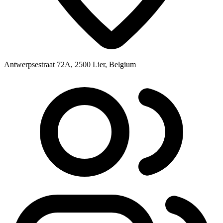
Antwerpsestraat 72A, 2500 Lier, Belgium