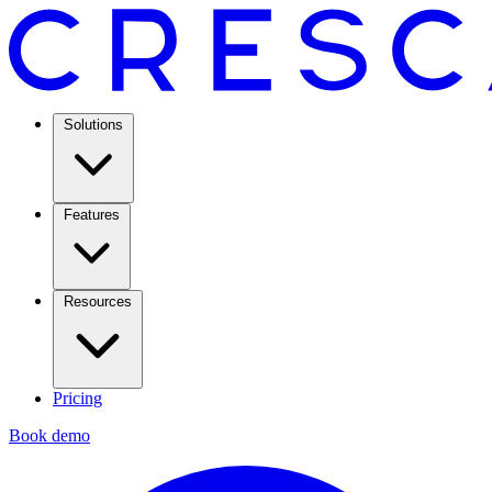
Solutions
Features
Resources
Pricing
Book demo