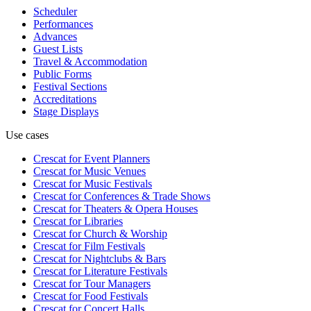
Scheduler
Performances
Advances
Guest Lists
Travel & Accommodation
Public Forms
Festival Sections
Accreditations
Stage Displays
Use cases
Crescat for
Event Planners
Crescat for
Music Venues
Crescat for
Music Festivals
Crescat for
Conferences & Trade Shows
Crescat for
Theaters & Opera Houses
Crescat for
Libraries
Crescat for
Church & Worship
Crescat for
Film Festivals
Crescat for
Nightclubs & Bars
Crescat for
Literature Festivals
Crescat for
Tour Managers
Crescat for
Food Festivals
Crescat for
Concert Halls