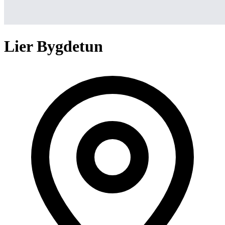
Lier Bygdetun