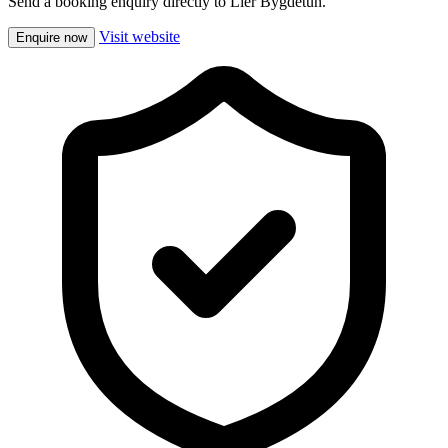
Send a booking enquiry directly to Lier Bygdetun.
Visit website
Enquire now