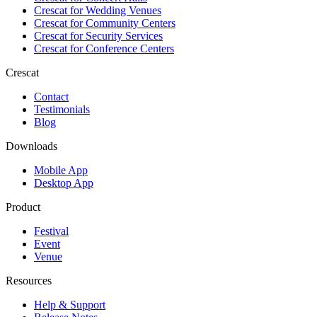
Crescat for
Wedding Venues
Crescat for
Community Centers
Crescat for
Security Services
Crescat for
Conference Centers
Crescat
Contact
Testimonials
Blog
Downloads
Mobile App
Desktop App
Product
Festival
Event
Venue
Resources
Help & Support