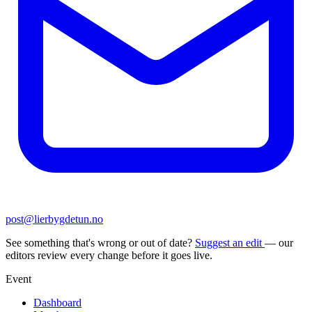
post@lierbygdetun.no
See something that's wrong or out of date?
Suggest an edit
— our
editors review every change before it goes live.
Event
Dashboard