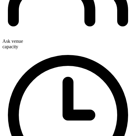
Ask venue
capacity