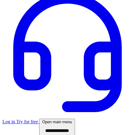
Log in
Try for free
Open main menu