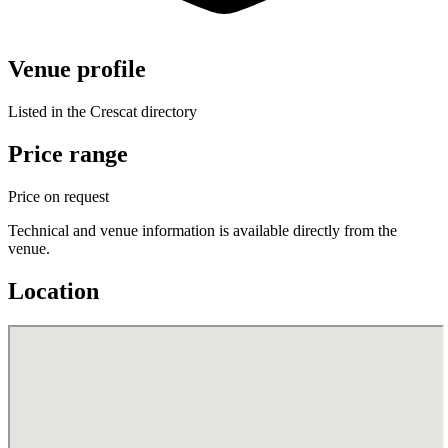
Venue profile
Listed in the Crescat directory
Price range
Price on request
Technical and venue information is available directly from the
venue.
Location