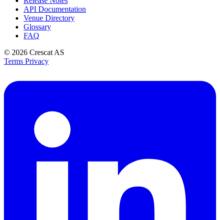
Release Notes
API Documentation
Venue Directory
Glossary
FAQ
© 2026
Crescat AS
Terms
Privacy