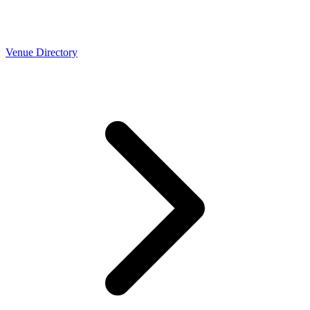
Venue Directory